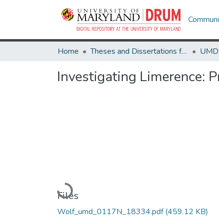
Communit
Home
Theses and Dissertations from UMD
Investigating Limerence: P
Loading...
Files
Wolf_umd_0117N_18334.pdf
(459.12 KB)