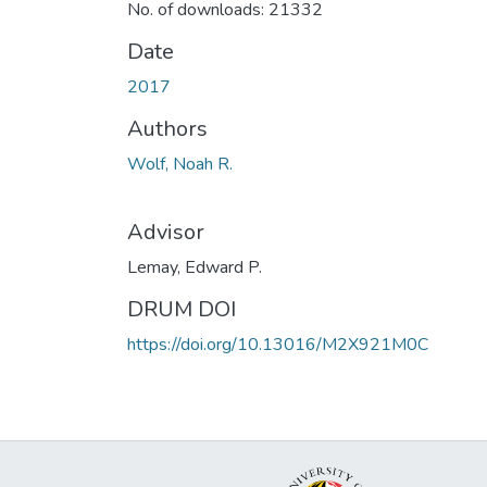
No. of downloads: 21332
Date
2017
Authors
Wolf, Noah R.
Advisor
Lemay, Edward P.
DRUM DOI
https://doi.org/10.13016/M2X921M0C