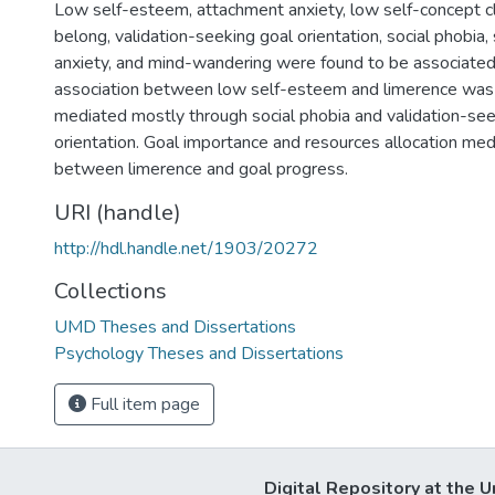
Low self-esteem, attachment anxiety, low self-concept cl
belong, validation-seeking goal orientation, social phobia, 
anxiety, and mind-wandering were found to be associated
association between low self-esteem and limerence was
mediated mostly through social phobia and validation-see
orientation. Goal importance and resources allocation med
between limerence and goal progress.
URI (handle)
http://hdl.handle.net/1903/20272
Collections
UMD Theses and Dissertations
Psychology Theses and Dissertations
Full item page
Digital Repository at the U