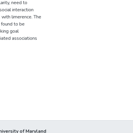
arity, need to
social interaction
 with limerence. The
 found to be
king goal
iated associations
niversity of Maryland