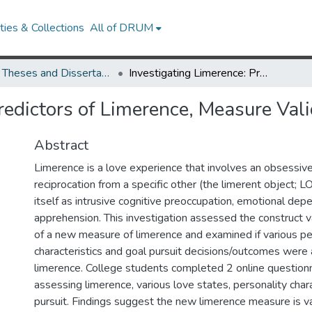
ies & Collections
All of DRUM
UMD Theses and Dissertations
Investigating Limerence: Predictors of Limerence, Measure Validation, and Goal Progress
redictors of Limerence, Measure Val
Abstract
Limerence is a love experience that involves an obsessive
reciprocation from a specific other (the limerent object; L
itself as intrusive cognitive preoccupation, emotional dep
apprehension. This investigation assessed the construct val
of a new measure of limerence and examined if various pe
characteristics and goal pursuit decisions/outcomes were
limerence. College students completed 2 online question
assessing limerence, various love states, personality chara
pursuit. Findings suggest the new limerence measure is val