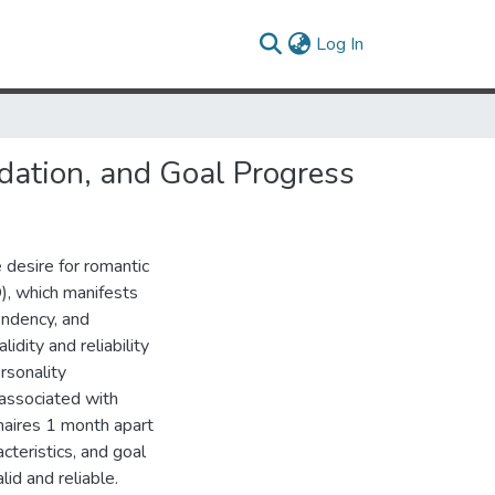
(current)
Log In
idation, and Goal Progress
 desire for romantic
O), which manifests
endency, and
idity and reliability
rsonality
 associated with
naires 1 month apart
cteristics, and goal
id and reliable.