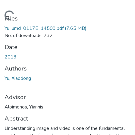
Loading...
Files
Yu_umd_0117E_14509.pdf
(7.65 MB)
No. of downloads: 732
Date
2013
Authors
Yu, Xiaodong
Advisor
Aloimonos, Yiannis
Abstract
Understanding image and video is one of the fundamental