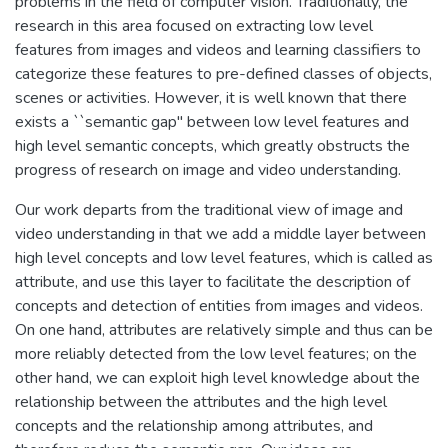
problems in the field of computer vision. Traditionally, the
research in this area focused on extracting low level
features from images and videos and learning classifiers to
categorize these features to pre-defined classes of objects,
scenes or activities. However, it is well known that there
exists a ``semantic gap'' between low level features and
high level semantic concepts, which greatly obstructs the
progress of research on image and video understanding.
Our work departs from the traditional view of image and
video understanding in that we add a middle layer between
high level concepts and low level features, which is called as
attribute, and use this layer to facilitate the description of
concepts and detection of entities from images and videos.
On one hand, attributes are relatively simple and thus can be
more reliably detected from the low level features; on the
other hand, we can exploit high level knowledge about the
relationship between the attributes and the high level
concepts and the relationship among attributes, and