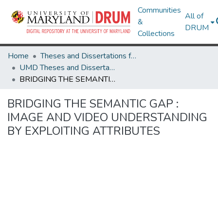
Communities
All of
&
DRUM
Collections
Home
Theses and Dissertations from UMD
UMD Theses and Dissertations
BRIDGING THE SEMANTIC GAP : IMAGE AND VIDEO UNDERSTANDING BY EXPLOITING ATTRIBUTES
BRIDGING THE SEMANTIC GAP :
IMAGE AND VIDEO UNDERSTANDING
BY EXPLOITING ATTRIBUTES