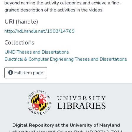
beyond naming the activity categories and achieve a fine-
grained description of the activities in the videos.
URI (handle)
http://hdl.handle.net/1903/14769
Collections
UMD Theses and Dissertations
Electrical & Computer Engineering Theses and Dissertations
Full item page
Digital Repository at the University of Maryland