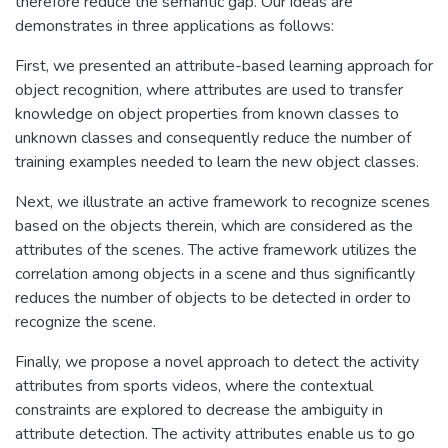
therefore reduce the semantic gap. Our ideas are
demonstrates in three applications as follows:
First, we presented an attribute-based learning approach for
object recognition, where attributes are used to transfer
knowledge on object properties from known classes to
unknown classes and consequently reduce the number of
training examples needed to learn the new object classes.
Next, we illustrate an active framework to recognize scenes
based on the objects therein, which are considered as the
attributes of the scenes. The active framework utilizes the
correlation among objects in a scene and thus significantly
reduces the number of objects to be detected in order to
recognize the scene.
Finally, we propose a novel approach to detect the activity
attributes from sports videos, where the contextual
constraints are explored to decrease the ambiguity in
attribute detection. The activity attributes enable us to go