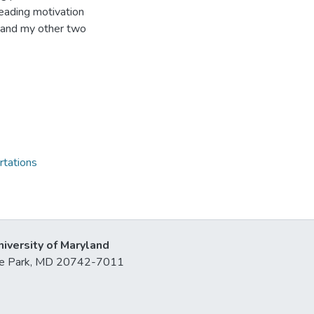
reading motivation
is and my other two
rtations
niversity of Maryland
lege Park, MD 20742-7011