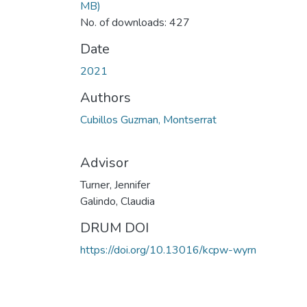
MB)
No. of downloads: 427
Date
2021
Authors
Cubillos Guzman, Montserrat
Advisor
Turner, Jennifer
Galindo, Claudia
DRUM DOI
https://doi.org/10.13016/kcpw-wyrn