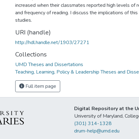
increased when their classmates reported high levels of 
and frequency of reading. I discuss the implications of th
studies.
URI (handle)
http://hdl.handle.net/1903/27271
Collections
UMD Theses and Dissertations
Teaching, Learning, Policy & Leadership Theses and Disse
Full item page
Digital Repository at the U
University of Maryland, Col
(301) 314-1328
drum-help@umd.edu