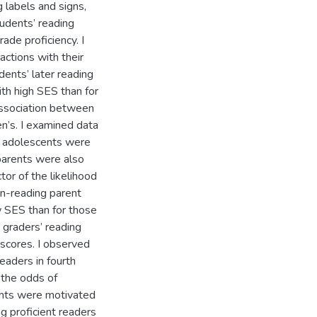
g labels and signs,
tudents’ reading
ade proficiency. I
actions with their
udents’ later reading
ith high SES than for
association between
en’s. I examined data
at adolescents were
 parents were also
or of the likelihood
en-reading parent
 SES than for those
h graders’ reading
 scores. I observed
eaders in fourth
 the odds of
ents were motivated
g proficient readers