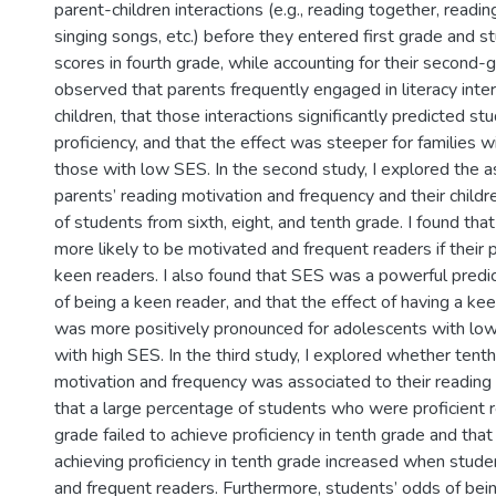
parent-children interactions (e.g., reading together, readin
singing songs, etc.) before they entered first grade and s
scores in fourth grade, while accounting for their second-gr
observed that parents frequently engaged in literacy inter
children, that those interactions significantly predicted st
proficiency, and that the effect was steeper for families w
those with low SES. In the second study, I explored the 
parents’ reading motivation and frequency and their childr
of students from sixth, eight, and tenth grade. I found th
more likely to be motivated and frequent readers if their
keen readers. I also found that SES was a powerful predict
of being a keen reader, and that the effect of having a ke
was more positively pronounced for adolescents with low
with high SES. In the third study, I explored whether tent
motivation and frequency was associated to their reading
that a large percentage of students who were proficient r
grade failed to achieve proficiency in tenth grade and that
achieving proficiency in tenth grade increased when stud
and frequent readers. Furthermore, students’ odds of bein