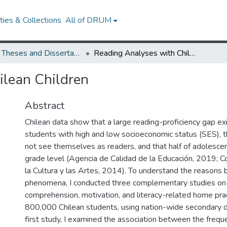
ies & Collections
All of DRUM
UMD Theses and Dissertations
Reading Analyses with Chilean Children
ilean Children
Abstract
Chilean data show that a large reading-proficiency gap e
students with high and low socioeconomic status (SES), t
not see themselves as readers, and that half of adolesc
grade level (Agencia de Calidad de la Educación, 2019; C
la Cultura y las Artes, 2014). To understand the reasons 
phenomena, I conducted three complementary studies on
comprehension, motivation, and literacy-related home pra
800,000 Chilean students, using nation-wide secondary da
4
first study, I examined the association between the freque