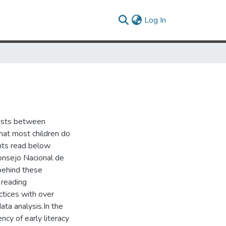
(current)
Log In
xists between
hat most children do
ents read below
onsejo Nacional de
behind these
 reading
ctices with over
ta analysis.In the
ncy of early literacy