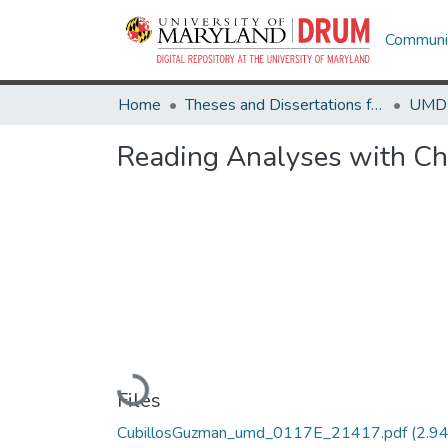
Communit
Home
Theses and Dissertations from UMD
Reading Analyses with Ch
Loading...
Files
CubillosGuzman_umd_0117E_21417.pdf
(2.9