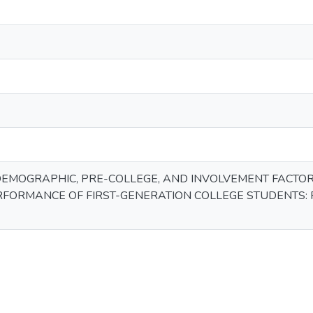
DEMOGRAPHIC, PRE-COLLEGE, AND INVOLVEMENT FACT
FORMANCE OF FIRST-GENERATION COLLEGE STUDENTS: 