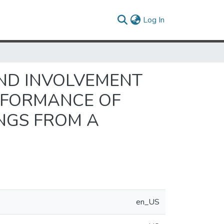
(current)
Log In
AND INVOLVEMENT
RFORMANCE OF
INGS FROM A
en_US