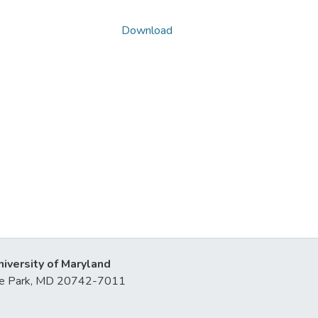
Download
niversity of Maryland
lege Park, MD 20742-7011