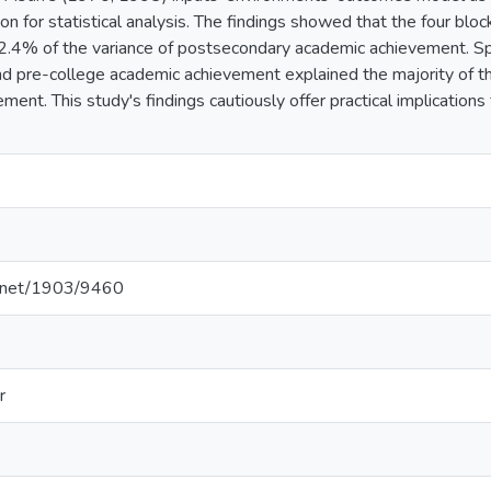
on for statistical analysis. The findings showed that the four blo
.4% of the variance of postsecondary academic achievement. Spe
and pre-college academic achievement explained the majority of t
ent. This study's findings cautiously offer practical implications
le.net/1903/9460
r