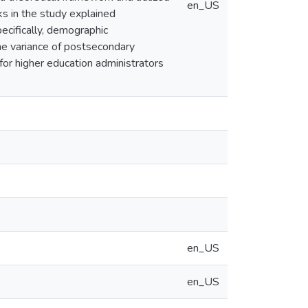
en_US
cks in the study explained
cifically, demographic
he variance of postsecondary
 for higher education administrators
en_US
en_US