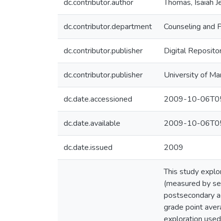
dc.contributor.author
Thomas, Isaiah 
dc.contributor.department
Counseling and 
dc.contributor.publisher
Digital Reposito
dc.contributor.publisher
University of Ma
dc.date.accessioned
2009-10-06T05
dc.date.available
2009-10-06T05
dc.date.issued
2009
This study explo
(measured by sel
postsecondary ac
grade point aver
exploration used