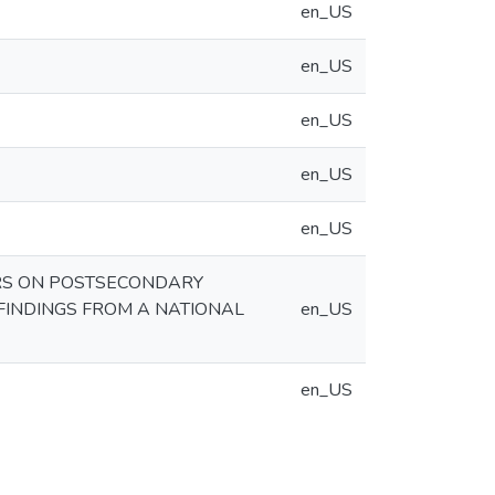
en_US
en_US
en_US
en_US
en_US
ORS ON POSTSECONDARY
FINDINGS FROM A NATIONAL
en_US
en_US