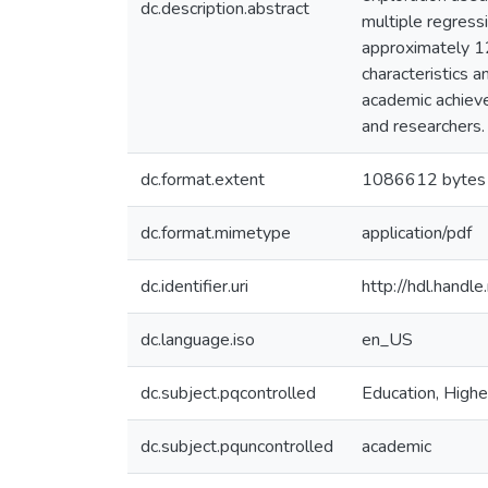
dc.description.abstract
multiple regressi
approximately 12
characteristics 
academic achievem
and researchers.
dc.format.extent
1086612 bytes
dc.format.mimetype
application/pdf
dc.identifier.uri
http://hdl.hand
dc.language.iso
en_US
dc.subject.pqcontrolled
Education, Highe
dc.subject.pquncontrolled
academic