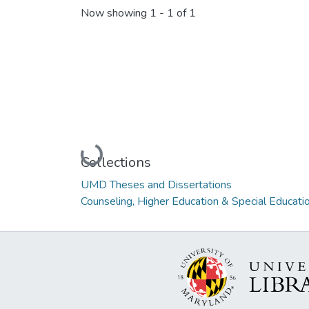
Now showing
1 - 1 of 1
Loading...
Collections
UMD Theses and Dissertations
Counseling, Higher Education & Special Educati