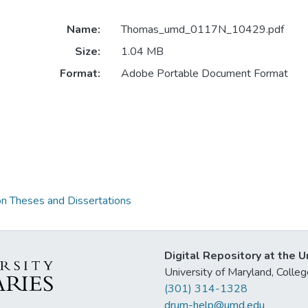
Name:
Thomas_umd_0117N_10429.pdf
Size:
1.04 MB
Format:
Adobe Portable Document Format
on Theses and Dissertations
Digital Repository at the U
University of Maryland, Col
(301) 314-1328
drum-help@umd.edu