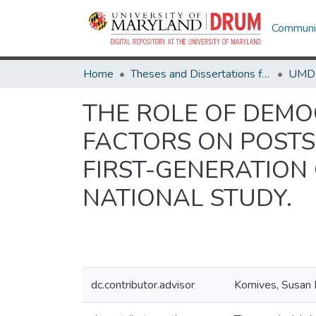
Communit
Home
Theses and Dissertations from UMD
THE ROLE OF DEMO
FACTORS ON POST
FIRST-GENERATION
NATIONAL STUDY.
dc.contributor.advisor
Komives, Susan