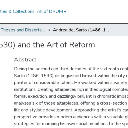
ies & Collections
All of DRUM
UMD Theses and Dissertations
Andrea del Sarto (1486-1530) and the Art of Reform
530) and the Art of Reform
Abstract
During the second and third decades of the sixteenth cen
Sarto (1486-1530) distinguished himself within the city o
painter of considerable talent. He worked within a variety 
institutions, creating altarpieces rich in theological complex
formal execution, and dazzlingly brilliant in chromatic impac
analyzes six of those altarpieces, offering a cross-sectio
life and stylistic development. Approaching the artist's ca
perspective provides modern audiences with a valuable gl
strategies for marrying his own social ambitions to the spi