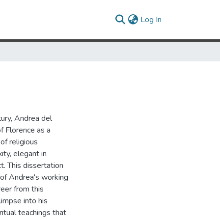
(current)
Log In
tury, Andrea del
f Florence as a
of religious
ity, elegant in
t. This dissertation
n of Andrea's working
reer from this
impse into his
ritual teachings that