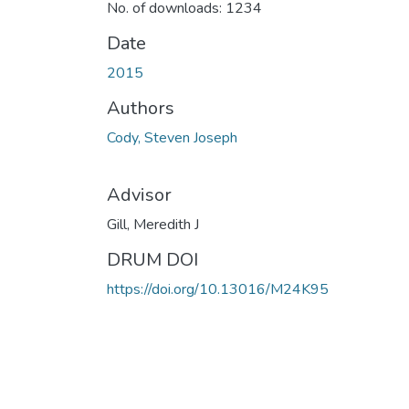
No. of downloads: 1234
Date
2015
Authors
Cody, Steven Joseph
Advisor
Gill, Meredith J
DRUM DOI
https://doi.org/10.13016/M24K95