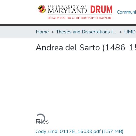
Communit
Home
Theses and Dissertations from UMD
Andrea del Sarto (1486-1
Loading...
Files
Cody_umd_0117E_16099.pdf
(1.57 MB)