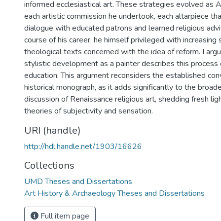
informed ecclesiastical art. These strategies evolved as 
each artistic commission he undertook, each altarpiece th
dialogue with educated patrons and learned religious advi
course of his career, he himself privileged with increasing 
theological texts concerned with the idea of reform. I arg
stylistic development as a painter describes this process o
education. This argument reconsiders the established conv
historical monograph, as it adds significantly to the broade
discussion of Renaissance religious art, shedding fresh li
theories of subjectivity and sensation.
URI (handle)
http://hdl.handle.net/1903/16626
Collections
UMD Theses and Dissertations
Art History & Archaeology Theses and Dissertations
Full item page