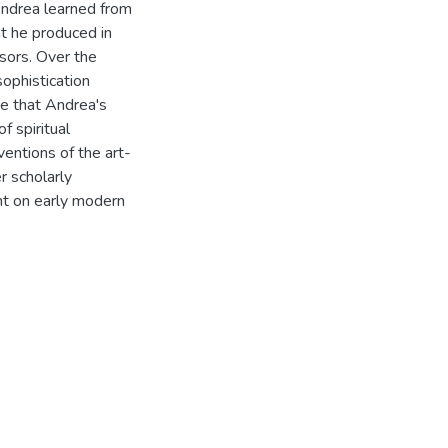
Andrea learned from
at he produced in
sors. Over the
sophistication
ue that Andrea's
f spiritual
entions of the art-
r scholarly
ght on early modern