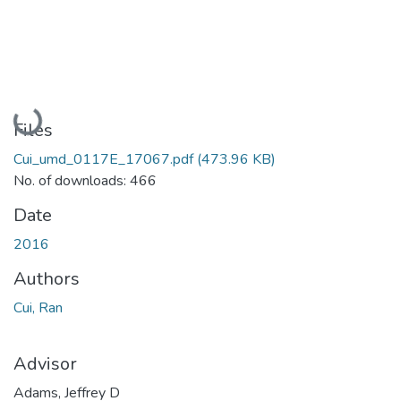
Loading...
Files
Cui_umd_0117E_17067.pdf
(473.96 KB)
No. of downloads: 466
Date
2016
Authors
Cui, Ran
Advisor
Adams, Jeffrey D