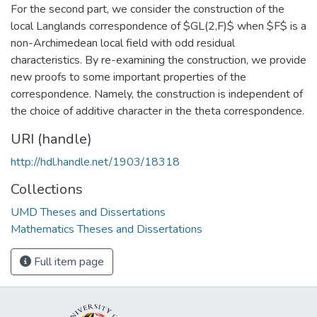
For the second part, we consider the construction of the
local Langlands correspondence of $GL(2,F)$ when $F$ is a
non-Archimedean local field with odd residual
characteristics. By re-examining the construction, we provide
new proofs to some important properties of the
correspondence. Namely, the construction is independent of
the choice of additive character in the theta correspondence.
URI (handle)
http://hdl.handle.net/1903/18318
Collections
UMD Theses and Dissertations
Mathematics Theses and Dissertations
Full item page