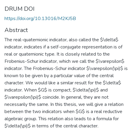
DRUM DOI
https://doi.org/10.13016/M2KJ5B
Abstract
The real-quaternionic indicator, also called the $\delta$
indicator, indicates if a self-conjugate representation is of
real or quaternionic type. It is closely related to the
Frobenius-Schur indicator, which we call the $\varepsilon$
indicator. The Frobenius-Schur indicator $\varepsilon(\pi)$ is
known to be given by a particular value of the central
character. We would like a similar result for the $\delta$
indicator. When $G$ is compact, $\delta(\pi)$ and
$\varepsilon(\pi)$ coincide. In general, they are not
necessarily the same. In this thesis, we will give a relation
between the two indicators when $G$ is a real reductive
algebraic group. This relation also leads to a formula for
$\delta(\pi)$ in terms of the central character.