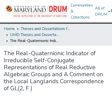
Communities
All of
&
DRUM
Collections
Home
Theses and Dissertations from UMD
UMD Theses and Dissertations
The Real-Quaternionic Indicator of Irreducible Self-Conjugate Representations of Real Reductive Algebraic Groups and A Comment on the Local Langlands Correspondence of GL(2, F )
The Real-Quaternionic Indicator of
Irreducible Self-Conjugate
Representations of Real Reductive
Algebraic Groups and A Comment on
the Local Langlands Correspondence
of GL(2, F )