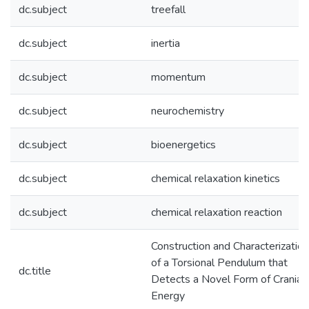
dc.subject
treefall
dc.subject
inertia
dc.subject
momentum
dc.subject
neurochemistry
dc.subject
bioenergetics
dc.subject
chemical relaxation kinetics
dc.subject
chemical relaxation reaction
Construction and Characterization
of a Torsional Pendulum that
dc.title
Detects a Novel Form of Cranial
Energy