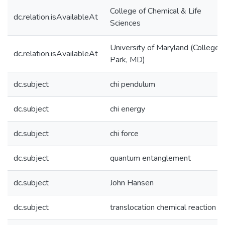
College of Chemical & Life
dc.relation.isAvailableAt
Sciences
University of Maryland (College
dc.relation.isAvailableAt
Park, MD)
dc.subject
chi pendulum
dc.subject
chi energy
dc.subject
chi force
dc.subject
quantum entanglement
dc.subject
John Hansen
dc.subject
translocation chemical reaction