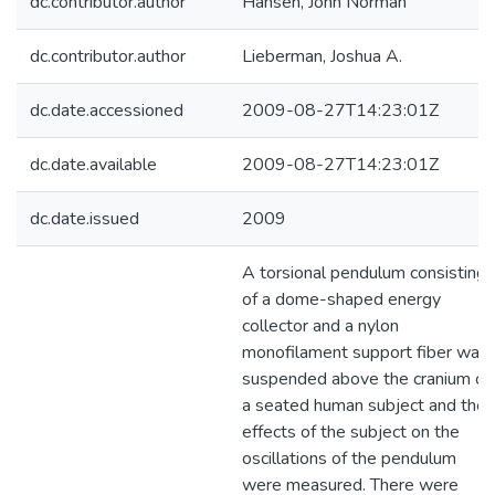
dc.contributor.author
Hansen, John Norman
dc.contributor.author
Lieberman, Joshua A.
dc.date.accessioned
2009-08-27T14:23:01Z
dc.date.available
2009-08-27T14:23:01Z
dc.date.issued
2009
A torsional pendulum consisting
of a dome-shaped energy
collector and a nylon
monofilament support fiber was
suspended above the cranium of
a seated human subject and the
effects of the subject on the
oscillations of the pendulum
were measured. There were