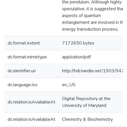
the pendulum. Although highly
speculative, it is suggested that
aspects of quantum
entanglement are involved in the
energy transduction process.
dc.format.extent
7172650 bytes
dc.format.mimetype
application/pdf
dc.identifier.uri
http://hdl.handle.net/1903/9421
dc.language.iso
en_US
Digital Repository at the
dc.relation.isAvailableAt
University of Maryland
dc.relation.isAvailableAt
Chemistry & Biochemistry