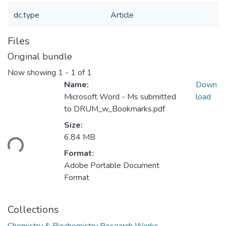
dc.type
Article
Files
Original bundle
Now showing
1 - 1 of 1
Name:
Down
Microsoft Word - Ms submitted
load
to DRUM_w_Bookmarks.pdf
Size:
oading...
6.84 MB
Format:
Adobe Portable Document
Format
Collections