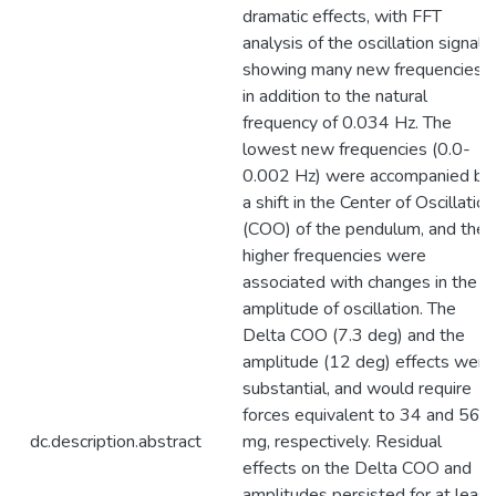
dramatic effects, with FFT
analysis of the oscillation signal
showing many new frequencies
in addition to the natural
frequency of 0.034 Hz. The
lowest new frequencies (0.0-
0.002 Hz) were accompanied by
a shift in the Center of Oscillation
(COO) of the pendulum, and the
higher frequencies were
associated with changes in the
amplitude of oscillation. The
Delta COO (7.3 deg) and the
amplitude (12 deg) effects were
substantial, and would require
forces equivalent to 34 and 56
dc.description.abstract
mg, respectively. Residual
effects on the Delta COO and
amplitudes persisted for at least