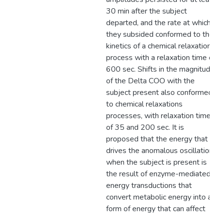
30 min after the subject
departed, and the rate at which
they subsided conformed to the
kinetics of a chemical relaxation
process with a relaxation time of
600 sec. Shifts in the magnitude
of the Delta COO with the
subject present also conformed
to chemical relaxations
processes, with relaxation times
of 35 and 200 sec. It is
proposed that the energy that
drives the anomalous oscillations
when the subject is present is
the result of enzyme-mediated
energy transductions that
convert metabolic energy into a
form of energy that can affect