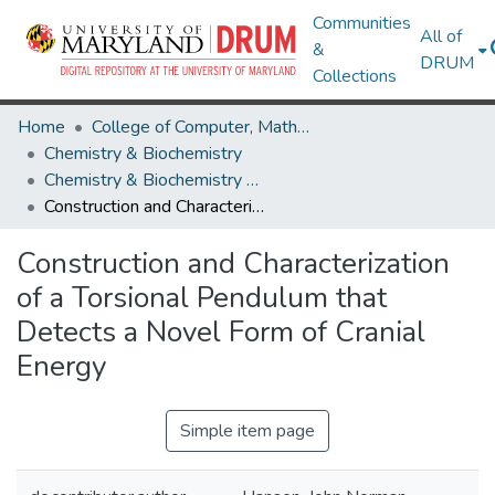
Communities
All of
&
DRUM
Collections
Home
College of Computer, Mathematical & Natural Sciences
Chemistry & Biochemistry
Chemistry & Biochemistry Research Works
Construction and Characterization of a Torsional Pendulum that Detects a Novel Form of Cranial Energy
Construction and Characterization
of a Torsional Pendulum that
Detects a Novel Form of Cranial
Energy
Simple item page