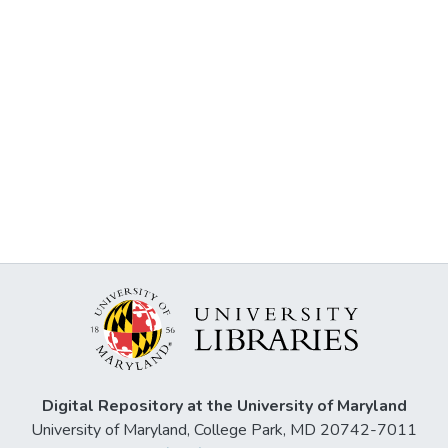
Digital Repository at the University of Maryland
University of Maryland, College Park, MD 20742-7011