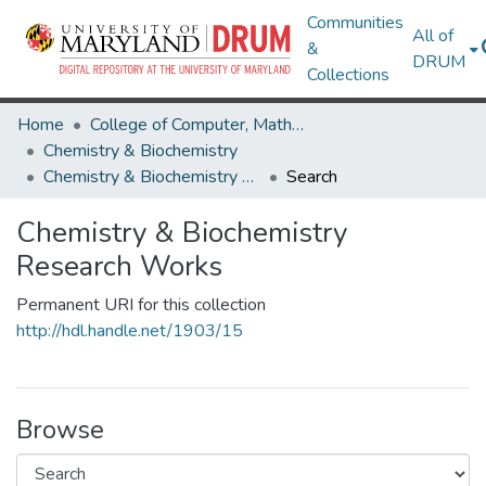
Communities
All of
&
DRUM
Collections
Home
College of Computer, Mathematical & Natural Sciences
Chemistry & Biochemistry
Chemistry & Biochemistry Research Works
Search
Chemistry & Biochemistry
Research Works
Permanent URI for this collection
http://hdl.handle.net/1903/15
Browse