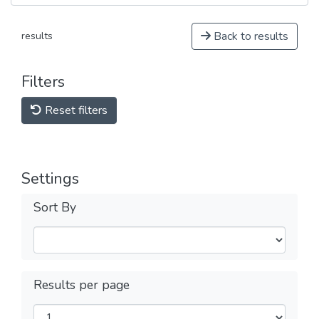
Back to results
results
Filters
Reset filters
Settings
Sort By
Results per page