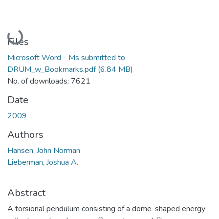
Loading...
Files
Microsoft Word - Ms submitted to
DRUM_w_Bookmarks.pdf
(6.84 MB)
No. of downloads: 7621
Date
2009
Authors
Hansen, John Norman
Lieberman, Joshua A.
Abstract
A torsional pendulum consisting of a dome-shaped energy