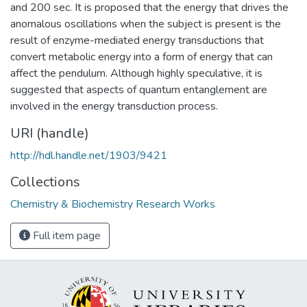
and 200 sec. It is proposed that the energy that drives the
anomalous oscillations when the subject is present is the
result of enzyme-mediated energy transductions that
convert metabolic energy into a form of energy that can
affect the pendulum. Although highly speculative, it is
suggested that aspects of quantum entanglement are
involved in the energy transduction process.
URI (handle)
http://hdl.handle.net/1903/9421
Collections
Chemistry & Biochemistry Research Works
Full item page