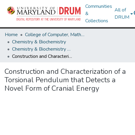
Communities
All of
&
DRUM
Collections
Home
College of Computer, Mathematical & Natural Sciences
Chemistry & Biochemistry
Chemistry & Biochemistry Research Works
Construction and Characterization of a Torsional Pendulum that Detects a Novel Form of Cranial Energy
Construction and Characterization of a
Torsional Pendulum that Detects a
Novel Form of Cranial Energy