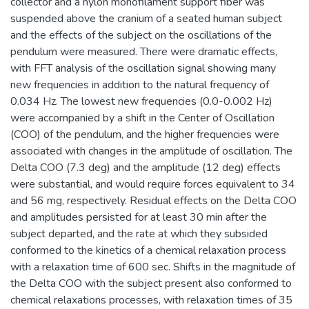
collector and a nylon monofilament support fiber was
suspended above the cranium of a seated human subject
and the effects of the subject on the oscillations of the
pendulum were measured. There were dramatic effects,
with FFT analysis of the oscillation signal showing many
new frequencies in addition to the natural frequency of
0.034 Hz. The lowest new frequencies (0.0-0.002 Hz)
were accompanied by a shift in the Center of Oscillation
(COO) of the pendulum, and the higher frequencies were
associated with changes in the amplitude of oscillation. The
Delta COO (7.3 deg) and the amplitude (12 deg) effects
were substantial, and would require forces equivalent to 34
and 56 mg, respectively. Residual effects on the Delta COO
and amplitudes persisted for at least 30 min after the
subject departed, and the rate at which they subsided
conformed to the kinetics of a chemical relaxation process
with a relaxation time of 600 sec. Shifts in the magnitude of
the Delta COO with the subject present also conformed to
chemical relaxations processes, with relaxation times of 35