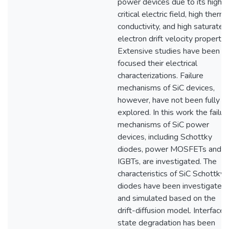
power devices due to its high
critical electric field, high therma
conductivity, and high saturated
electron drift velocity propertie
Extensive studies have been
focused their electrical
characterizations. Failure
mechanisms of SiC devices,
however, have not been fully
explored. In this work the failur
mechanisms of SiC power
devices, including Schottky
diodes, power MOSFETs and
IGBTs, are investigated. The
characteristics of SiC Schottky
diodes have been investigated
and simulated based on the
drift-diffusion model. Interface
state degradation has been