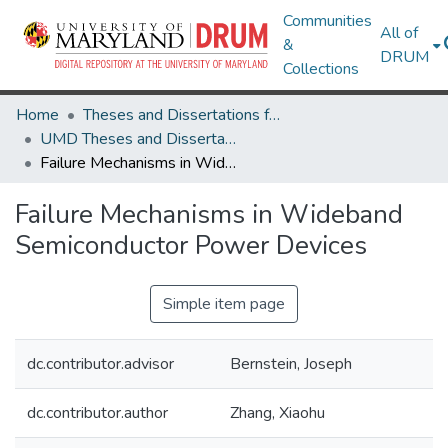
Communities
All of
&
DRUM
Collections
Home
Theses and Dissertations from UMD
UMD Theses and Dissertations
Failure Mechanisms in Wideband Semiconductor Power Devices
Failure Mechanisms in Wideband
Semiconductor Power Devices
Simple item page
dc.contributor.advisor
Bernstein, Joseph
dc.contributor.author
Zhang, Xiaohu