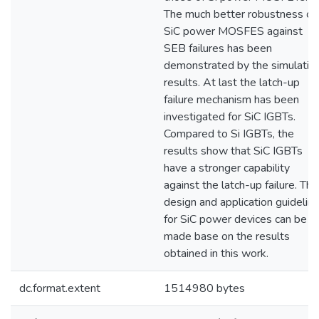
The much better robustness of
SiC power MOSFES against
SEB failures has been
demonstrated by the simulatio
results. At last the latch-up
failure mechanism has been
investigated for SiC IGBTs.
Compared to Si IGBTs, the
results show that SiC IGBTs
have a stronger capability
against the latch-up failure. The
design and application guidelin
for SiC power devices can be
made base on the results
obtained in this work.
dc.format.extent
1514980 bytes