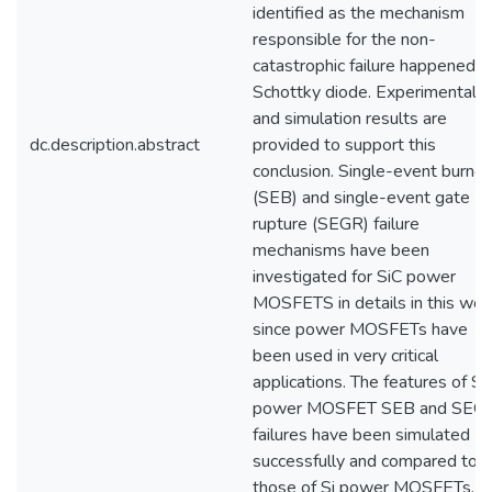
identified as the mechanism
responsible for the non-
catastrophic failure happened in
Schottky diode. Experimental
and simulation results are
dc.description.abstract
provided to support this
conclusion. Single-event burnou
(SEB) and single-event gate
rupture (SEGR) failure
mechanisms have been
investigated for SiC power
MOSFETS in details in this wor
since power MOSFETs have
been used in very critical
applications. The features of Si
power MOSFET SEB and SEG
failures have been simulated
successfully and compared to
those of Si power MOSFETs.