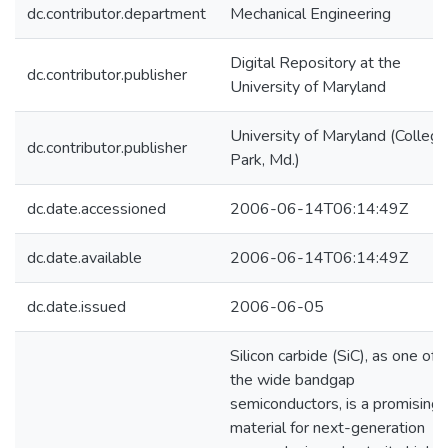
dc.contributor.department
Mechanical Engineering
Digital Repository at the
dc.contributor.publisher
University of Maryland
University of Maryland (College
dc.contributor.publisher
Park, Md.)
dc.date.accessioned
2006-06-14T06:14:49Z
dc.date.available
2006-06-14T06:14:49Z
dc.date.issued
2006-06-05
Silicon carbide (SiC), as one of
the wide bandgap
semiconductors, is a promising
material for next-generation