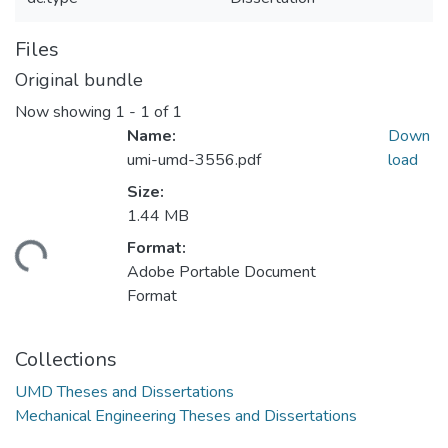
Files
Original bundle
Now showing
1 - 1 of 1
Name:
Down
umi-umd-3556.pdf
load
Size:
1.44 MB
Format:
ding...
Adobe Portable Document
Format
Collections
UMD Theses and Dissertations
Mechanical Engineering Theses and Dissertations