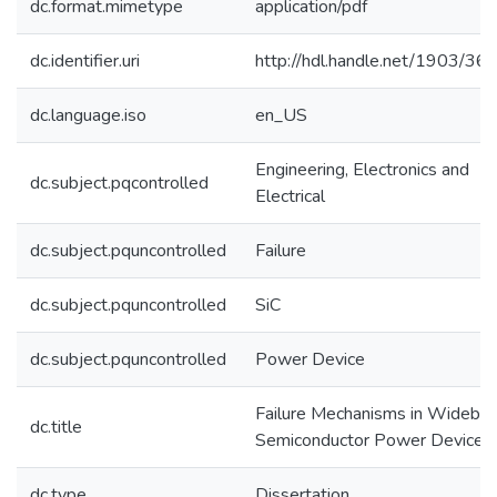
dc.format.mimetype
application/pdf
dc.identifier.uri
http://hdl.handle.net/1903/36
dc.language.iso
en_US
Engineering, Electronics and
dc.subject.pqcontrolled
Electrical
dc.subject.pquncontrolled
Failure
dc.subject.pquncontrolled
SiC
dc.subject.pquncontrolled
Power Device
Failure Mechanisms in Wideba
dc.title
Semiconductor Power Devices
dc.type
Dissertation