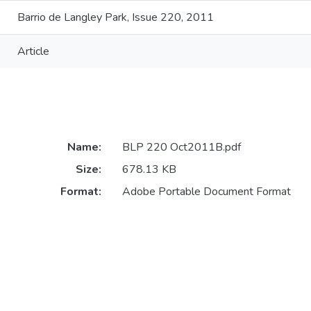
Barrio de Langley Park, Issue 220, 2011
Article
Name:
BLP 220 Oct2011B.pdf
Size:
678.13 KB
Format:
Adobe Portable Document Format