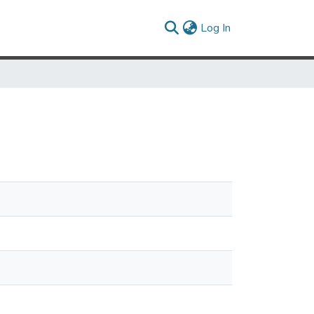
(current)
Log In