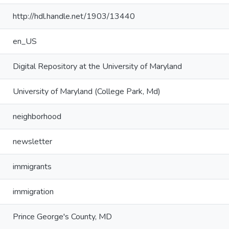
http://hdl.handle.net/1903/13440
en_US
Digital Repository at the University of Maryland
University of Maryland (College Park, Md)
neighborhood
newsletter
immigrants
immigration
Prince George's County, MD