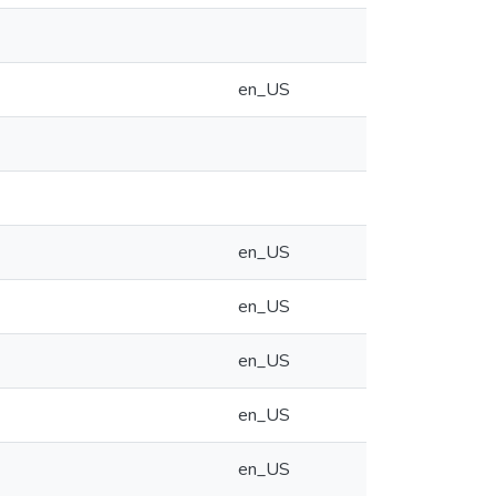
en_US
en_US
en_US
en_US
en_US
en_US