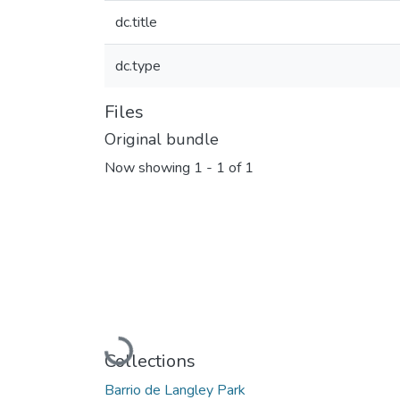
dc.title
dc.type
Files
Original bundle
Now showing
1 - 1 of 1
Loading...
Collections
Barrio de Langley Park