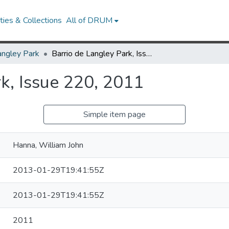
ies & Collections
All of DRUM
angley Park
Barrio de Langley Park, Issue 220, 2011
k, Issue 220, 2011
Simple item page
Hanna, William John
2013-01-29T19:41:55Z
2013-01-29T19:41:55Z
2011