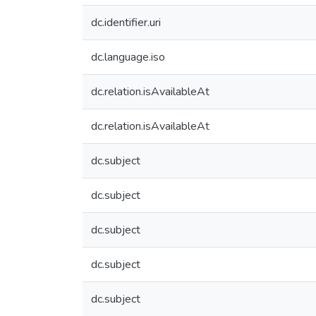
dc.identifier.uri
dc.language.iso
dc.relation.isAvailableAt
dc.relation.isAvailableAt
dc.subject
dc.subject
dc.subject
dc.subject
dc.subject