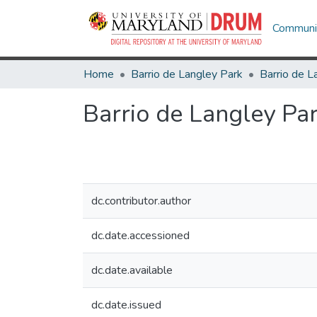
Communit
Home
Barrio de Langley Park
Barrio de L
Barrio de Langley Par
dc.contributor.author
dc.date.accessioned
dc.date.available
dc.date.issued