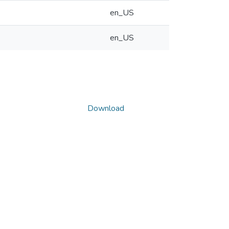
en_US
en_US
Download