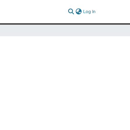
(current)
Log In