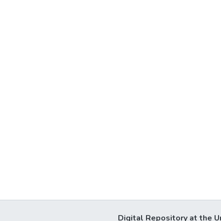
Digital Repository at the U