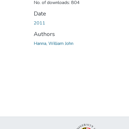
No. of downloads: 804
Date
2011
Authors
Hanna, William John