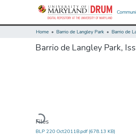
Communit
Home
Barrio de Langley Park
Barrio de L
Barrio de Langley Park, I
Loading...
Files
BLP 220 Oct2011B.pdf
(678.13 KB)