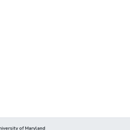
niversity of Maryland