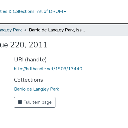
ies & Collections
All of DRUM
angley Park
Barrio de Langley Park, Issue 220, 2011
ssue 220, 2011
URI (handle)
http://hdl.handle.net/1903/13440
Collections
Barrio de Langley Park
Full item page