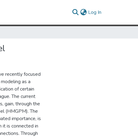
(current)
Log In
el
ve recently focused
l modeling as a
cation of certain
ague. The current
, gain, through the
odel (HMGPM). The
ated importance, is
 it is connected in
nnections. Through