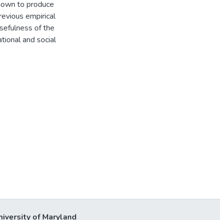
hown to produce
revious empirical
usefulness of the
tional and social
niversity of Maryland