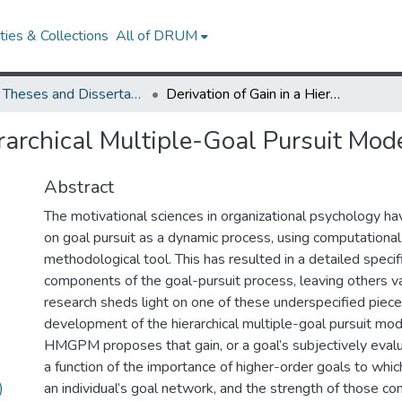
ies & Collections
All of DRUM
UMD Theses and Dissertations
Derivation of Gain in a Hierarchical Multiple-Goal Pursuit Model
erarchical Multiple-Goal Pursuit Mod
Abstract
The motivational sciences in organizational psychology ha
on goal pursuit as a dynamic process, using computationa
methodological tool. This has resulted in a detailed specifi
components of the goal-pursuit process, leaving others v
research sheds light on one of these underspecified pieces
development of the hierarchical multiple-goal pursuit m
HMGPM proposes that gain, or a goal’s subjectively evalu
a function of the importance of higher-order goals to which
)
an individual’s goal network, and the strength of those co