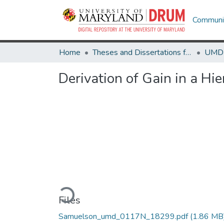
Communit
Home
Theses and Dissertations from UMD
Derivation of Gain in a Hi
Loading...
Files
Samuelson_umd_0117N_18299.pdf
(1.86 MB