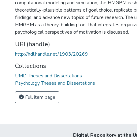
computational modeling and simulation, the HMGPM is s
theoretically-plausible patterns of goal choice, replicate p
findings, and advance new topics of future research. The 
HMGPM as a theory-building tool that integrates organiza
psychological perspectives of motivation is discussed.
URI (handle)
http://hdl.handle.net/1903/20269
Collections
UMD Theses and Dissertations
Psychology Theses and Dissertations
Full item page
Digital Repository at the U