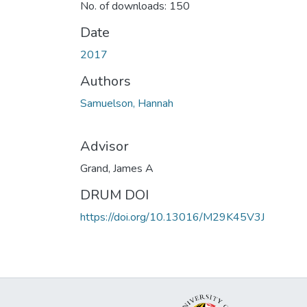
No. of downloads: 150
Date
2017
Authors
Samuelson, Hannah
Advisor
Grand, James A
DRUM DOI
https://doi.org/10.13016/M29K45V3J