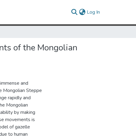
(current)
Log In
nts of the Mongolian
he immense and
he Mongolian Steppe
nge rapidly and
 The Mongolian
ability by making
ese movements is
del of gazelle
 due to human