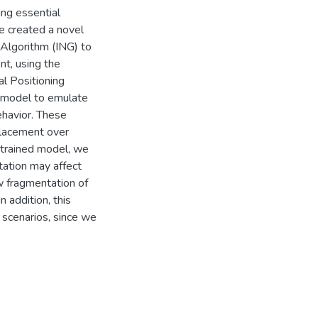
ing essential
e created a novel
Algorithm (ING) to
t, using the
l Positioning
r model to emulate
ehavior. These
placement over
s trained model, we
tation may affect
w fragmentation of
 addition, this
l scenarios, since we