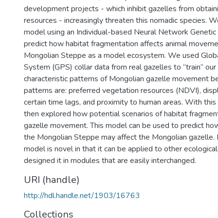
development projects - which inhibit gazelles from obtain
resources - increasingly threaten this nomadic species. W
model using an Individual-based Neural Network Genetic 
predict how habitat fragmentation affects animal movemen
Mongolian Steppe as a model ecosystem. We used Globa
System (GPS) collar data from real gazelles to “train” ou
characteristic patterns of Mongolian gazelle movement b
patterns are: preferred vegetation resources (NDVI), dis
certain time lags, and proximity to human areas. With thi
then explored how potential scenarios of habitat fragmen
gazelle movement. This model can be used to predict ho
the Mongolian Steppe may affect the Mongolian gazelle. In
model is novel in that it can be applied to other ecologica
designed it in modules that are easily interchanged.
URI (handle)
http://hdl.handle.net/1903/16763
Collections