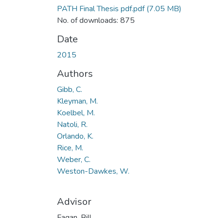
PATH Final Thesis pdf.pdf
(7.05 MB)
No. of downloads: 875
Date
2015
Authors
Gibb, C.
Kleyman, M.
Koelbel, M.
Natoli, R.
Orlando, K.
Rice, M.
Weber, C.
Weston-Dawkes, W.
Advisor
Fagan, Bill