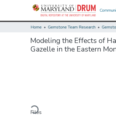
Communit
Home
Gemstone Team Research
Gemsto
Modeling the Effects of H
Gazelle in the Eastern Mo
Loading...
Files