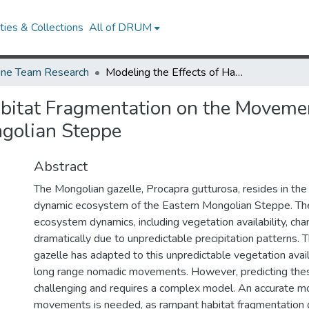
ies & Collections
All of DRUM
ne Team Research
Modeling the Effects of Habitat Fragmentation on the Movements of the Mongolian Gazelle in the Eastern Mongolian Steppe
abitat Fragmentation on the Moveme
ngolian Steppe
Abstract
The Mongolian gazelle, Procapra gutturosa, resides in t
dynamic ecosystem of the Eastern Mongolian Steppe. T
ecosystem dynamics, including vegetation availability, cha
dramatically due to unpredictable precipitation patterns.
gazelle has adapted to this unpredictable vegetation avail
long range nomadic movements. However, predicting th
challenging and requires a complex model. An accurate mo
movements is needed, as rampant habitat fragmentation