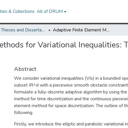
ies & Collections
All of DRUM
UMD Theses and Dissertations
Adaptive Finite Element Methods for Variational Inequalities: Theory and Applications in Finance
thods for Variational Inequalities: 
Abstract
We consider variational inequalities (VIs) in a bounded
subset IR^d with a piecewise smooth obstacle constraint
formulate a fully-discrete adaptive algorithm by using th
method for time discretization and the continuous piecewis
element method for space discretization. The outline of thi
following.
Firstly, we introduce the elliptic and parabolic variational i