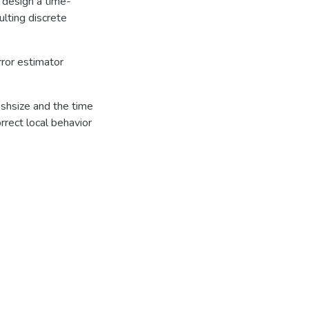
 design a time-
ulting discrete
rror estimator
shsize and the time
rrect local behavior