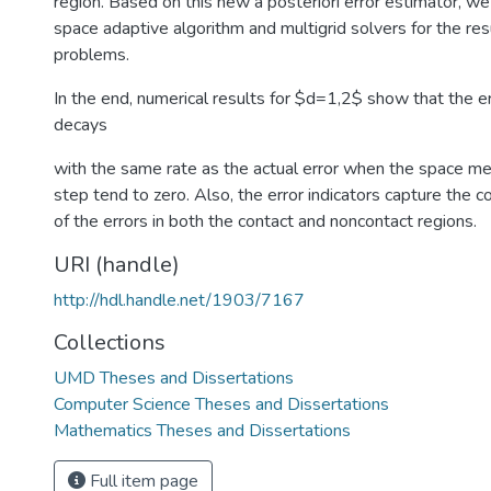
region. Based on this new a posteriori error estimator, we
space adaptive algorithm and multigrid solvers for the res
problems.
In the end, numerical results for $d=1,2$ show that the e
decays
with the same rate as the actual error when the space me
step tend to zero. Also, the error indicators capture the co
of the errors in both the contact and noncontact regions.
URI (handle)
http://hdl.handle.net/1903/7167
Collections
UMD Theses and Dissertations
Computer Science Theses and Dissertations
Mathematics Theses and Dissertations
Full item page