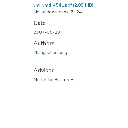
umi-umd-4541.pdf
(2.08 MB)
No. of downloads: 7124
Date
2007-05-29
Authors
Zhang, Chensong
Advisor
Nochetto, Ricardo H