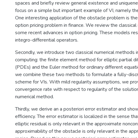
spaces and briefly review general existence and uniquene
focus on a simple but important example of VI, namely th
One interesting application of the obstacle problem is t
option pricing problem in finance. We review the classica
some recent advances in option pricing. These models resu
integro-differential operators.
Secondly, we introduce two classical numerical methods in 
computing: the finite element method for elliptic partial di
(PDEs) and the Euler method for ordinary different equat
we combine these two methods to formulate a fully-discr
scheme for VIs. With mild regularity assumptions, we prov
convergence rate with respect to regularity of the soluti
numerical method.
Thirdly, we derive an a posteriori error estimator and show 
efficiency. The error estimator is localized in the sense tha
elliptic residual is only relevant in the approximate noncon
approximability of the obstacle is only relevant in the ap