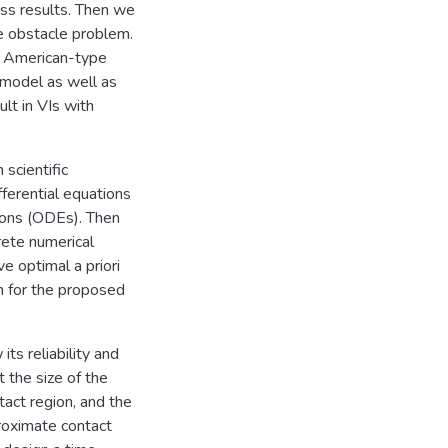
ss results. Then we
e obstacle problem.
he American-type
l model as well as
lt in VIs with
scientific
fferential equations
ions (ODEs). Then
ete numerical
e optimal a priori
on for the proposed
its reliability and
t the size of the
tact region, and the
proximate contact