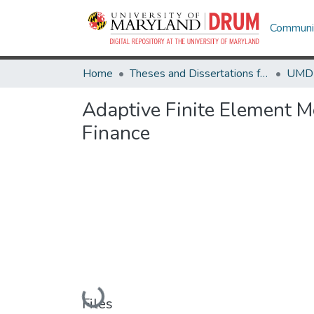
Communit
Home
Theses and Dissertations from UMD
Adaptive Finite Element Me
Finance
Loading...
Files