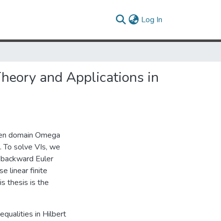
(current)
Log In
Theory and Applications in
 open domain Omega
. To solve VIs, we
e backward Euler
e linear finite
s thesis is the
nequalities in Hilbert