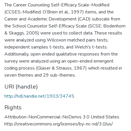
The Career Counseling Self-Efficacy Scale-Modified
(CCSES-Modified; O’Brien et al., 1997) items, and the
Career and Academic Development (CAD) subscale from
the School Counselor Self-Efficacy Scale (SCSE; Bodenhorn
& Skaggs, 2005) were used to collect data. These results
were analyzed using Wilcoxon matched pairs tests,
independent samples t-tests, and Welch's t-tests.
Additionally, open ended qualitative responses from the
survey were analyzed using an open-ended emergent
coding process (Glaser & Strauss, 1967) which resulted in
seven themes and 29 sub-themes.
URI (handle)
http://hdl.handle.net/1903/34745
Rights
Attribution-NonCommercial-NoDerivs 3.0 United States
http://creativecommons.org/licenses/by-nc-nd/3.0/us/