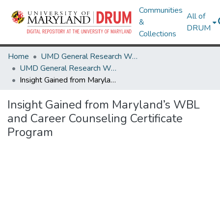
Communities
All of
&
DRUM
Collections
Home
UMD General Research Works
UMD General Research Works
Insight Gained from Maryland’s WBL and Career Counseling Certificate Program
Insight Gained from Maryland’s WBL
and Career Counseling Certificate
Program