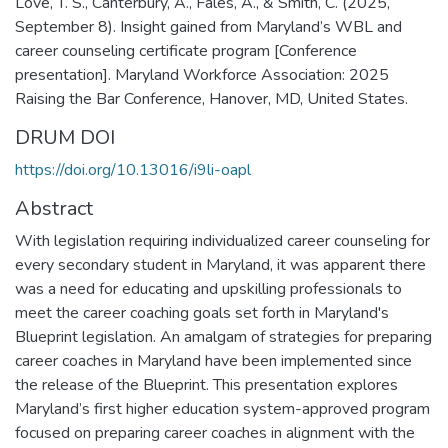
Love, T. S., Canterbury, A., Fales, A., & Smith, C. (2025,
September 8). Insight gained from Maryland’s WBL and
career counseling certificate program [Conference
presentation]. Maryland Workforce Association: 2025
Raising the Bar Conference, Hanover, MD, United States.
DRUM DOI
https://doi.org/10.13016/i9li-oapl
Abstract
With legislation requiring individualized career counseling for
every secondary student in Maryland, it was apparent there
was a need for educating and upskilling professionals to
meet the career coaching goals set forth in Maryland's
Blueprint legislation. An amalgam of strategies for preparing
career coaches in Maryland have been implemented since
the release of the Blueprint. This presentation explores
Maryland’s first higher education system-approved program
focused on preparing career coaches in alignment with the