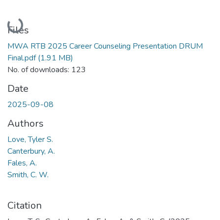
Loading...
Files
MWA RTB 2025 Career Counseling Presentation DRUM
Final.pdf
(1.91 MB)
No. of downloads: 123
Date
2025-09-08
Authors
Love, Tyler S.
Canterbury, A.
Fales, A.
Smith, C. W.
Citation