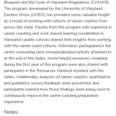
Blueprint and the Code of Maryland Regulations (COMAR).
This program, developed by the University of Maryland
Eastern Shore (UMES), has provided some valuable insight
as a result of working with cohorts of career coaches from
across the state. Faculty from this program with expertise in
career coaching and work-based learning coordination in
Maryland’s public schools shared their insights from working
with the career coach cohorts. Attendees participated in the
career counseling case conceptualization activity attached to
at the end of the slides. Some helpful resources compiled
during the first year of this program were also shared with
participants in the Resources Handout included with the
slides. Additionally, analyses of career coaches’ quantitative
and qualitative survey feedback were presented, and
participants learned how those findings were being used to
continuously improve the career coaching preparation
experience.
Notes