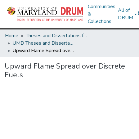
Communities
All of
&
DRUM
Collections
Home
Theses and Dissertations from UMD
UMD Theses and Dissertations
Upward Flame Spread over Discrete Fuels
Upward Flame Spread over Discrete
Fuels