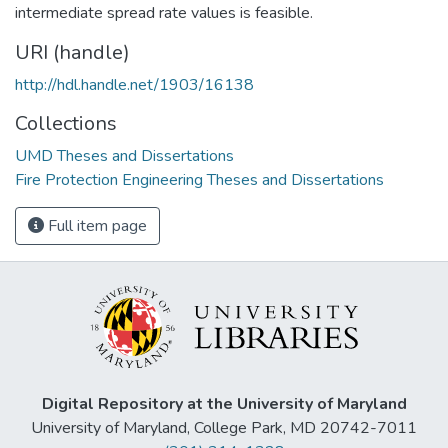
intermediate spread rate values is feasible.
URI (handle)
http://hdl.handle.net/1903/16138
Collections
UMD Theses and Dissertations
Fire Protection Engineering Theses and Dissertations
Full item page
Digital Repository at the University of Maryland
University of Maryland, College Park, MD 20742-7011