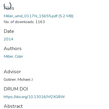
Loading...
Files
Miller_umd_0117N_15655.pdf
(5.2 MB)
No. of downloads: 1163
Date
2014
Authors
Miller, Colin
Advisor
Gollner, Michael J
DRUM DOI
https://doi.org/10.13016/M2XG8W
Abstract