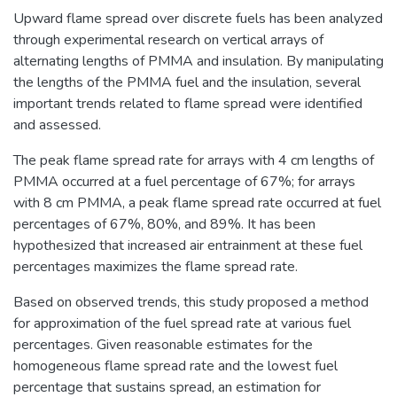
Upward flame spread over discrete fuels has been analyzed
through experimental research on vertical arrays of
alternating lengths of PMMA and insulation. By manipulating
the lengths of the PMMA fuel and the insulation, several
important trends related to flame spread were identified
and assessed.
The peak flame spread rate for arrays with 4 cm lengths of
PMMA occurred at a fuel percentage of 67%; for arrays
with 8 cm PMMA, a peak flame spread rate occurred at fuel
percentages of 67%, 80%, and 89%. It has been
hypothesized that increased air entrainment at these fuel
percentages maximizes the flame spread rate.
Based on observed trends, this study proposed a method
for approximation of the fuel spread rate at various fuel
percentages. Given reasonable estimates for the
homogeneous flame spread rate and the lowest fuel
percentage that sustains spread, an estimation for