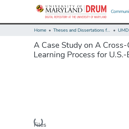
Communit
Home
Theses and Dissertations from UMD
A Case Study on A Cross-
Learning Process for U.S.
Loading...
Files