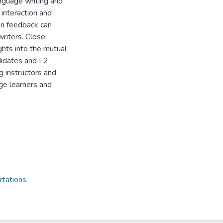
nguage writing and
 interaction and
en feedback can
riters. Close
ights into the mutual
didates and L2
g instructors and
e learners and
rtations