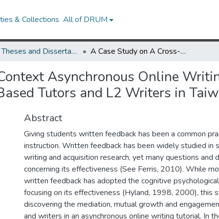
ies & Collections
All of DRUM
UMD Theses and Dissertations
A Case Study on A Cross-Context Asynchronous Online Writing Tutorial: The Mediated Learning Process for U.S.-Based Tutors and L2 Writers in Taiwan
Context Asynchronous Online Writin
-Based Tutors and L2 Writers in Tai
Abstract
Giving students written feedback has been a common pract
instruction. Written feedback has been widely studied in
writing and acquisition research, yet many questions and 
concerning its effectiveness (See Ferris, 2010). While mo
written feedback has adopted the cognitive psychologica
focusing on its effectiveness (Hyland, 1998, 2000), this 
discovering the mediation, mutual growth and engageme
and writers in an asynchronous online writing tutorial. In the