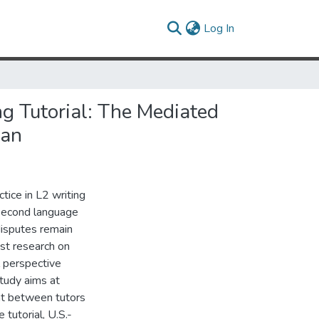
(current)
Log In
g Tutorial: The Mediated
wan
ice in L2 writing
 second language
disputes remain
st research on
l perspective
study aims at
nt between tutors
 tutorial, U.S.-