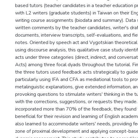
based tutors (teacher candidates in a teacher education
with L2 writers (graduate students) in Taiwan on their En
writing course assignments (biodata and summary). Data 
written comments by the teacher candidates, writer's draf
documents, interview transcripts, self-evaluations, and fi
notes. Oriented by speech act and Vygotskian theoretica
using discourse analysis, this qualitative case study ident
acts under three categories (direct, indirect, and convers
Acts) among three focal dyads throughout the tutorial. Fi
the three tutors used feedback acts strategically to guide
particularly using IFA and CFA as mediational tools to pro
metalinguistic explanations, give extended information, a
provoking questions to stimulate writers' thinking in the t
with the corrections, suggestions, or requests they made.
incorporated more than 70% of the feedback, they found t
beneficial for their revision and learning of English academi
also learned to accommodate writers' needs, providing fe
zone of proximal development and applying concept-based