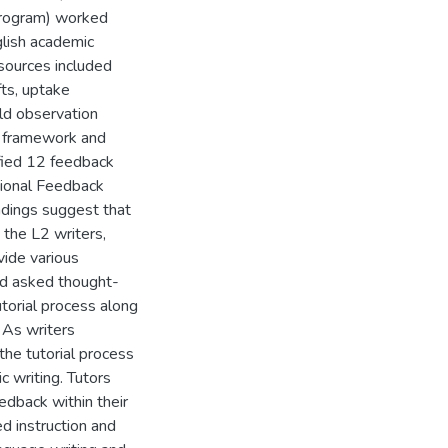
 program) worked
glish academic
sources included
ts, uptake
eld observation
l framework and
ified 12 feedback
ational Feedback
ndings suggest that
 the L2 writers,
vide various
nd asked thought-
utorial process along
 As writers
he tutorial process
c writing. Tutors
edback within their
 instruction and