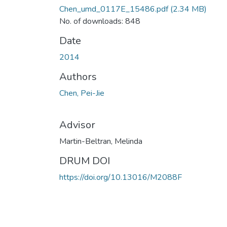
Chen_umd_0117E_15486.pdf
(2.34 MB)
No. of downloads: 848
Date
2014
Authors
Chen, Pei-Jie
Advisor
Martin-Beltran, Melinda
DRUM DOI
https://doi.org/10.13016/M2088F