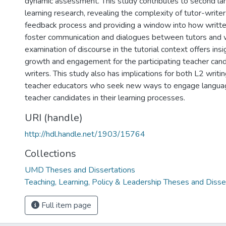
dynamic assessment. This study contributes to second la
learning research, revealing the complexity of tutor-writer
feedback process and providing a window into how writt
foster communication and dialogues between tutors and w
examination of discourse in the tutorial context offers ins
growth and engagement for the participating teacher can
writers. This study also has implications for both L2 writin
teacher educators who seek new ways to engage languag
teacher candidates in their learning processes.
URI (handle)
http://hdl.handle.net/1903/15764
Collections
UMD Theses and Dissertations
Teaching, Learning, Policy & Leadership Theses and Disse
Full item page