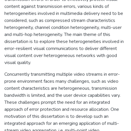
content against transmission errors, various kinds of
heterogeneities involved in multimedia delivery need to be
considered, such as compressed stream characteristics
heterogeneity, channel condition heterogeneity, multi-user
and multi-hop heterogeneity. The main theme of this
dissertation is to explore these heterogeneities involved in
error-resilient visual communications to deliver different
visual content over heterogeneous networks with good
visual quality.
Concurrently transmitting multiple video streams in error-
prone environment faces many challenges, such as video
content characteristics are heterogeneous, transmission
bandwidth is limited, and the user device capabilities vary.
These challenges prompt the need for an integrated
approach of error protection and resource allocation. One
motivation of this dissertation is to develop such an
integrated approach for an emerging application of multi-
stream video aggregation, i.e. multi-point video