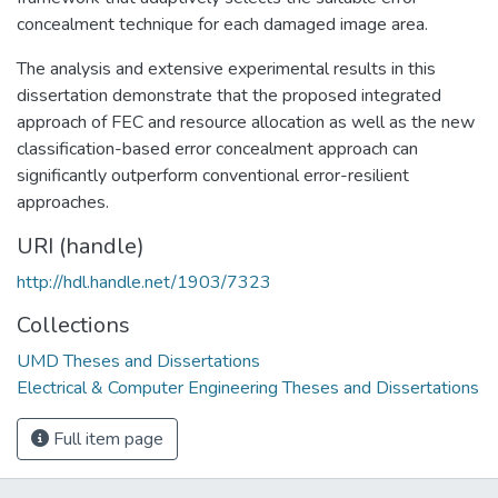
concealment technique for each damaged image area.
The analysis and extensive experimental results in this
dissertation demonstrate that the proposed integrated
approach of FEC and resource allocation as well as the new
classification-based error concealment approach can
significantly outperform conventional error-resilient
approaches.
URI (handle)
http://hdl.handle.net/1903/7323
Collections
UMD Theses and Dissertations
Electrical & Computer Engineering Theses and Dissertations
Full item page