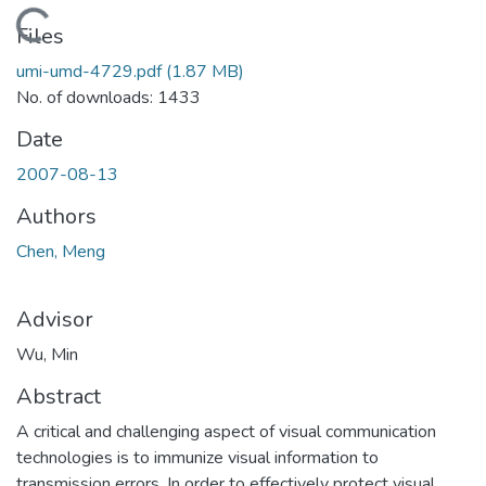
Loading...
Files
umi-umd-4729.pdf
(1.87 MB)
No. of downloads: 1433
Date
2007-08-13
Authors
Chen, Meng
Advisor
Wu, Min
Abstract
A critical and challenging aspect of visual communication
technologies is to immunize visual information to
transmission errors. In order to effectively protect visual