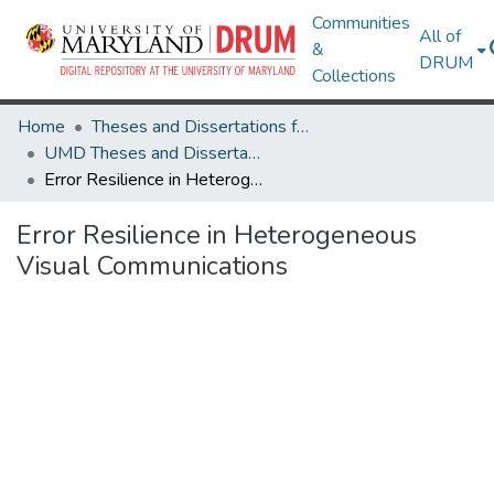
Communities
All of
&
DRUM
Collections
Home
Theses and Dissertations from UMD
UMD Theses and Dissertations
Error Resilience in Heterogeneous Visual Communications
Error Resilience in Heterogeneous
Visual Communications