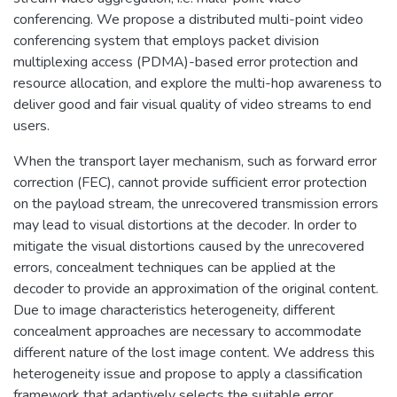
conferencing. We propose a distributed multi-point video
conferencing system that employs packet division
multiplexing access (PDMA)-based error protection and
resource allocation, and explore the multi-hop awareness to
deliver good and fair visual quality of video streams to end
users.
When the transport layer mechanism, such as forward error
correction (FEC), cannot provide sufficient error protection
on the payload stream, the unrecovered transmission errors
may lead to visual distortions at the decoder. In order to
mitigate the visual distortions caused by the unrecovered
errors, concealment techniques can be applied at the
decoder to provide an approximation of the original content.
Due to image characteristics heterogeneity, different
concealment approaches are necessary to accommodate
different nature of the lost image content. We address this
heterogeneity issue and propose to apply a classification
framework that adaptively selects the suitable error