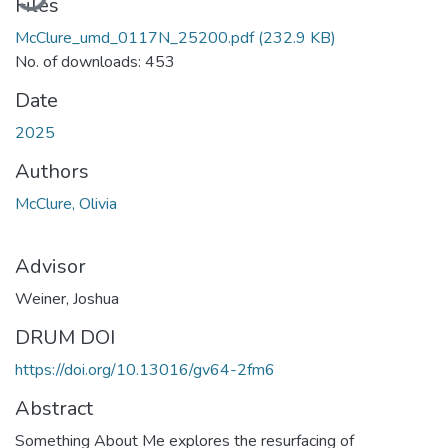
Files
McClure_umd_0117N_25200.pdf
(232.9 KB)
No. of downloads: 453
Date
2025
Authors
McClure, Olivia
Advisor
Weiner, Joshua
DRUM DOI
https://doi.org/10.13016/gv64-2fm6
Abstract
Something About Me explores the resurfacing of