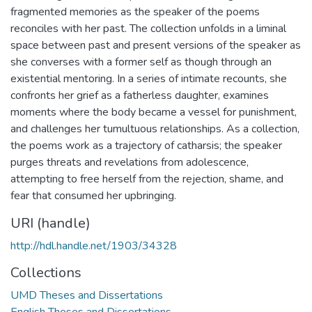
fragmented memories as the speaker of the poems
reconciles with her past. The collection unfolds in a liminal
space between past and present versions of the speaker as
she converses with a former self as though through an
existential mentoring. In a series of intimate recounts, she
confronts her grief as a fatherless daughter, examines
moments where the body became a vessel for punishment,
and challenges her tumultuous relationships. As a collection,
the poems work as a trajectory of catharsis; the speaker
purges threats and revelations from adolescence,
attempting to free herself from the rejection, shame, and
fear that consumed her upbringing.
URI (handle)
http://hdl.handle.net/1903/34328
Collections
UMD Theses and Dissertations
English Theses and Dissertations