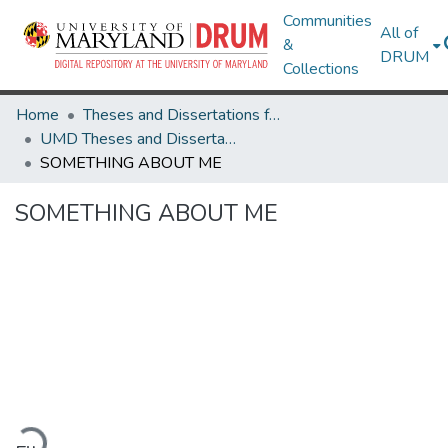
Communities
All of
&
DRUM
Collections
Home
Theses and Dissertations from UMD
UMD Theses and Dissertations
SOMETHING ABOUT ME
SOMETHING ABOUT ME
Loading...