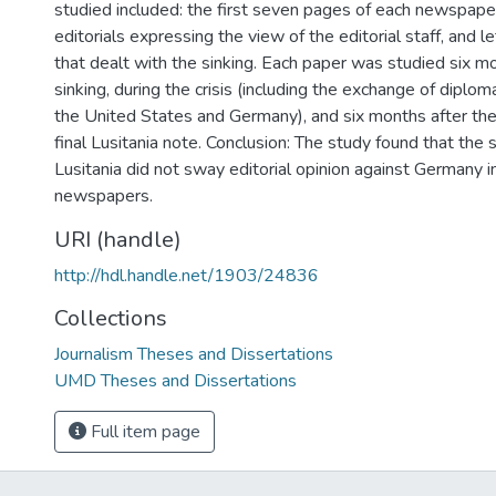
studied included: the first seven pages of each newspape
editorials expressing the view of the editorial staff, and le
that dealt with the sinking. Each paper was studied six mo
sinking, during the crisis (including the exchange of dipl
the United States and Germany), and six months after th
final Lusitania note. Conclusion: The study found that the s
Lusitania did not sway editorial opinion against Germany i
newspapers.
URI (handle)
http://hdl.handle.net/1903/24836
Collections
Journalism Theses and Dissertations
UMD Theses and Dissertations
Full item page