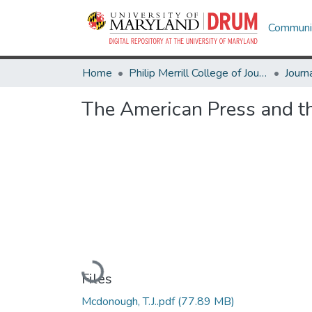
Communit
Home
Philip Merrill College of Journalism
Journ
The American Press and th
Loading...
Files
Mcdonough, T.J..pdf
(77.89 MB)