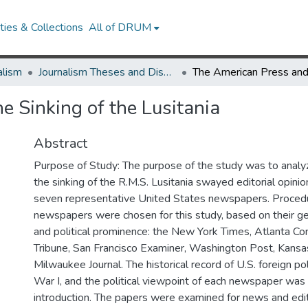
ies & Collections
All of DRUM
alism
Journalism Theses and Dissertations
e Sinking of the Lusitania
Abstract
Purpose of Study: The purpose of the study was to anal
the sinking of the R.M.S. Lusitania swayed editorial opini
seven representative United States newspapers. Proced
newspapers were chosen for this study, based on their ge
and political prominence: the New York Times, Atlanta Con
Tribune, San Francisco Examiner, Washington Post, Kansas
Milwaukee Journal. The historical record of U.S. foreign po
War I, and the political viewpoint of each newspaper wa
introduction. The papers were examined for news and edit