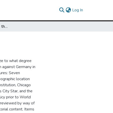
(current)
Log In
The American Press and the Sinking of the Lusitania
yze to what degree
on against Germany in
ures: Seven
ographic location
stitution, Chicago
 City Star, and the
licy prior to World
s reviewed by way of
orial content. Items