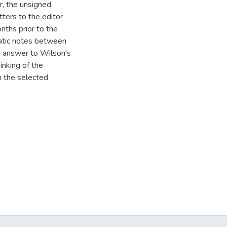
r, the unsigned
tters to the editor
nths prior to the
omatic notes between
e answer to Wilson's
inking of the
n the selected