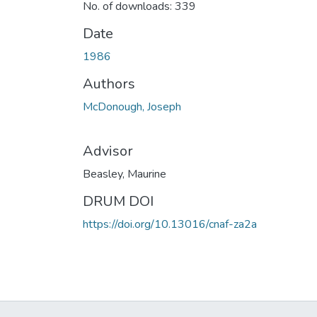
No. of downloads: 339
Date
1986
Authors
McDonough, Joseph
Advisor
Beasley, Maurine
DRUM DOI
https://doi.org/10.13016/cnaf-za2a