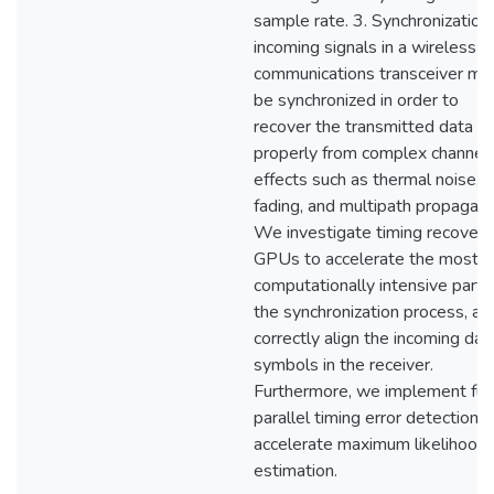
sample rate. 3. Synchronization:
incoming signals in a wireless
communications transceiver mu
be synchronized in order to
recover the transmitted data
properly from complex channel
effects such as thermal noise,
fading, and multipath propagati
We investigate timing recovery 
GPUs to accelerate the most
computationally intensive part 
the synchronization process, an
correctly align the incoming dat
symbols in the receiver.
Furthermore, we implement ful
parallel timing error detection t
accelerate maximum likelihood
estimation.