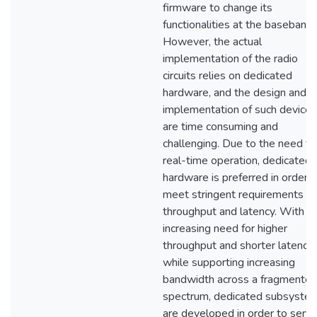
firmware to change its
functionalities at the baseband.
However, the actual
implementation of the radio
circuits relies on dedicated
hardware, and the design and
implementation of such devices
are time consuming and
challenging. Due to the need fo
real-time operation, dedicated
hardware is preferred in order t
meet stringent requirements o
throughput and latency. With
increasing need for higher
throughput and shorter latency,
while supporting increasing
bandwidth across a fragmente
spectrum, dedicated subsyste
are developed in order to servi