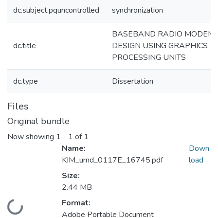
dc.subject.pquncontrolled
synchronization
BASEBAND RADIO MODEM
dc.title
DESIGN USING GRAPHICS
PROCESSING UNITS
dc.type
Dissertation
Files
Original bundle
Now showing
1 - 1 of 1
Name:
Down
KIM_umd_0117E_16745.pdf
load
Size:
2.44 MB
Format:
ading...
Adobe Portable Document