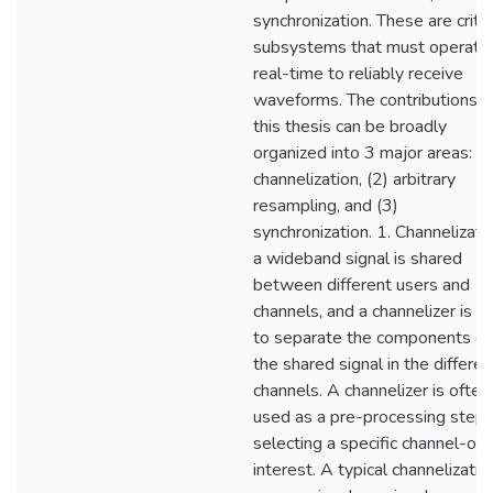
synchronization. These are critic
subsystems that must operate 
real-time to reliably receive
waveforms. The contributions o
this thesis can be broadly
organized into 3 major areas: (1
channelization, (2) arbitrary
resampling, and (3)
synchronization. 1. Channelizatio
a wideband signal is shared
between different users and
channels, and a channelizer is u
to separate the components of
the shared signal in the differen
channels. A channelizer is often
used as a pre-processing step 
selecting a specific channel-of-
interest. A typical channelizatio