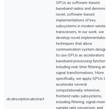
GPUs as software-based,
baseband radios and demonstr
novel, software-based
implementations of key
subsystems in modern wireles
transceivers. In our work, we
develop novel implementation
techniques that allow
communication system designe
to use GPUs as accelerators fo
baseband processing functions,
including real-time filtering and
signal transformations. More
specifically, we apply GPUs to
accelerate several
computationally-intensive,
frontend radio subsystems,
dc.description.abstract
including filtering, signal mixing,
sample rate conversion, and