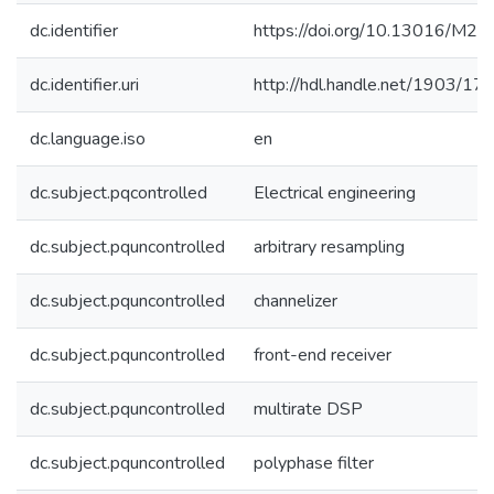
dc.identifier
https://doi.org/10.13016/M2F
dc.identifier.uri
http://hdl.handle.net/1903/17
dc.language.iso
en
dc.subject.pqcontrolled
Electrical engineering
dc.subject.pquncontrolled
arbitrary resampling
dc.subject.pquncontrolled
channelizer
dc.subject.pquncontrolled
front-end receiver
dc.subject.pquncontrolled
multirate DSP
dc.subject.pquncontrolled
polyphase filter