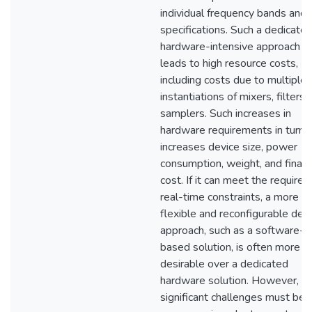
individual frequency bands and
specifications. Such a dedicate
hardware-intensive approach
leads to high resource costs,
including costs due to multiple
instantiations of mixers, filters,
samplers. Such increases in
hardware requirements in turn
increases device size, power
consumption, weight, and financ
cost. If it can meet the required
real-time constraints, a more
flexible and reconfigurable des
approach, such as a software-
based solution, is often more
desirable over a dedicated
hardware solution. However,
significant challenges must be