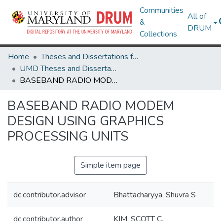
Communities
All of
&
DRUM
Collections
Home
Theses and Dissertations from UMD
UMD Theses and Dissertations
BASEBAND RADIO MODEM DESIGN USING GRAPHICS PROCESSING UNITS
BASEBAND RADIO MODEM
DESIGN USING GRAPHICS
PROCESSING UNITS
Simple item page
dc.contributor.advisor
Bhattacharyya, Shuvra S
dc.contributor.author
KIM, SCOTT C.