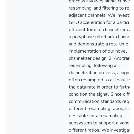
process involves signal convers
resampling, and filtering to reje
adjacent channels. We investig
GPU acceleration for a particula
efficient form of channelizer cal
a polyphase filterbank channeliz
and demonstrate a real-time
implementation of our novel
channelizer design. 2. Arbitrary
resampling: following a
channelization process, a signal 
often resampled to at least tw
the data rate in order to further
condition the signal. Since diffe
communication standards requi
different resampling ratios, it is
desirable for a resampling
subsystem to support a variety
different ratios. We investigate