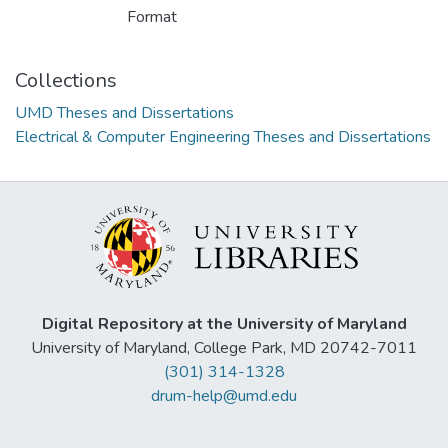
Format
Collections
UMD Theses and Dissertations
Electrical & Computer Engineering Theses and Dissertations
Digital Repository at the University of Maryland
University of Maryland, College Park, MD 20742-7011
(301) 314-1328
drum-help@umd.edu