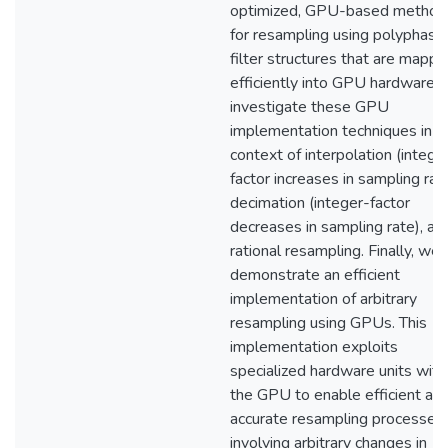
optimized, GPU-based method
for resampling using polyphase
filter structures that are mapp
efficiently into GPU hardware.
investigate these GPU
implementation techniques in t
context of interpolation (intege
factor increases in sampling rate
decimation (integer-factor
decreases in sampling rate), an
rational resampling. Finally, we
demonstrate an efficient
implementation of arbitrary
resampling using GPUs. This
implementation exploits
specialized hardware units with
the GPU to enable efficient an
accurate resampling processes
involving arbitrary changes in