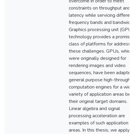
overcome in order to meet
constraints on throughput and
latency while servicing different
frequency bands and bandwidth
Graphics processing unit (GPU)
technology provides a promisin
class of platforms for addressi
these challenges. GPUs, which
were originally designed for
rendering images and video
sequences, have been adapted
general purpose high-throughp
computation engines for a wide
variety of application areas be
their original target domains.
Linear algebra and signal
processing acceleration are
examples of such application
areas. In this thesis, we apply