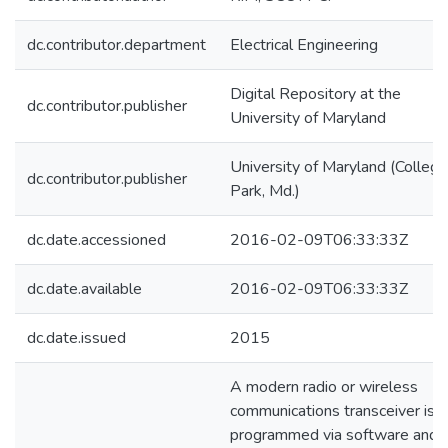
dc.contributor.department
Electrical Engineering
Digital Repository at the
dc.contributor.publisher
University of Maryland
University of Maryland (College
dc.contributor.publisher
Park, Md.)
dc.date.accessioned
2016-02-09T06:33:33Z
dc.date.available
2016-02-09T06:33:33Z
dc.date.issued
2015
A modern radio or wireless
communications transceiver is
programmed via software and