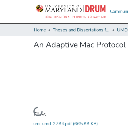
Communit
Home
Theses and Dissertations from UMD
An Adaptive Mac Protocol
Loading...
Files
umi-umd-2784.pdf
(665.88 KB)