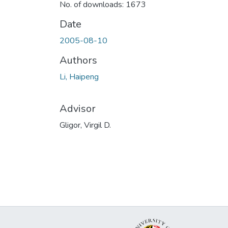
No. of downloads: 1673
Date
2005-08-10
Authors
Li, Haipeng
Advisor
Gligor, Virgil D.