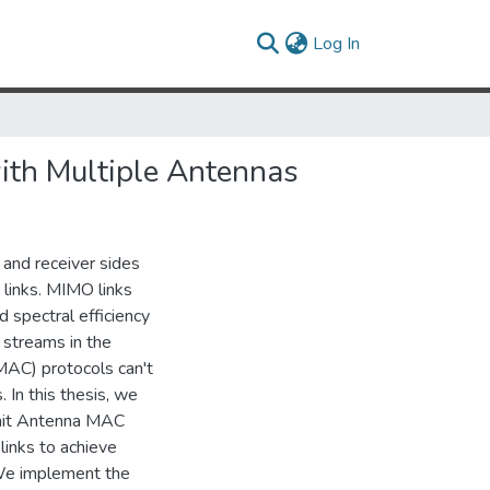
(current)
Log In
ith Multiple Antennas
 and receiver sides
 links. MIMO links
d spectral efficiency
 streams in the
MAC) protocols can't
 In this thesis, we
mit Antenna MAC
links to achieve
 We implement the