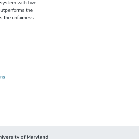
 system with two
outperforms the
 the unfairness
ons
niversity of Maryland