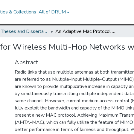
ies & Collections
All of DRUM
UMD Theses and Dissertations
An Adaptive Mac Protocol for Wireless Multi-Hop Networks with Multiple Antennas
 for Wireless Multi-Hop Networks w
Abstract
Radio links that use multiple antennas at both transmitter
are referred to as Multiple-Input Multiple-Output (MIMO)
are known to provide multiplicative increase in capacity an
by simultaneously transmitting multiple independent data
same channel. However, current medium access control (
fully exploit the bandwidth and capacity of the MIMO links.
present a new MAC protocol, Achieving Maximum Trans
(AMTA-MAC), which can fully utilize the feature of MIMO 
better performance in terms of fairness and throughput.