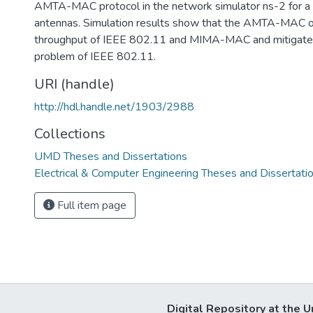
AMTA-MAC protocol in the network simulator ns-2 for a
antennas. Simulation results show that the AMTA-MAC 
throughput of IEEE 802.11 and MIMA-MAC and mitigates
problem of IEEE 802.11.
URI (handle)
http://hdl.handle.net/1903/2988
Collections
UMD Theses and Dissertations
Electrical & Computer Engineering Theses and Dissertati
Full item page
Digital Repository at the U