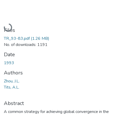
Loading...
Files
TR_93-83.pdf
(1.26 MB)
No. of downloads: 1191
Date
1993
Authors
Zhou, J.L.
Tits, A.L.
Abstract
A common strategy for achieving global convergence in the