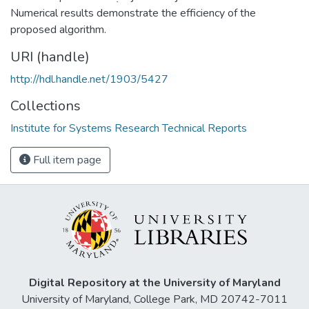
Numerical results demonstrate the efficiency of the
proposed algorithm.
URI (handle)
http://hdl.handle.net/1903/5427
Collections
Institute for Systems Research Technical Reports
Full item page
Digital Repository at the University of Maryland
University of Maryland, College Park, MD 20742-7011