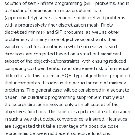
solution of semi-infinite programming (SIP) problems, and in
particular of continuous minimax problems, is to
(approximately) solve a sequence of discretized problems,
with a progressively finer discretization mesh. Finely
discretized minimax and SIP problems, as well as other
problems with many more objectives/constraints than
variables, call for algorithms in which successive search
directions are computed based on a small but significant
subset of the objectives/constraints, with ensuing reduced
computing cost per iteration and decreased risk of numerical
difficulties. In this paper, an SQP-type algorithm is proposed
that incorporates this idea in the particular case of minimax
problems. The general case will be considered in a separate
paper. The quadratic programming subproblem that yields
the search direction involves only a small subset of the
objectives functions. This subset is updated at each iteration
in such a way that global convergence is insured. Heuristics
are suggested that take advantage of a possible close
relationship between ﲡdjacent objective functions.