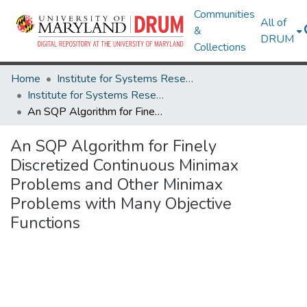
Communities
All of
&
DRUM
Collections
Home
Institute for Systems Research
Institute for Systems Research Technical Reports
An SQP Algorithm for Finely Discretized Continuous Minimax Problems and Other Minimax Problems with Many Objective Functions
An SQP Algorithm for Finely
Discretized Continuous Minimax
Problems and Other Minimax
Problems with Many Objective
Functions