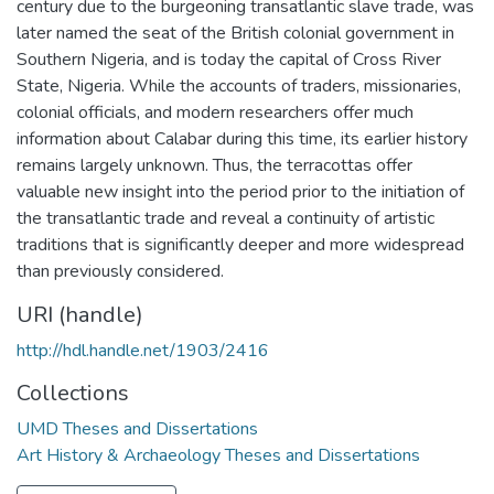
century due to the burgeoning transatlantic slave trade, was
later named the seat of the British colonial government in
Southern Nigeria, and is today the capital of Cross River
State, Nigeria. While the accounts of traders, missionaries,
colonial officials, and modern researchers offer much
information about Calabar during this time, its earlier history
remains largely unknown. Thus, the terracottas offer
valuable new insight into the period prior to the initiation of
the transatlantic trade and reveal a continuity of artistic
traditions that is significantly deeper and more widespread
than previously considered.
URI (handle)
http://hdl.handle.net/1903/2416
Collections
UMD Theses and Dissertations
Art History & Archaeology Theses and Dissertations