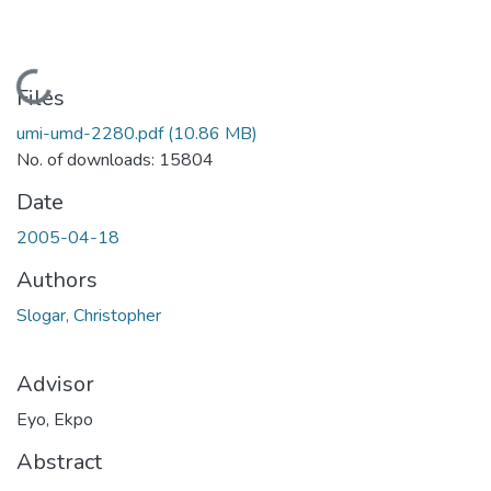
Loading...
Files
umi-umd-2280.pdf
(10.86 MB)
No. of downloads: 15804
Date
2005-04-18
Authors
Slogar, Christopher
Advisor
Eyo, Ekpo
Abstract