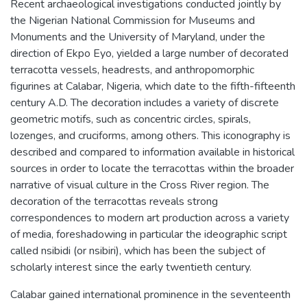
Recent archaeological investigations conducted jointly by
the Nigerian National Commission for Museums and
Monuments and the University of Maryland, under the
direction of Ekpo Eyo, yielded a large number of decorated
terracotta vessels, headrests, and anthropomorphic
figurines at Calabar, Nigeria, which date to the fifth-fifteenth
century A.D. The decoration includes a variety of discrete
geometric motifs, such as concentric circles, spirals,
lozenges, and cruciforms, among others. This iconography is
described and compared to information available in historical
sources in order to locate the terracottas within the broader
narrative of visual culture in the Cross River region. The
decoration of the terracottas reveals strong
correspondences to modern art production across a variety
of media, foreshadowing in particular the ideographic script
called nsibidi (or nsibiri), which has been the subject of
scholarly interest since the early twentieth century.
Calabar gained international prominence in the seventeenth