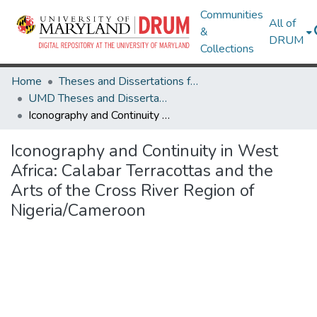
Communities
All of
&
DRUM
Collections
Home
Theses and Dissertations from UMD
UMD Theses and Dissertations
Iconography and Continuity in West Africa: Calabar Terracottas and the Arts of the Cross River Region of Nigeria/Cameroon
Iconography and Continuity in West
Africa: Calabar Terracottas and the
Arts of the Cross River Region of
Nigeria/Cameroon