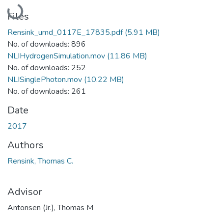
Loading...
Files
Rensink_umd_0117E_17835.pdf
(5.91 MB)
No. of downloads: 896
NLIHydrogenSimulation.mov
(11.86 MB)
No. of downloads: 252
NLISinglePhoton.mov
(10.22 MB)
No. of downloads: 261
Date
2017
Authors
Rensink, Thomas C.
Advisor
Antonsen (Jr.), Thomas M