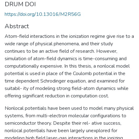
DRUM DOI
https://doi.org/10.13016/M2R56G
Abstract
Atom-field interactions in the ionization regime give rise to a
wide range of physical phenomena, and their study
continues to be an active field of research. However,
simulation of atom-field dynamics is time-consuming and
computationally expensive. In this thesis, a nonlocal model
potential is used in place of the Coulomb potential in the
time dependent Schrodinger equation, and examined for
suitabil- ity of modeling strong field-atom dynamics while
offering significant reduction in computation cost.
Nonlocal potentials have been used to model many physical
systems, from multi-electron molecular configurations to
semiconductor theory. Despite their rel- ative success,
nonlocal potentials have been largely unexplored for
modeling high field laser-gas interactions in the ionizing