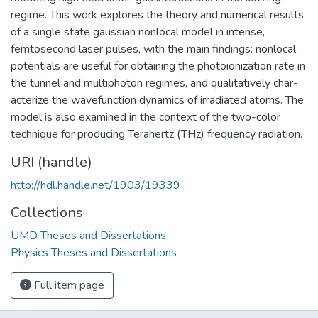
regime. This work explores the theory and numerical results
of a single state gaussian nonlocal model in intense,
femtosecond laser pulses, with the main findings: nonlocal
potentials are useful for obtaining the photoionization rate in
the tunnel and multiphoton regimes, and qualitatively char-
acterize the wavefunction dynamics of irradiated atoms. The
model is also examined in the context of the two-color
technique for producing Terahertz (THz) frequency radiation.
URI (handle)
http://hdl.handle.net/1903/19339
Collections
UMD Theses and Dissertations
Physics Theses and Dissertations
Full item page