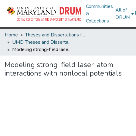
Communities
All of
&
DRUM
Collections
Home
Theses and Dissertations from UMD
UMD Theses and Dissertations
Modeling strong-field laser-atom interactions with nonlocal potentials
Modeling strong-field laser-atom
interactions with nonlocal potentials