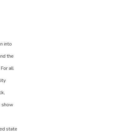
n into
and the
For all
ity
ck,
d show
ed state