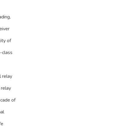
ading,
eiver
ity of
b-class
l relay
 relay
scade of
al
We