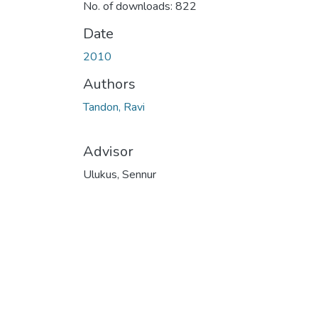
No. of downloads: 822
Date
2010
Authors
Tandon, Ravi
Advisor
Ulukus, Sennur