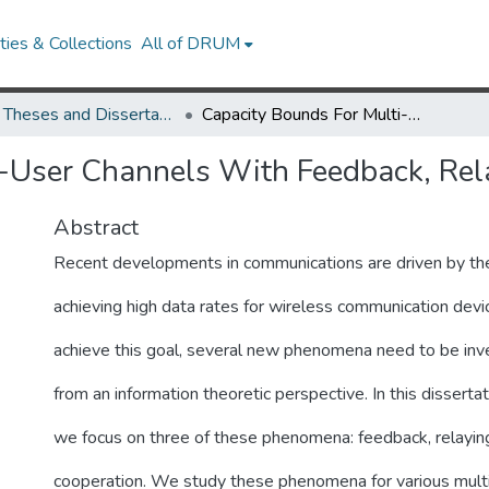
ies & Collections
All of DRUM
UMD Theses and Dissertations
Capacity Bounds For Multi-User Channels With Feedback, Relaying and Cooperation
i-User Channels With Feedback, Rel
Abstract
Recent developments in communications are driven by the
achieving high data rates for wireless communication devi
achieve this goal, several new phenomena need to be inv
from an information theoretic perspective. In this dissertat
we focus on three of these phenomena: feedback, relayin
cooperation. We study these phenomena for various mult