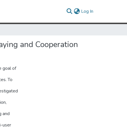
(current)
Log In
aying and Cooperation
 goal of
ces. To
estigated
ion,
g and
i-user