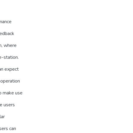
rmance
eedback
m, where
-station.
an expect
ooperation
to make use
he users
lar
sers can