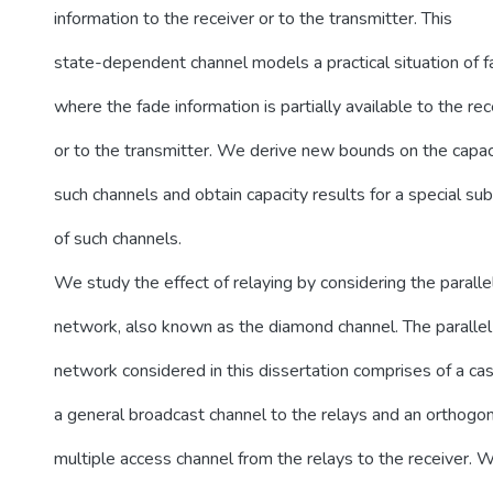
information to the receiver or to the transmitter. This
state-dependent channel models a practical situation of f
where the fade information is partially available to the rec
or to the transmitter. We derive new bounds on the capac
such channels and obtain capacity results for a special su
of such channels.
We study the effect of relaying by considering the paralle
network, also known as the diamond channel. The parallel
network considered in this dissertation comprises of a ca
a general broadcast channel to the relays and an orthogon
multiple access channel from the relays to the receiver. 