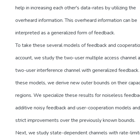
help in increasing each other's data-rates by utilizing the
overheard information. This overheard information can be
interpreted as a generalized form of feedback.
To take these several models of feedback and cooperatio
account, we study the two-user multiple access channel 
two-user interference channel with generalized feedback. 
these models, we derive new outer bounds on their capac
regions. We specialize these results for noiseless feedba
additive noisy feedback and user-cooperation models an
strict improvements over the previously known bounds.
Next, we study state-dependent channels with rate-limit