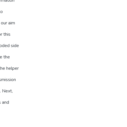
ormation
to
 our aim
r this
coded side
ve the
the helper
smission
. Next,
s and