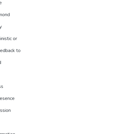
e
amond
y
nistic or
eedback to
d
ss
resence
ession