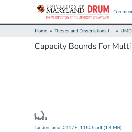
Communit
Home
Theses and Dissertations from UMD
Capacity Bounds For Mult
Loading...
Files
Tandon_umd_0117E_11505.pdf
(1.4 MB)