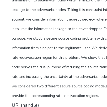
transmission to legitimate nodes while minimizing the inf
leakage to the adversarial nodes. Taking this constraint in
account, we consider information theoretic secrecy, where
is to limit the information leakage to the eavesdropper. Fo
purpose, we study a secure source coding problem with 
information from a helper to the legitimate user. We deri
rate-equivocation region for this problem. We show that 
node serves the dual purpose of reducing the source tran
rate and increasing the uncertainty at the adversarial node
we considered two different secure source coding model
provide the corresponding rate-equivocation regions.
URI (handle)