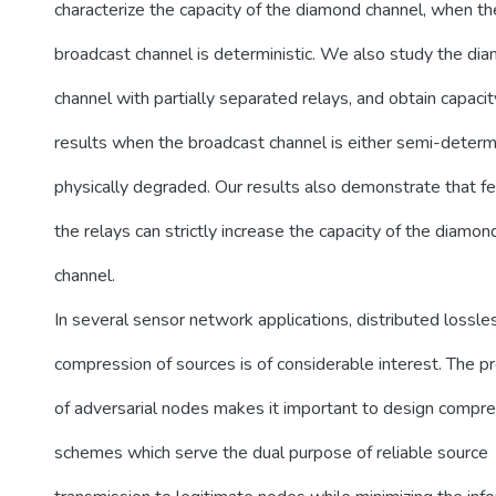
characterize the capacity of the diamond channel, when th
broadcast channel is deterministic. We also study the di
channel with partially separated relays, and obtain capacit
results when the broadcast channel is either semi-determi
physically degraded. Our results also demonstrate that f
the relays can strictly increase the capacity of the diamon
channel.
In several sensor network applications, distributed lossle
compression of sources is of considerable interest. The p
of adversarial nodes makes it important to design compr
schemes which serve the dual purpose of reliable source