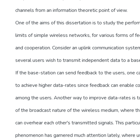
channels from an information theoretic point of view.
One of the aims of this dissertation is to study the perfo
limits of simple wireless networks, for various forms of f
and cooperation. Consider an uplink communication syste
several users wish to transmit independent data to a base
If the base-station can send feedback to the users, one c
to achieve higher data-rates since feedback can enable c
among the users. Another way to improve data-rates is 
of the broadcast nature of the wireless medium, where t
can overhear each other's transmitted signals. This particu
phenomenon has garnered much attention lately, where u