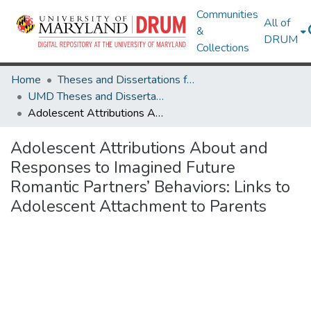
Communities
All of
&
DRUM
Collections
Home
Theses and Dissertations from UMD
UMD Theses and Dissertations
Adolescent Attributions About and Responses to Imagined Future Romantic Partners’ Behaviors: Links to Adolescent Attachment to Parents
Adolescent Attributions About and
Responses to Imagined Future
Romantic Partners’ Behaviors: Links to
Adolescent Attachment to Parents