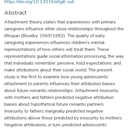
https://doi.org/10.13016/a5g6-uvli
Abstract
Attachment theory states that experiences with primary
caregivers influence other close relationships throughout the
lifespan (Bowlby, 1969/1982). The quality of early
caregiving experiences influences children’s mental
representations of how others will treat them. These
representations guide social information processing, the way
that individuals remember, perceive, hold expectations, and
make attributions about their social world. The present
study is the first to examine how young adolescents’
attachment to parents influences their attribution biases
about future romantic relationships. Attachment insecurity
with mothers and fathers predicted negative attribution
biases about hypothetical future romantic partners.
Insecurity to fathers marginally predicted negative
attributions above those predicted by insecurity to mothers.
Negative attributions, in turn, predicted adolescents’