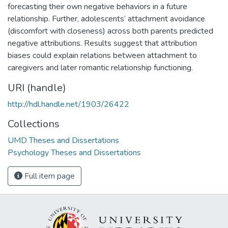
forecasting their own negative behaviors in a future
relationship. Further, adolescents’ attachment avoidance
(discomfort with closeness) across both parents predicted
negative attributions. Results suggest that attribution
biases could explain relations between attachment to
caregivers and later romantic relationship functioning.
URI (handle)
http://hdl.handle.net/1903/26422
Collections
UMD Theses and Dissertations
Psychology Theses and Dissertations
Full item page