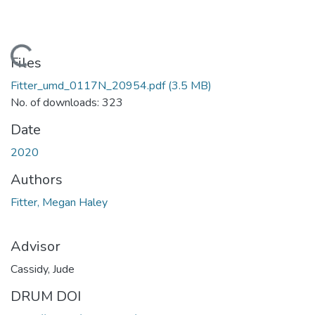
Loading...
Files
Fitter_umd_0117N_20954.pdf
(3.5 MB)
No. of downloads: 323
Date
2020
Authors
Fitter, Megan Haley
Advisor
Cassidy, Jude
DRUM DOI