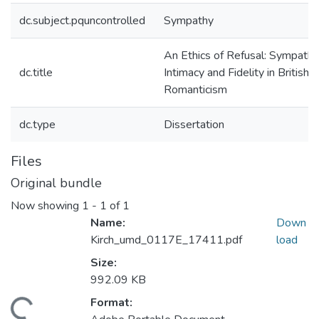
dc.subject.pquncontrolled
Sympathy
An Ethics of Refusal: Sympathy
dc.title
Intimacy and Fidelity in British
Romanticism
dc.type
Dissertation
Files
Original bundle
Now showing
1 - 1 of 1
Name:
Down
Kirch_umd_0117E_17411.pdf
load
Size:
992.09 KB
Format:
ading...