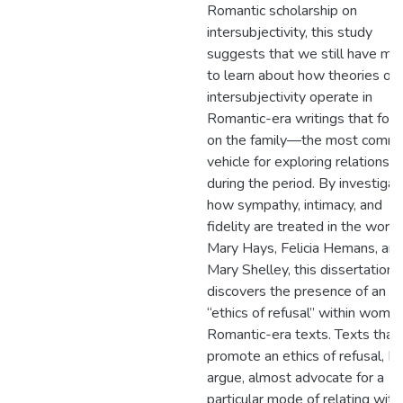
Romantic scholarship on
intersubjectivity, this study
suggests that we still have mu
to learn about how theories of
intersubjectivity operate in
Romantic-era writings that foc
on the family—the most comm
vehicle for exploring relationshi
during the period. By investigat
how sympathy, intimacy, and
fidelity are treated in the works
Mary Hays, Felicia Hemans, an
Mary Shelley, this dissertation
discovers the presence of an
“ethics of refusal” within wome
Romantic-era texts. Texts that
promote an ethics of refusal, I
argue, almost advocate for a
particular mode of relating with