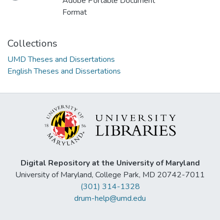
Adobe Portable Document
Format
Collections
UMD Theses and Dissertations
English Theses and Dissertations
Digital Repository at the University of Maryland
University of Maryland, College Park, MD 20742-7011
(301) 314-1328
drum-help@umd.edu