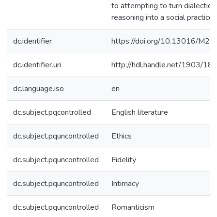
to attempting to turn dialectical
reasoning into a social practice.
dc.identifier
https://doi.org/10.13016/M2X
dc.identifier.uri
http://hdl.handle.net/1903/18
dc.language.iso
en
dc.subject.pqcontrolled
English literature
dc.subject.pquncontrolled
Ethics
dc.subject.pquncontrolled
Fidelity
dc.subject.pquncontrolled
Intimacy
dc.subject.pquncontrolled
Romanticism