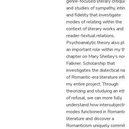
genre-focused literary critiques
and studies of sympathy, intima
and fidelity that investigate
modes of relating within the
context of literary works and
reader-textual relations.
Psychoanalytic theory also pla
an important role within my thir
chapter on Mary Shelley’s nove
Falkner. Scholarship that
investigates the dialectical nat
of Romantic-era literature info
my entire project. Through
theorizing and studying an ethic
of refusal, we can more fully
understand how intersubjective
modes functioned in Romantic
literature and discover a
Romanticism uniquely committ