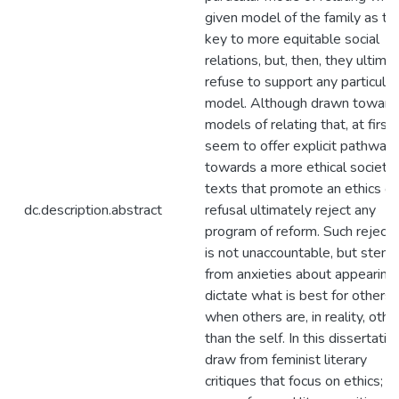
given model of the family as th
key to more equitable social
relations, but, then, they ultima
refuse to support any particular
model. Although drawn toward
models of relating that, at first,
seem to offer explicit pathway
towards a more ethical society,
texts that promote an ethics of
dc.description.abstract
refusal ultimately reject any
program of reform. Such rejecti
is not unaccountable, but stem
from anxieties about appearing
dictate what is best for others
when others are, in reality, othe
than the self. In this dissertation
draw from feminist literary
critiques that focus on ethics;