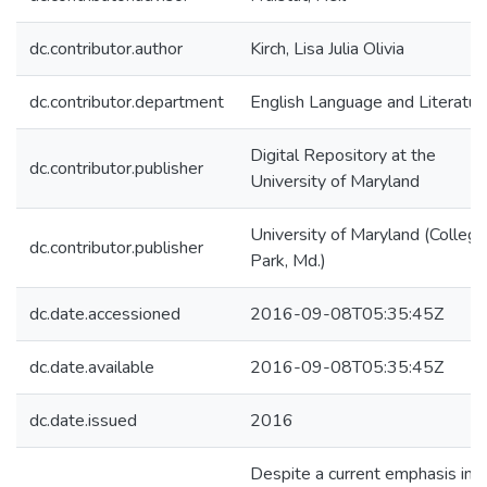
dc.contributor.author
Kirch, Lisa Julia Olivia
dc.contributor.department
English Language and Literatur
Digital Repository at the
dc.contributor.publisher
University of Maryland
University of Maryland (College
dc.contributor.publisher
Park, Md.)
dc.date.accessioned
2016-09-08T05:35:45Z
dc.date.available
2016-09-08T05:35:45Z
dc.date.issued
2016
Despite a current emphasis in