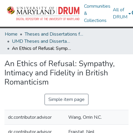
Communities
All of
&
DRUM
Collections
Home
Theses and Dissertations from UMD
UMD Theses and Dissertations
An Ethics of Refusal: Sympathy, Intimacy and Fidelity in British Romanticism
An Ethics of Refusal: Sympathy,
Intimacy and Fidelity in British
Romanticism
Simple item page
dc.contributor.advisor
Wang, Orrin N.C.
dc.contributor.advisor
Fraistat, Neil