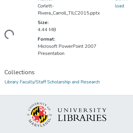
Corlett-
load
Rivera_Carroll_TILC2015.pptx
Size:
4.44 MB
ding...
Format:
Microsoft PowerPoint 2007
Presentation
Collections
Library Faculty/Staff Scholarship and Research