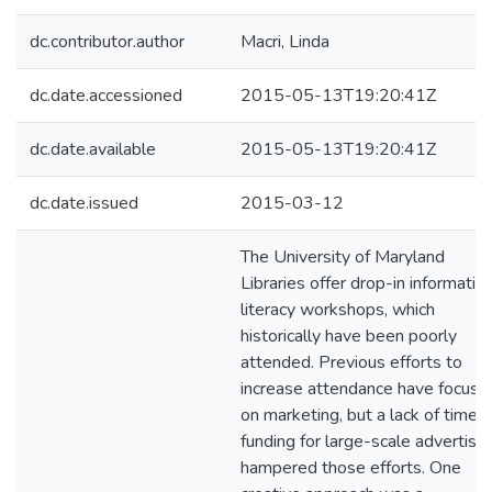
dc.contributor.author
Macri, Linda
dc.date.accessioned
2015-05-13T19:20:41Z
dc.date.available
2015-05-13T19:20:41Z
dc.date.issued
2015-03-12
The University of Maryland
Libraries offer drop-in informatio
literacy workshops, which
historically have been poorly
attended. Previous efforts to
increase attendance have focuse
on marketing, but a lack of time 
funding for large-scale advertisin
hampered those efforts. One