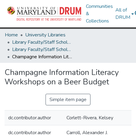
Communities
All of
&
DRUM
Collections
Home
University Libraries
Library Faculty/Staff Scholarship and Research
Library Faculty/Staff Scholarship and Research
Champagne Information Literacy Workshops on a Beer Budget
Champagne Information Literacy
Workshops on a Beer Budget
Simple item page
dc.contributor.author
Corlett-Rivera, Kelsey
dc.contributor.author
Carroll, Alexander J.