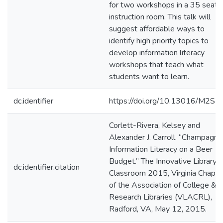
for two workshops in a 35 seat
instruction room. This talk will
suggest affordable ways to
identify high priority topics to
develop information literacy
workshops that teach what
students want to learn.
dc.identifier
https://doi.org/10.13016/M2S
Corlett-Rivera, Kelsey and
Alexander J. Carroll. “Champagne
Information Literacy on a Beer
Budget.” The Innovative Library
dc.identifier.citation
Classroom 2015, Virginia Chapte
of the Association of College &
Research Libraries (VLACRL),
Radford, VA, May 12, 2015.