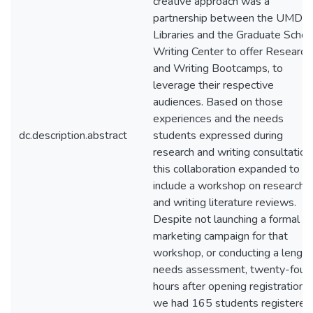
creative approach was a
partnership between the UMD
Libraries and the Graduate Schoo
Writing Center to offer Research
and Writing Bootcamps, to
leverage their respective
audiences. Based on those
experiences and the needs
dc.description.abstract
students expressed during
research and writing consultation
this collaboration expanded to
include a workshop on researchi
and writing literature reviews.
Despite not launching a formal
marketing campaign for that
workshop, or conducting a length
needs assessment, twenty-four
hours after opening registration,
we had 165 students registered