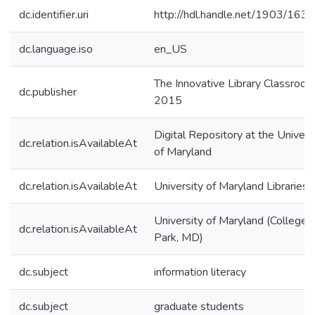
dc.identifier.uri
http://hdl.handle.net/1903/163
dc.language.iso
en_US
The Innovative Library Classroo
dc.publisher
2015
Digital Repository at the Univers
dc.relation.isAvailableAt
of Maryland
dc.relation.isAvailableAt
University of Maryland Libraries
University of Maryland (College
dc.relation.isAvailableAt
Park, MD)
dc.subject
information literacy
dc.subject
graduate students