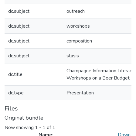
dc.subject
outreach
dc.subject
workshops
dc.subject
composition
dc.subject
stasis
Champagne Information Literacy
dc.title
Workshops on a Beer Budget
dc.type
Presentation
Files
Original bundle
Now showing
1 - 1 of 1
Name:
Down