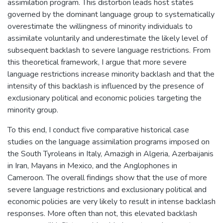
assimilation program. This distortion leads host states
governed by the dominant language group to systematically
overestimate the willingness of minority individuals to
assimilate voluntarily and underestimate the likely level of
subsequent backlash to severe language restrictions. From
this theoretical framework, I argue that more severe
language restrictions increase minority backlash and that the
intensity of this backlash is influenced by the presence of
exclusionary political and economic policies targeting the
minority group.
To this end, I conduct five comparative historical case
studies on the language assimilation programs imposed on
the South Tyroleans in Italy, Amazigh in Algeria, Azerbaijanis
in Iran, Mayans in Mexico, and the Anglophones in
Cameroon. The overall findings show that the use of more
severe language restrictions and exclusionary political and
economic policies are very likely to result in intense backlash
responses. More often than not, this elevated backlash