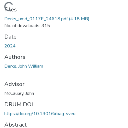
Loading...
Files
Derks_umd_0117E_24618.pdf
(4.18 MB)
No. of downloads: 315
Date
2024
Authors
Derks, John William
Advisor
McCauley, John
DRUM DOI
https://doi.org/10.13016/rbag-vveu
Abstract