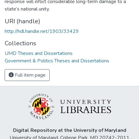
response will inflict considerable long-term damage to a
state’s national unity.
URI (handle)
http://hdl.handle.net/1903/33429
Collections
UMD Theses and Dissertations
Government & Politics Theses and Dissertations
Full item page
Digital Repository at the University of Maryland
University of Maryland, College Park, MD 20742-7011