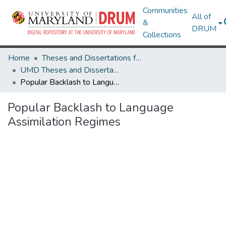
Communities
All of
&
DRUM
Collections
Home
Theses and Dissertations from UMD
UMD Theses and Dissertations
Popular Backlash to Language Assimilation Regimes
Popular Backlash to Language
Assimilation Regimes