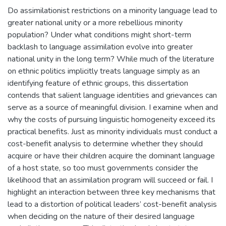
Do assimilationist restrictions on a minority language lead to
greater national unity or a more rebellious minority
population? Under what conditions might short-term
backlash to language assimilation evolve into greater
national unity in the long term? While much of the literature
on ethnic politics implicitly treats language simply as an
identifying feature of ethnic groups, this dissertation
contends that salient language identities and grievances can
serve as a source of meaningful division. I examine when and
why the costs of pursuing linguistic homogeneity exceed its
practical benefits. Just as minority individuals must conduct a
cost-benefit analysis to determine whether they should
acquire or have their children acquire the dominant language
of a host state, so too must governments consider the
likelihood that an assimilation program will succeed or fail. I
highlight an interaction between three key mechanisms that
lead to a distortion of political leaders’ cost-benefit analysis
when deciding on the nature of their desired language