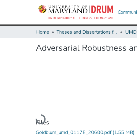
Communit
Home
Theses and Dissertations from UMD
Adversarial Robustness a
Loading...
Files
Goldblum_umd_0117E_20680.pdf
(1.55 MB)