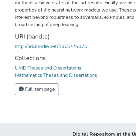
methods achieve state-of-the-art results. Finally, we dis
properties of the neural network models we use. These p
interest beyond robustness to adversarial examples, and
broad setting of deep learning.
URI (handle)
http://hdl.handle.net/1903/26070
Collections
UMD Theses and Dissertations
Mathematics Theses and Dissertations
Full item page
Digital Repository at the U