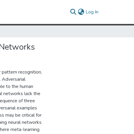
(current)
Log In
 Networks
pattern recognition,
 Adversarial
ble to the human
al networks lack the
sequence of three
versarial examples
s may be critical for
ning neural networks
where meta-learning