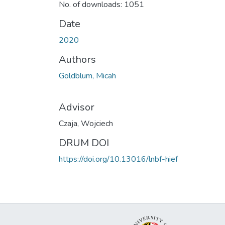
No. of downloads: 1051
Date
2020
Authors
Goldblum, Micah
Advisor
Czaja, Wojciech
DRUM DOI
https://doi.org/10.13016/lnbf-hief