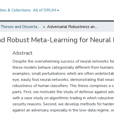
ies & Collections
All of DRUM
UMD Theses and Dissertations
Adversarial Robustness and Robust Meta-Learning for Neural Networks
nd Robust Meta-Learning for Neural
Abstract
Despite the overwhelming success of neural networks for 
these models behave categorically different from humans.
examples, small perturbations which are often undetecta
eye, easily fool neural networks, demonstrating that neur
robustness of human classifiers. This thesis comprises a 
parts. First, we motivate the study of defense against ad
with a case study on algorithmic trading in which robustnes
security reasons. Second, we develop methods for harde
against an adversary, especially in the low-data regime, 