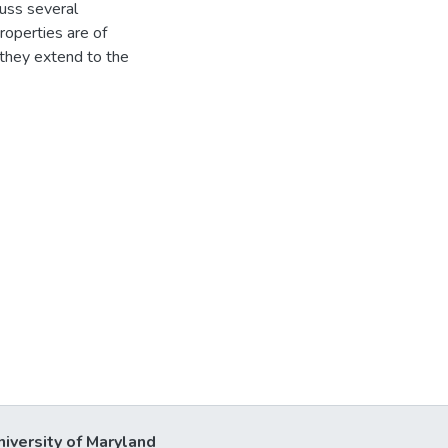
cuss several
roperties are of
 they extend to the
niversity of Maryland