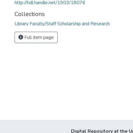
http://hdl.handle.net/1903/18076
Collections
Library Faculty/Staff Scholarship and Research
Full item page
Digital Repository at the U