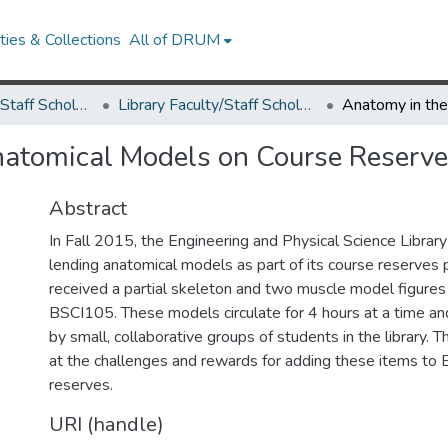
ies & Collections
All of DRUM
Library Faculty/Staff Scholarship and Research
Library Faculty/Staff Scholarship and Research
natomical Models on Course Reserv
Abstract
In Fall 2015, the Engineering and Physical Science Libra
lending anatomical models as part of its course reserve
received a partial skeleton and two muscle model figures 
BSCI105. These models circulate for 4 hours at a time an
by small, collaborative groups of students in the library. T
at the challenges and rewards for adding these items to
reserves.
URI (handle)