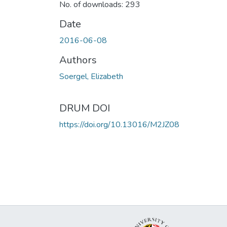
No. of downloads: 293
Date
2016-06-08
Authors
Soergel, Elizabeth
DRUM DOI
https://doi.org/10.13016/M2JZ08