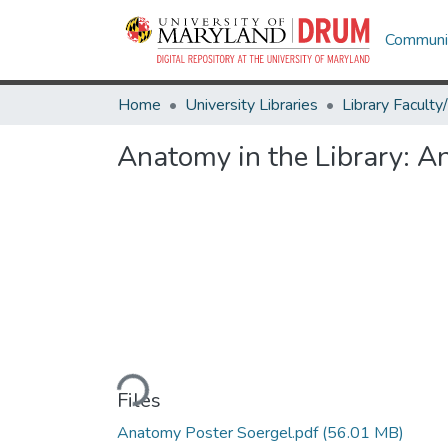
Communit
Home
University Libraries
Anatomy in the Library: A
Loading...
Files
Anatomy Poster Soergel.pdf
(56.01 MB)