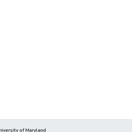
niversity of Maryland