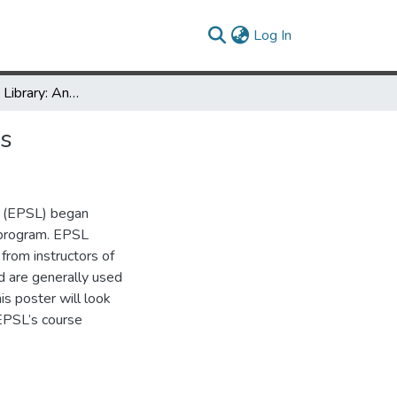
(current)
Log In
Anatomy in the Library: Anatomical Models on Course Reserves
es
ry (EPSL) began
s program. EPSL
from instructors of
d are generally used
his poster will look
 EPSL’s course