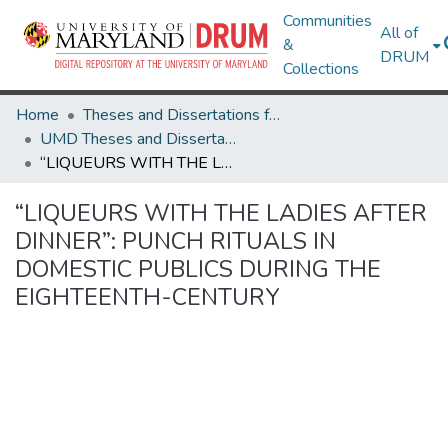
Communities
All of
&
DRUM
Collections
Home
Theses and Dissertations from UMD
UMD Theses and Dissertations
“LIQUEURS WITH THE LADIES AFTER DINNER”: PUNCH RITUALS IN DOMESTIC PUBLICS DURING THE EIGHTEENTH-CENTURY
“LIQUEURS WITH THE LADIES AFTER
DINNER”: PUNCH RITUALS IN
DOMESTIC PUBLICS DURING THE
EIGHTEENTH-CENTURY