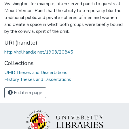
Washington, for example, often served punch to guests at
Mount Vernon. Punch had the ability to temporarily blur the
traditional public and private spheres of men and women
and create a space in which both groups were briefly bound
by the convivial spirit of the drink.
URI (handle)
http://hdl.handle.net/1903/20845
Collections
UMD Theses and Dissertations
History Theses and Dissertations
Full item page