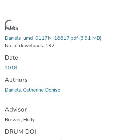
Loading...
Files
Daniels_umd_0117N_18817.pdf
(3.91 MB)
No. of downloads: 192
Date
2018
Authors
Daniels, Catherine Denise
Advisor
Brewer, Holly
DRUM DOI