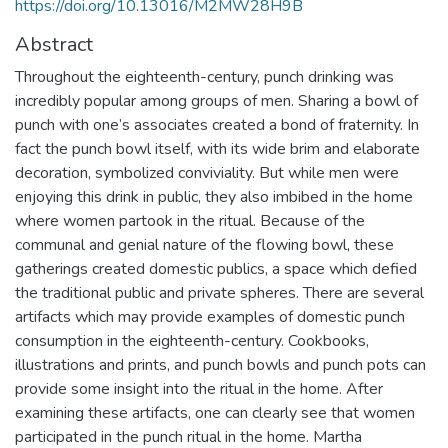
https://doi.org/10.13016/M2MW28H9B
Abstract
Throughout the eighteenth-century, punch drinking was
incredibly popular among groups of men. Sharing a bowl of
punch with one’s associates created a bond of fraternity. In
fact the punch bowl itself, with its wide brim and elaborate
decoration, symbolized conviviality. But while men were
enjoying this drink in public, they also imbibed in the home
where women partook in the ritual. Because of the
communal and genial nature of the flowing bowl, these
gatherings created domestic publics, a space which defied
the traditional public and private spheres. There are several
artifacts which may provide examples of domestic punch
consumption in the eighteenth-century. Cookbooks,
illustrations and prints, and punch bowls and punch pots can
provide some insight into the ritual in the home. After
examining these artifacts, one can clearly see that women
participated in the punch ritual in the home. Martha