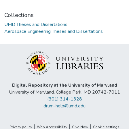
Collections
UMD Theses and Dissertations
Aerospace Engineering Theses and Dissertations
Digital Repository at the University of Maryland
University of Maryland, College Park, MD 20742-7011
(301) 314-1328
drum-help@umd.edu
Privacy policy
Web Accessibility
Give Now
Cookie settings