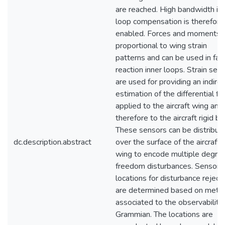
are reached. High bandwidth in
loop compensation is therefore
enabled. Forces and moments 
proportional to wing strain
patterns and can be used in fas
reaction inner loops. Strain sen
are used for providing an indirec
estimation of the differential fo
applied to the aircraft wing and
therefore to the aircraft rigid bo
These sensors can be distribut
dc.description.abstract
over the surface of the aircraft
wing to encode multiple degree
freedom disturbances. Sensor
locations for disturbance reject
are determined based on metri
associated to the observability
Grammian. The locations are