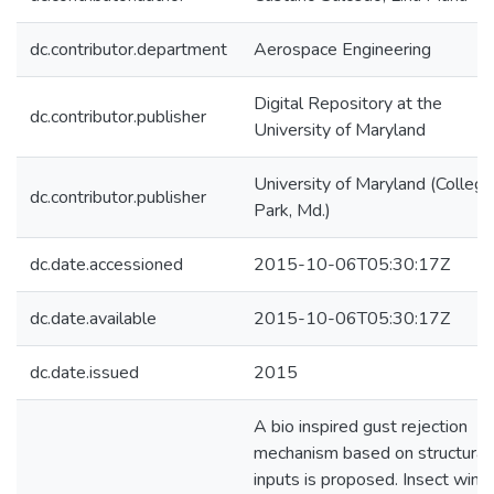
dc.contributor.department
Aerospace Engineering
Digital Repository at the
dc.contributor.publisher
University of Maryland
University of Maryland (College
dc.contributor.publisher
Park, Md.)
dc.date.accessioned
2015-10-06T05:30:17Z
dc.date.available
2015-10-06T05:30:17Z
dc.date.issued
2015
A bio inspired gust rejection
mechanism based on structural
inputs is proposed. Insect wing