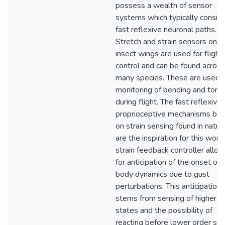
possess a wealth of sensor
systems which typically consist
fast reflexive neuronal paths.
Stretch and strain sensors on
insect wings are used for flight
control and can be found across
many species. These are used f
monitoring of bending and torsi
during flight. The fast reflexive
proprioceptive mechanisms ba
on strain sensing found in natur
are the inspiration for this work
strain feedback controller allo
for anticipation of the onset of r
body dynamics due to gust
perturbations. This anticipation
stems from sensing of higher o
states and the possibility of
reacting before lower order sta