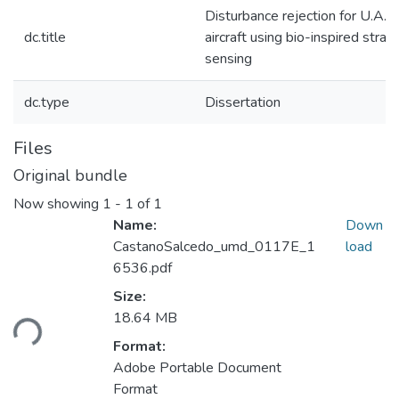
Disturbance rejection for U.A.S.
dc.title
aircraft using bio-inspired strain
sensing
dc.type
Dissertation
Files
Original bundle
Now showing
1 - 1 of 1
Name:
Down
CastanoSalcedo_umd_0117E_1
load
6536.pdf
Size:
Loading...
18.64 MB
Format:
Adobe Portable Document
Format