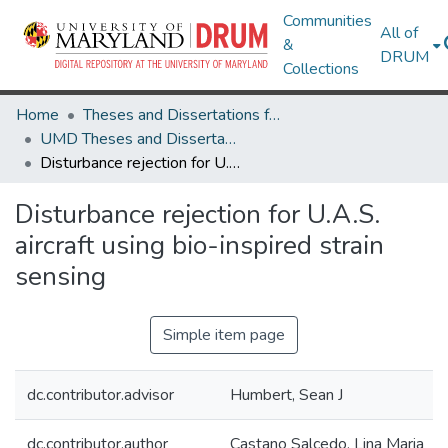
Communities
All of
&
DRUM
Collections
Home
Theses and Dissertations from UMD
UMD Theses and Dissertations
Disturbance rejection for U.A.S. aircraft using bio-inspired strain sensing
Disturbance rejection for U.A.S.
aircraft using bio-inspired strain
sensing
Simple item page
dc.contributor.advisor
Humbert, Sean J
dc.contributor.author
Castano Salcedo, Lina Maria