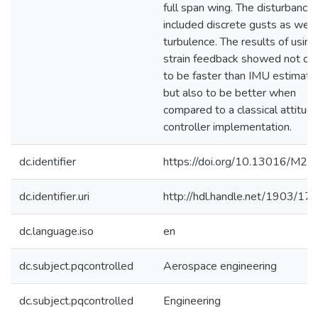
full span wing. The disturbance
included discrete gusts as well
turbulence. The results of using
strain feedback showed not on
to be faster than IMU estimati
but also to be better when
compared to a classical attitud
controller implementation.
dc.identifier
https://doi.org/10.13016/M2
dc.identifier.uri
http://hdl.handle.net/1903/17
dc.language.iso
en
dc.subject.pqcontrolled
Aerospace engineering
dc.subject.pqcontrolled
Engineering