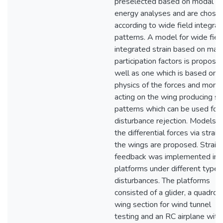
preselected based on modal
energy analyses and are chose
according to wide field integrat
patterns. A model for wide fiel
integrated strain based on mas
participation factors is propose
well as one which is based on 
physics of the forces and mom
acting on the wing producing st
patterns which can be used for
disturbance rejection. Models o
the differential forces via strain
the wings are proposed. Strain
feedback was implemented in f
platforms under different types
disturbances. The platforms
consisted of a glider, a quadroto
wing section for wind tunnel
testing and an RC airplane with