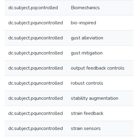
dc.subject.pqcontrolled
Biomechanics
dc.subject.pquncontrolled
bio-inspired
dc.subject.pquncontrolled
gust alleviation
dc.subject.pquncontrolled
gust mitigation
dc.subject.pquncontrolled
output feedback controls
dc.subject.pquncontrolled
robust controls
dc.subject.pquncontrolled
stability augmentation
dc.subject.pquncontrolled
strain feedback
dc.subject.pquncontrolled
strain sensors