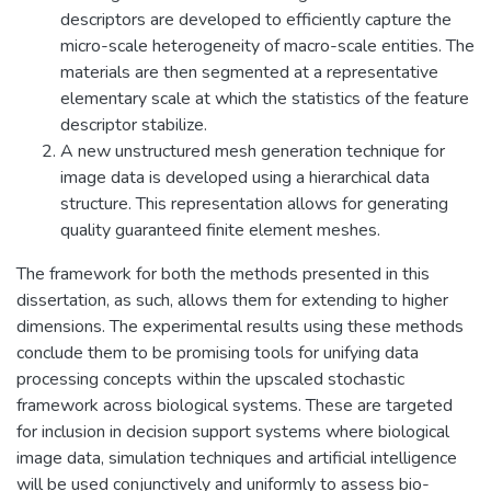
descriptors are developed to efficiently capture the
micro-scale heterogeneity of macro-scale entities. The
materials are then segmented at a representative
elementary scale at which the statistics of the feature
descriptor stabilize.
A new unstructured mesh generation technique for
image data is developed using a hierarchical data
structure. This representation allows for generating
quality guaranteed finite element meshes.
The framework for both the methods presented in this
dissertation, as such, allows them for extending to higher
dimensions. The experimental results using these methods
conclude them to be promising tools for unifying data
processing concepts within the upscaled stochastic
framework across biological systems. These are targeted
for inclusion in decision support systems where biological
image data, simulation techniques and artificial intelligence
will be used conjunctively and uniformly to assess bio-