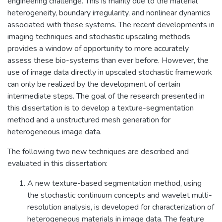
engineering challenge. This is mainly due to the material
heterogeneity, boundary irregularity, and nonlinear dynamics
associated with these systems. The recent developments in
imaging techniques and stochastic upscaling methods
provides a window of opportunity to more accurately
assess these bio-systems than ever before. However, the
use of image data directly in upscaled stochastic framework
can only be realized by the development of certain
intermediate steps. The goal of the research presented in
this dissertation is to develop a texture-segmentation
method and a unstructured mesh generation for
heterogeneous image data.
The following two new techniques are described and
evaluated in this dissertation:
A new texture-based segmentation method, using
the stochastic continuum concepts and wavelet multi-
resolution analysis, is developed for characterization of
heterogeneous materials in image data. The feature