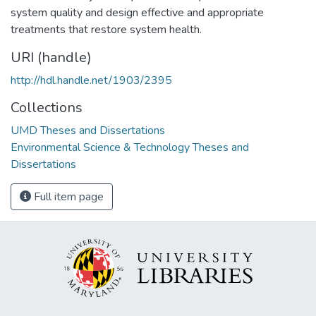
system quality and design effective and appropriate
treatments that restore system health.
URI (handle)
http://hdl.handle.net/1903/2395
Collections
UMD Theses and Dissertations
Environmental Science & Technology Theses and
Dissertations
Full item page