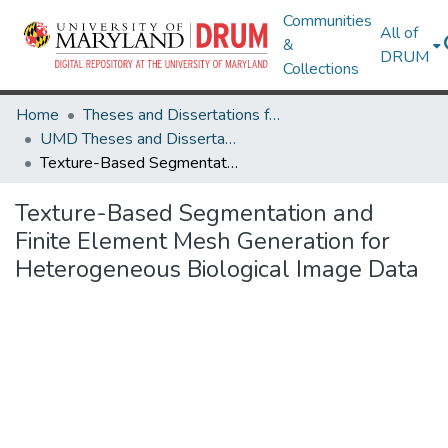
Communities
All of
&
DRUM
Collections
Home
Theses and Dissertations from UMD
UMD Theses and Dissertations
Texture-Based Segmentation and Finite Element Mesh Generation for Heterogeneous Biological Image Data
Texture-Based Segmentation and
Finite Element Mesh Generation for
Heterogeneous Biological Image Data