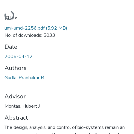
Loading...
Files
umi-umd-2256.pdf
(5.92 MB)
No. of downloads: 5033
Date
2005-04-12
Authors
Gudla, Prabhakar R
Advisor
Montas, Hubert J
Abstract
The design, analysis, and control of bio-systems remain an