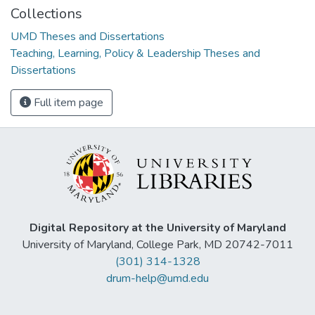
Collections
UMD Theses and Dissertations
Teaching, Learning, Policy & Leadership Theses and
Dissertations
Full item page
Digital Repository at the University of Maryland
University of Maryland, College Park, MD 20742-7011
(301) 314-1328
drum-help@umd.edu