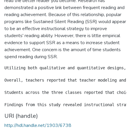
read the better reader you become. Research has
demonstrated a positive link between frequent reading and
reading achievement. Because of this relationship, popular
programs like Sustained Silent Reading (SSR) would appear
to be an effective instructional strategy to improve
students' reading ability. However, there is little empirical
evidence to support SSR as a means to increase student
achievement. One concern is the amount of time students
spend reading during SSR.
Utilizing both qualitative and quantitative designs, t
Overall, teachers reported that teacher modeling and s
Students across the three classes reported that choice
URI (handle)
http://hdl.handle.net/1903/6738