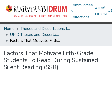
Communities
All of
&
DRUM
Collections
Home
Theses and Dissertations from UMD
UMD Theses and Dissertations
Factors That Motivate Fifth-Grade Students To Read During Sustained Silent Reading (SSR)
Factors That Motivate Fifth-Grade
Students To Read During Sustained
Silent Reading (SSR)