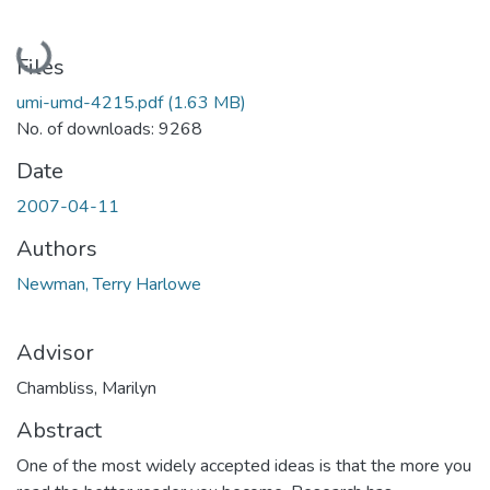
Loading...
Files
umi-umd-4215.pdf
(1.63 MB)
No. of downloads: 9268
Date
2007-04-11
Authors
Newman, Terry Harlowe
Advisor
Chambliss, Marilyn
Abstract
One of the most widely accepted ideas is that the more you