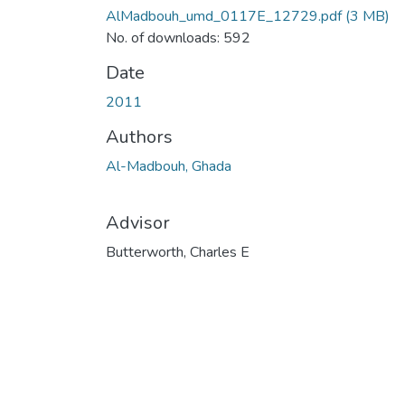
AlMadbouh_umd_0117E_12729.pdf
(3 MB)
No. of downloads: 592
Date
2011
Authors
Al-Madbouh, Ghada
Advisor
Butterworth, Charles E