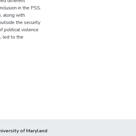
ped different
nclusion in the PSS.
S, along with
utside the security
f political violence
 led to the
niversity of Maryland