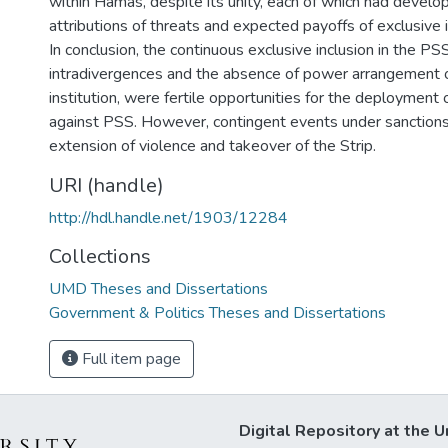
within Hamas, despite its unity, each of which had develo
attributions of threats and expected payoffs of exclusive i
In conclusion, the continuous exclusive inclusion in the PS
intradivergences and the absence of power arrangement o
institution, were fertile opportunities for the deployment o
against PSS. However, contingent events under sanctions,
extension of violence and takeover of the Strip.
URI (handle)
http://hdl.handle.net/1903/12284
Collections
UMD Theses and Dissertations
Government & Politics Theses and Dissertations
Full item page
Digital Repository at the U