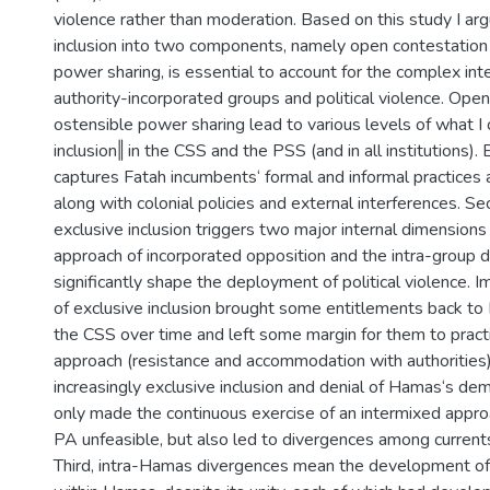
violence rather than moderation. Based on this study I ar
inclusion into two components, namely open contestation
power sharing, is essential to account for the complex in
authority-incorporated groups and political violence. Ope
ostensible power sharing lead to various levels of what I
inclusion‖ in the CSS and the PSS (and in all institutions). 
captures Fatah incumbents‘ formal and informal practices 
along with colonial policies and external interferences. Se
exclusive inclusion triggers two major internal dimensions
approach of incorporated opposition and the intra-group 
significantly shape the deployment of political violence. 
of exclusive inclusion brought some entitlements back to H
the CSS over time and left some margin for them to practi
approach (resistance and accommodation with authorities)
increasingly exclusive inclusion and denial of Hamas‘s de
only made the continuous exercise of an intermixed appro
PA unfeasible, but also led to divergences among current
Third, intra-Hamas divergences mean the development of