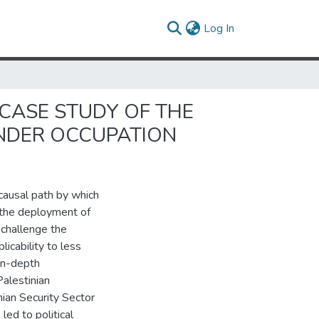
(current)
Log In
 CASE STUDY OF THE
NDER OCCUPATION
 causal path by which
to the deployment of
I challenge the
icability to less
 in-depth
alestinian
nian Security Sector
ed to political