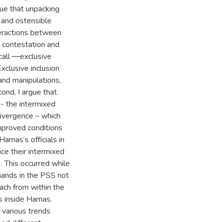
gue that unpacking
 and ostensible
teractions between
n contestation and
 call ―exclusive
Exclusive inclusion
and manipulations,
cond, I argue that
 - the intermixed
divergence – which
Improved conditions
amas‘s officials in
ce their intermixed
. This occurred while
mands in the PSS not
ach from within the
s inside Hamas.
 various trends