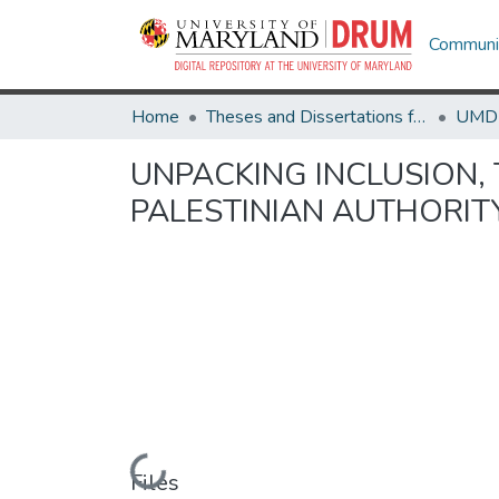
Communit
Home
Theses and Dissertations from UMD
UNPACKING INCLUSION, 
PALESTINIAN AUTHORI
Loading...
Files