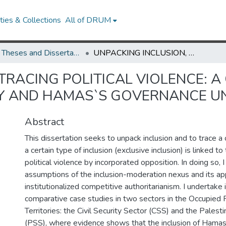
ies & Collections
All of DRUM
UMD Theses and Dissertations
UNPACKING INCLUSION, TRACING POLITICAL VIOLENCE: A CASE STUDY OF THE PALESTINIAN AUTHORITY AND HAMAS`S GOVERNANCE UNDER OCCUPATION
TRACING POLITICAL VIOLENCE: A
TY AND HAMAS`S GOVERNANCE U
Abstract
This dissertation seeks to unpack inclusion and to trace a
a certain type of inclusion (exclusive inclusion) is linked 
political violence by incorporated opposition. In doing so, 
assumptions of the inclusion-moderation nexus and its appl
institutionalized competitive authoritarianism. I undertake
comparative case studies in two sectors in the Occupied P
Territories: the Civil Security Sector (CSS) and the Palesti
(PSS), where evidence shows that the inclusion of Hamas l