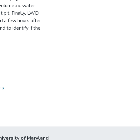
volumetric water
 pit. Finally, LWD
d a few hours after
d to identify if the
ns
niversity of Maryland