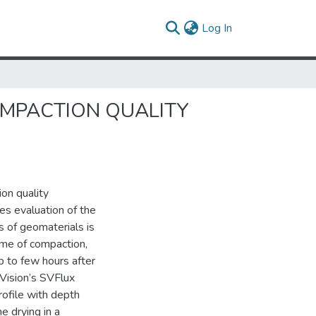
(current)
Log In
COMPACTION QUALITY
on quality
es evaluation of the
 of geomaterials is
ime of compaction,
p to few hours after
Vision’s SVFlux
rofile with depth
e drying in a