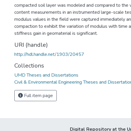
compacted soil layer was modeled and compared to the 
content measurements in an instrumented large-scale test
modulus values in the field were captured immediately an
compaction to exhibit the variation of modulus with time an
stiffness gain in geomaterial is significant.
URI (handle)
http://hdl.handle.net/1903/20457
Collections
UMD Theses and Dissertations
Civil & Environmental Engineering Theses and Dissertatio
Full item page
Digital Repository at the U