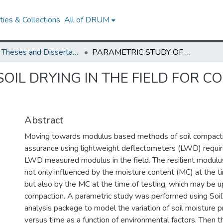
ies & Collections
All of DRUM
UMD Theses and Dissertations
PARAMETRIC STUDY OF SOIL DRYING IN THE FIELD FOR COMPACTION QUALITY ASSURANCE
OIL DRYING IN THE FIELD FOR 
Abstract
Moving towards modulus based methods of soil compacti
assurance using lightweight deflectometers (LWD) requir
LWD measured modulus in the field. The resilient modulus
not only influenced by the moisture content (MC) at the t
but also by the MC at the time of testing, which may be u
compaction. A parametric study was performed using Soil
analysis package to model the variation of soil moisture p
versus time as a function of environmental factors. Then th