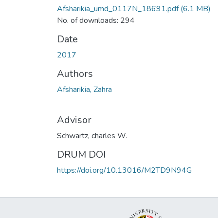
Afsharikia_umd_0117N_18691.pdf
(6.1 MB)
No. of downloads: 294
Date
2017
Authors
Afsharikia, Zahra
Advisor
Schwartz, charles W.
DRUM DOI
https://doi.org/10.13016/M2TD9N94G