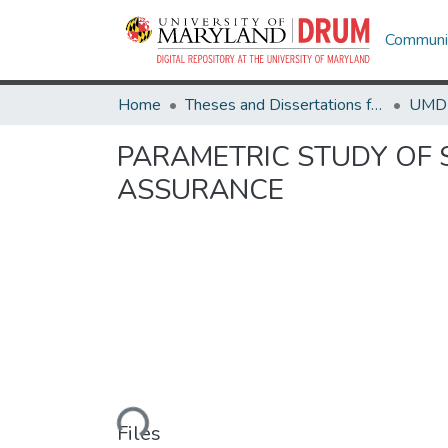
Communit
Home
Theses and Dissertations from UMD
PARAMETRIC STUDY OF S
ASSURANCE
Loading...
Files