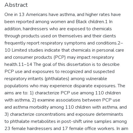
Abstract
One in 13 Americans have asthma, and higher rates have
been reported among women and Black children.1 In
addition, hairdressers who are exposed to chemicals
through products used on themselves and their clients
frequently report respiratory symptoms and conditions.2–
10 Limited studies indicate that chemicals in personal care
and consumer products (PCP) may impact respiratory
health.11–14 The goal of this dissertation is to describe
PCP use and exposures to recognized and suspected
respiratory irritants (phthalates) among vulnerable
populations who may experience disparate exposures. The
aims are to: 1) characterize PCP use among 110 children
with asthma, 2) examine associations between PCP use
and asthma morbidity among 110 children with asthma, and
3) characterize concentrations and exposure determinants
to phthalate metabolites in post-shift urine samples among
23 female hairdressers and 17 female office workers. In aim