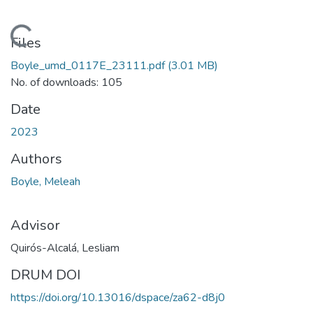
Loading...
Files
Boyle_umd_0117E_23111.pdf
(3.01 MB)
No. of downloads: 105
Date
2023
Authors
Boyle, Meleah
Advisor
Quirós-Alcalá, Lesliam
DRUM DOI
https://doi.org/10.13016/dspace/za62-d8j0