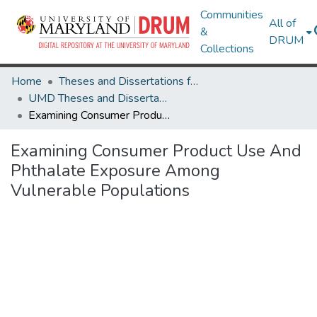
Communities
All of
&
DRUM
Collections
Home
Theses and Dissertations from UMD
UMD Theses and Dissertations
Examining Consumer Product Use And Phthalate Exposure Among Vulnerable Populations
Examining Consumer Product Use And
Phthalate Exposure Among
Vulnerable Populations