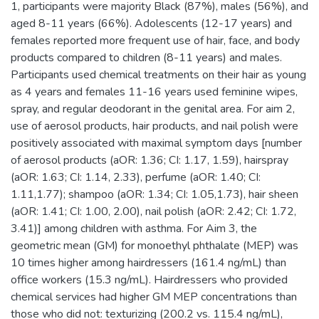
1, participants were majority Black (87%), males (56%), and
aged 8-11 years (66%). Adolescents (12-17 years) and
females reported more frequent use of hair, face, and body
products compared to children (8-11 years) and males.
Participants used chemical treatments on their hair as young
as 4 years and females 11-16 years used feminine wipes,
spray, and regular deodorant in the genital area. For aim 2,
use of aerosol products, hair products, and nail polish were
positively associated with maximal symptom days [number
of aerosol products (aOR: 1.36; CI: 1.17, 1.59), hairspray
(aOR: 1.63; CI: 1.14, 2.33), perfume (aOR: 1.40; CI:
1.11,1.77); shampoo (aOR: 1.34; CI: 1.05,1.73), hair sheen
(aOR: 1.41; CI: 1.00, 2.00), nail polish (aOR: 2.42; CI: 1.72,
3.41)] among children with asthma. For Aim 3, the
geometric mean (GM) for monoethyl phthalate (MEP) was
10 times higher among hairdressers (161.4 ng/mL) than
office workers (15.3 ng/mL). Hairdressers who provided
chemical services had higher GM MEP concentrations than
those who did not: texturizing (200.2 vs. 115.4 ng/mL),