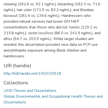
relaxing (181.6 vs. 92.1 ng/mL), bleaching (182.3 vs. 71.6
ng/mL), hair color (171.9 vs. 83.2 ng/mL), and Brazilian
blowout (181.4 vs. 134.6 ng/mL). Hairdressers who
provided natural services had lower GM MEP
concentrations than those who did not: twists (129.1 vs.
215.8 ng/mL), sister locs/locs (86.0 vs. 241.9 ng/mL), and
afros (94.7 vs. 203.9 ng/mL). While larger studies are
needed, this dissertation provides new data on PCP use
and phthalate exposure among Black children and
hairdressers.
URI (handle)
http://hdl.handle.net/1903/29928
Collections
UMD Theses and Dissertations
Global, Environmental, and Occupational Health Theses and
Dissertations