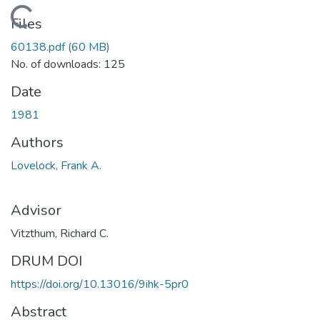
Loading...
Files
60138.pdf
(60 MB)
No. of downloads: 125
Date
1981
Authors
Lovelock, Frank A.
Advisor
Vitzthum, Richard C.
DRUM DOI
https://doi.org/10.13016/9ihk-5pr0
Abstract