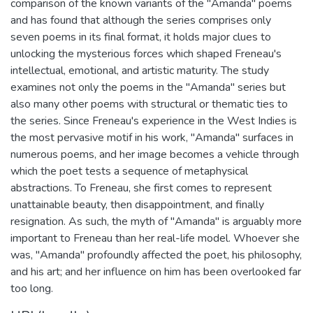
comparison of the known variants of the "Amanda" poems
and has found that although the series comprises only
seven poems in its final format, it holds major clues to
unlocking the mysterious forces which shaped Freneau's
intellectual, emotional, and artistic maturity. The study
examines not only the poems in the "Amanda" series but
also many other poems with structural or thematic ties to
the series. Since Freneau's experience in the West Indies is
the most pervasive motif in his work, "Amanda" surfaces in
numerous poems, and her image becomes a vehicle through
which the poet tests a sequence of metaphysical
abstractions. To Freneau, she first comes to represent
unattainable beauty, then disappointment, and finally
resignation. As such, the myth of "Amanda" is arguably more
important to Freneau than her real-life model. Whoever she
was, "Amanda" profoundly affected the poet, his philosophy,
and his art; and her influence on him has been overlooked far
too long.