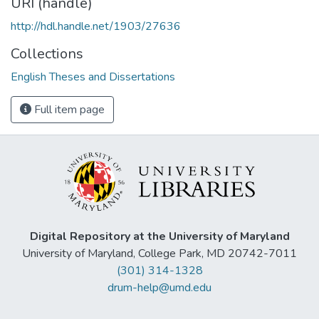
URI (handle)
http://hdl.handle.net/1903/27636
Collections
English Theses and Dissertations
Full item page
Digital Repository at the University of Maryland
University of Maryland, College Park, MD 20742-7011
(301) 314-1328
drum-help@umd.edu