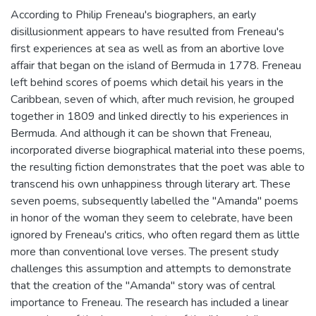
According to Philip Freneau's biographers, an early
disillusionment appears to have resulted from Freneau's
first experiences at sea as well as from an abortive love
affair that began on the island of Bermuda in 1778. Freneau
left behind scores of poems which detail his years in the
Caribbean, seven of which, after much revision, he grouped
together in 1809 and linked directly to his experiences in
Bermuda. And although it can be shown that Freneau,
incorporated diverse biographical material into these poems,
the resulting fiction demonstrates that the poet was able to
transcend his own unhappiness through literary art. These
seven poems, subsequently labelled the "Amanda" poems
in honor of the woman they seem to celebrate, have been
ignored by Freneau's critics, who often regard them as little
more than conventional love verses. The present study
challenges this assumption and attempts to demonstrate
that the creation of the "Amanda" story was of central
importance to Freneau. The research has included a linear