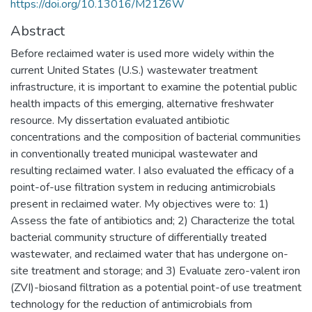
https://doi.org/10.13016/M21Z6W
Abstract
Before reclaimed water is used more widely within the
current United States (U.S.) wastewater treatment
infrastructure, it is important to examine the potential public
health impacts of this emerging, alternative freshwater
resource. My dissertation evaluated antibiotic
concentrations and the composition of bacterial communities
in conventionally treated municipal wastewater and
resulting reclaimed water. I also evaluated the efficacy of a
point-of-use filtration system in reducing antimicrobials
present in reclaimed water. My objectives were to: 1)
Assess the fate of antibiotics and; 2) Characterize the total
bacterial community structure of differentially treated
wastewater, and reclaimed water that has undergone on-
site treatment and storage; and 3) Evaluate zero-valent iron
(ZVI)-biosand filtration as a potential point-of use treatment
technology for the reduction of antimicrobials from