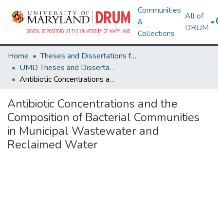
Communities
All of
&
DRUM
Collections
Home
Theses and Dissertations from UMD
UMD Theses and Dissertations
Antibiotic Concentrations and the Composition of Bacterial Communities in Municipal Wastewater and Reclaimed Water
Antibiotic Concentrations and the
Composition of Bacterial Communities
in Municipal Wastewater and
Reclaimed Water