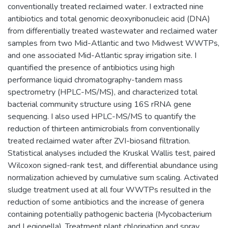
conventionally treated reclaimed water. I extracted nine
antibiotics and total genomic deoxyribonucleic acid (DNA)
from differentially treated wastewater and reclaimed water
samples from two Mid-Atlantic and two Midwest WWTPs,
and one associated Mid-Atlantic spray irrigation site. I
quantified the presence of antibiotics using high
performance liquid chromatography-tandem mass
spectrometry (HPLC-MS/MS), and characterized total
bacterial community structure using 16S rRNA gene
sequencing. I also used HPLC-MS/MS to quantify the
reduction of thirteen antimicrobials from conventionally
treated reclaimed water after ZVI-biosand filtration.
Statistical analyses included the Kruskal Wallis test, paired
Wilcoxon signed-rank test, and differential abundance using
normalization achieved by cumulative sum scaling. Activated
sludge treatment used at all four WWTPs resulted in the
reduction of some antibiotics and the increase of genera
containing potentially pathogenic bacteria (Mycobacterium
and Legionella). Treatment plant chlorination and spray