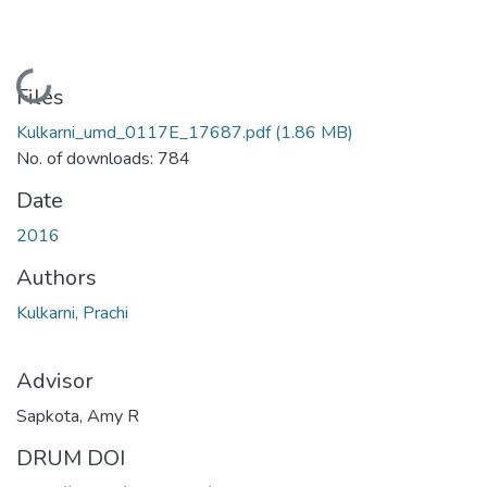
Loading...
Files
Kulkarni_umd_0117E_17687.pdf
(1.86 MB)
No. of downloads: 784
Date
2016
Authors
Kulkarni, Prachi
Advisor
Sapkota, Amy R
DRUM DOI