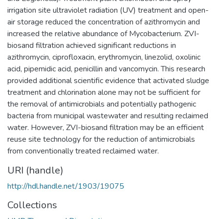
irrigation site ultraviolet radiation (UV) treatment and open-
air storage reduced the concentration of azithromycin and
increased the relative abundance of Mycobacterium. ZVI-
biosand filtration achieved significant reductions in
azithromycin, ciprofloxacin, erythromycin, linezolid, oxolinic
acid, pipemidic acid, penicillin and vancomycin. This research
provided additional scientific evidence that activated sludge
treatment and chlorination alone may not be sufficient for
the removal of antimicrobials and potentially pathogenic
bacteria from municipal wastewater and resulting reclaimed
water. However, ZVI-biosand filtration may be an efficient
reuse site technology for the reduction of antimicrobials
from conventionally treated reclaimed water.
URI (handle)
http://hdl.handle.net/1903/19075
Collections