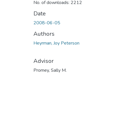
No. of downloads: 2212
Date
2008-06-05
Authors
Heyrman, Joy Peterson
Advisor
Promey, Sally M.