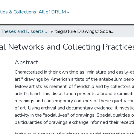
ies & Collections
All of DRUM
UMD Theses and Dissertations
'Signature Drawings:' Social Networks and Collecting Practices in Antebellum Albums
ial Networks and Collecting Practic
Abstract
Characterized in their own time as "miniature and easily-a
art," drawings by American artists of the antebellum peri
fellow artists as mementi of friendship and by collectors 
artist's hand. This dissertation presents a broad examinati
meanings and contemporary contexts of these quietly c
of art. Using archival and documentary evidence, it investi
activity in the "social lives" of drawings. Special qualitie
particularities of drawings exchange informed their recepti