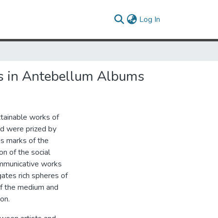
(current)
Log In
es in Antebellum Albums
ttainable works of
od were prized by
as marks of the
on of the social
ommunicative works
gates rich spheres of
s of the medium and
on.