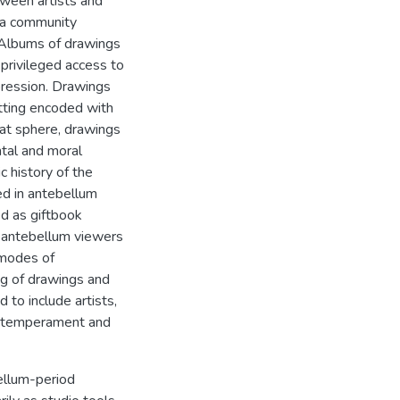
tween artists and
g a community
. Albums of drawings
privileged access to
xpression. Drawings
etting encoded with
hat sphere, drawings
ntal and moral
c history of the
ed in antebellum
d as giftbook
at antebellum viewers
 modes of
ng of drawings and
to include artists,
g "temperament and
bellum-period