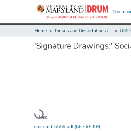
Communit
Home
Theses and Dissertations from UMD
'Signature Drawings:' Soc
Loading...
Files
umi-umd-5559.pdf
(867.65 KB)