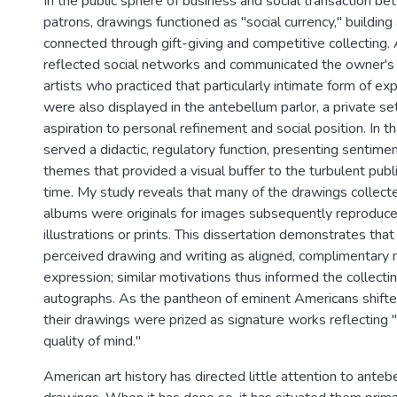
In the public sphere of business and social transaction be
patrons, drawings functioned as "social currency," buildin
connected through gift-giving and competitive collecting
reflected social networks and communicated the owner's 
artists who practiced that particularly intimate form of e
were also displayed in the antebellum parlor, a private s
aspiration to personal refinement and social position. In t
served a didactic, regulatory function, presenting sentime
themes that provided a visual buffer to the turbulent publi
time. My study reveals that many of the drawings collect
albums were originals for images subsequently reproduce
illustrations or prints. This dissertation demonstrates th
perceived drawing and writing as aligned, complimentary
expression; similar motivations thus informed the collecti
autographs. As the pantheon of eminent Americans shifted 
their drawings were prized as signature works reflectin
quality of mind."
American art history has directed little attention to ante