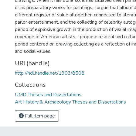
drawings. When it has done so, it has situated them primar
or as preparatory works for paintings. I argue that album
different register of value altogether, connected to literatur
parlor entertainment, and the collecting of celebrity autog
period of explosive growth in the production of visual im
coverage of American artists. I propose a social and cultur
period centered on drawing collecting as a reflection of in
and social values.
URI (handle)
http://hdl.handle.net/1903/8508
Collections
UMD Theses and Dissertations
Art History & Archaeology Theses and Dissertations
Full item page