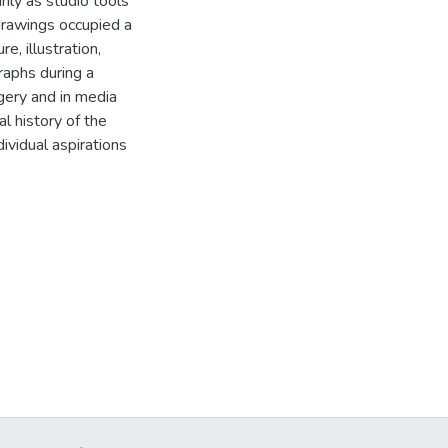
ily as studio tools
 drawings occupied a
e, illustration,
raphs during a
agery and in media
al history of the
dividual aspirations