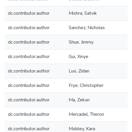
dc.contributor.author
Mishra, Satvik
dc.contributor.author
Sanchez, Nicholas
dc.contributor.author
Shue, Jimmy
dc.contributor.author
Gui, Xinye
dc.contributor.author
Luo, Zidan
dc.contributor.author
Frye, Christopher
dc.contributor.author
Ma, Zekun
dc.contributor.author
Mercadel, Theron
dc.contributor.author
Mobley, Kara