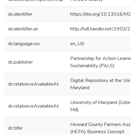
dc.identifier
https://doi.org/10.13016/M
dc.identifier.uri
http://hdl.handle.net/1903/2
dc.language.iso
en_US
Partnership for Action Learning
dc.publisher
Sustainability (PALS)
Digital Repository at the Unive
dc.relation.isAvailableAt
Maryland
University of Maryland (Colleg
dc.relation.isAvailableAt
Md)
Howard County Farmers Assoc
dc.title
(HCFA) Business Concept