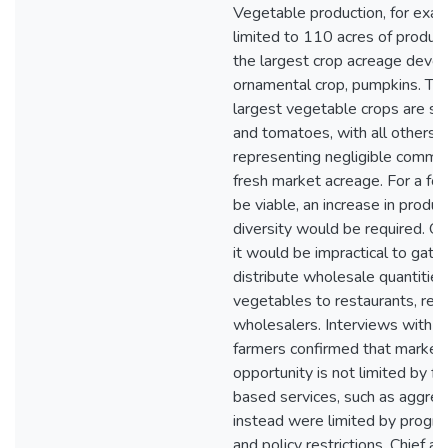
Vegetable production, for exam
limited to 110 acres of product
the largest crop acreage devot
ornamental crop, pumpkins. Th
largest vegetable crops are s
and tomatoes, with all others
representing negligible commer
fresh market acreage. For a fo
be viable, an increase in produc
diversity would be required. O
it would be impractical to gath
distribute wholesale quantities
vegetables to restaurants, retai
wholesalers. Interviews with 
farmers confirmed that market
opportunity is not limited by fac
based services, such as aggreg
instead were limited by progr
and policy restrictions. Chief a