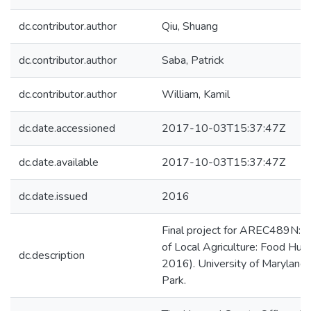
dc.contributor.author
Qiu, Shuang
dc.contributor.author
Saba, Patrick
dc.contributor.author
William, Kamil
dc.date.accessioned
2017-10-03T15:37:47Z
dc.date.available
2017-10-03T15:37:47Z
dc.date.issued
2016
Final project for AREC489N: 
of Local Agriculture: Food Hub
dc.description
2016). University of Maryland,
Park.