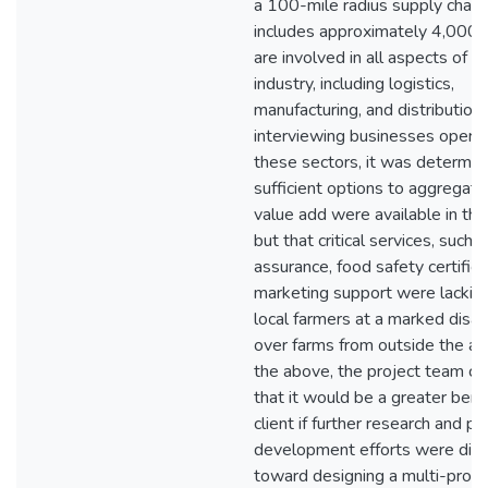
a 100-mile radius supply chain
includes approximately 4,000 f
are involved in all aspects of t
industry, including logistics,
manufacturing, and distribution.
interviewing businesses operat
these sectors, it was determin
sufficient options to aggregate,
value add were available in the
but that critical services, such a
assurance, food safety certifica
marketing support were lacking
local farmers at a marked disa
over farms from outside the ar
the above, the project team c
that it would be a greater bene
client if further research and pr
development efforts were dir
toward designing a multi-pron