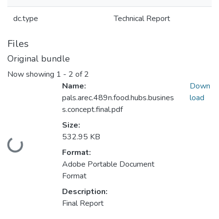
dc.type
Technical Report
Files
Original bundle
Now showing
1 - 2 of 2
Name:
Down
pals.arec.489n.food.hubs.busines
load
s.concept.final.pdf
Size:
532.95 KB
Loading...
Format:
Adobe Portable Document
Format
Description:
Final Report