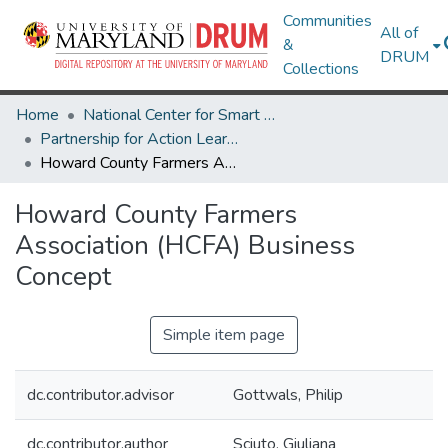
Communities
All of
&
DRUM
Collections
Home
National Center for Smart Growth
Partnership for Action Learning in Sustainability (PALS)
Howard County Farmers Association (HCFA) Business Concept
Howard County Farmers
Association (HCFA) Business
Concept
Simple item page
dc.contributor.advisor
Gottwals, Philip
dc.contributor.author
Sciuto, Giuliana