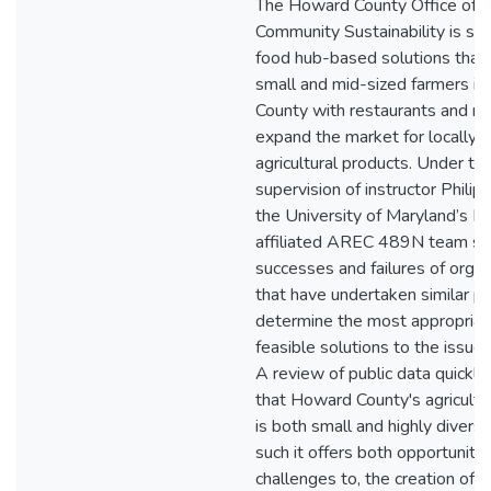
The Howard County Office of
Community Sustainability is se
food hub-based solutions that
small and mid-sized farmers i
County with restaurants and ret
expand the market for locally 
agricultural products. Under th
supervision of instructor Philip
the University of Maryland’s 
affiliated AREC 489N team st
successes and failures of organ
that have undertaken similar pr
determine the most appropriat
feasible solutions to the issues
A review of public data quickly
that Howard County's agricultu
is both small and highly diversi
such it offers both opportunitie
challenges to, the creation of a