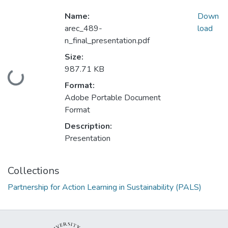
Name:
Down
arec_489-
load
n_final_presentation.pdf
Size:
987.71 KB
Loading...
Format:
Adobe Portable Document
Format
Description:
Presentation
Collections
Partnership for Action Learning in Sustainability (PALS)