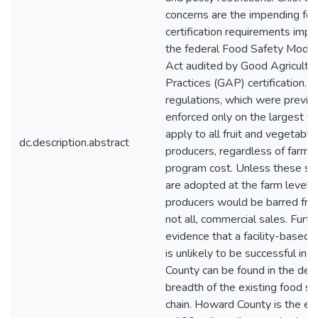
concerns are the impending fo
certification requirements imp
the federal Food Safety Moder
Act audited by Good Agricultur
Practices (GAP) certification. 
regulations, which were previo
enforced only on the largest f
apply to all fruit and vegetable
dc.description.abstract
producers, regardless of farm s
program cost. Unless these st
are adopted at the farm level, 
producers would be barred from
not all, commercial sales. Furth
evidence that a facility-based 
is unlikely to be successful in
County can be found in the dep
breadth of the existing food s
chain. Howard County is the ep