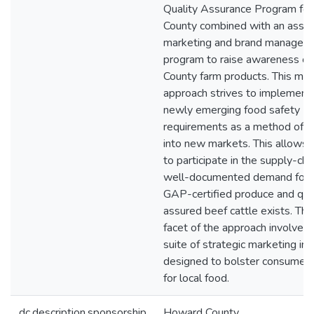
Quality Assurance Program for
County combined with an assoc
marketing and brand managem
program to raise awareness o
County farm products. This mul
approach strives to implement
newly emerging food safety
requirements as a method of e
into new markets. This allows
to participate in the supply-ch
well-documented demand for l
GAP-certified produce and qua
assured beef cattle exists. Th
facet of the approach involves 
suite of strategic marketing init
designed to bolster consumer
for local food.
dc.description.sponsorship
Howard County