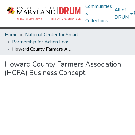
Communities
All of
&
DRUM
Collections
Home
National Center for Smart Growth
Partnership for Action Learning in Sustainability (PALS)
Howard County Farmers Association (HCFA) Business Concept
Howard County Farmers Association
(HCFA) Business Concept