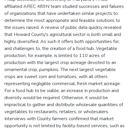
affiliated AREC 489N team studied successes and failures
of organizations that have undertaken similar projects to
determine the most appropriate and feasible solutions to
the issues raised. A review of public data quickly revealed
that Howard County's agricultural sector is both small and
highly diversified. As such it offers both opportunities for,
and challenges to, the creation of a food hub. Vegetable
production, for example, is limited to 110 acres of
production with the largest crop acreage devoted to an
ornamental crop, pumpkins. The next largest vegetable
crops are sweet corn and tomatoes, with all others
representing negligible commercial, fresh market acreage.
For a food hub to be viable, an increase in production and
diversity would be required. Otherwise, it would be
impractical to gather and distribute wholesale quantities of
vegetables to restaurants, retailers, or wholesalers.
Interviews with County farmers confirmed that market
opportunity is not limited by facility-based services, such as