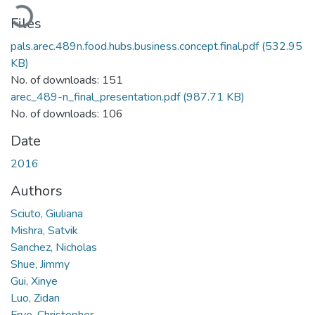
Loading...
Files
pals.arec.489n.food.hubs.business.concept.final.pdf
(532.95
KB)
No. of downloads: 151
arec_489-n_final_presentation.pdf
(987.71 KB)
No. of downloads: 106
Date
2016
Authors
Sciuto, Giuliana
Mishra, Satvik
Sanchez, Nicholas
Shue, Jimmy
Gui, Xinye
Luo, Zidan
Frye, Christopher