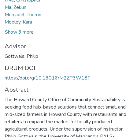
Ma, Zekun
Mercadel, Theron
Mobley, Kara
Show 3 more
Advisor
Gottwals, Philip
DRUM DOI
https://doi.org/10.13016/M2ZP3W18F
Abstract
The Howard County Office of Community Sustainability is
seeking food hub-based solutions that connect small and
mid-sized farmers in Howard County with restaurants and
retailers to expand the market for locally produced
agricultural products. Under the supervision of instructor
Philip Gottwals, the University of Maryland’s PALS-