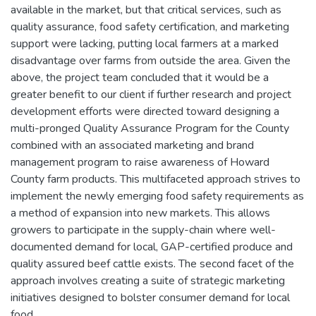
available in the market, but that critical services, such as
quality assurance, food safety certification, and marketing
support were lacking, putting local farmers at a marked
disadvantage over farms from outside the area. Given the
above, the project team concluded that it would be a
greater benefit to our client if further research and project
development efforts were directed toward designing a
multi-pronged Quality Assurance Program for the County
combined with an associated marketing and brand
management program to raise awareness of Howard
County farm products. This multifaceted approach strives to
implement the newly emerging food safety requirements as
a method of expansion into new markets. This allows
growers to participate in the supply-chain where well-
documented demand for local, GAP-certified produce and
quality assured beef cattle exists. The second facet of the
approach involves creating a suite of strategic marketing
initiatives designed to bolster consumer demand for local
food.