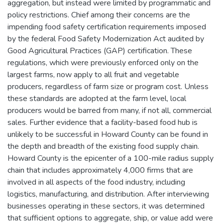
aggregation, but instead were limited by programmatic and
policy restrictions. Chief among their concerns are the
impending food safety certification requirements imposed
by the federal Food Safety Modernization Act audited by
Good Agricultural Practices (GAP) certification. These
regulations, which were previously enforced only on the
largest farms, now apply to all fruit and vegetable
producers, regardless of farm size or program cost. Unless
these standards are adopted at the farm level, local
producers would be barred from many, if not all, commercial
sales. Further evidence that a facility-based food hub is
unlikely to be successful in Howard County can be found in
the depth and breadth of the existing food supply chain.
Howard County is the epicenter of a 100-mile radius supply
chain that includes approximately 4,000 firms that are
involved in all aspects of the food industry, including
logistics, manufacturing, and distribution. After interviewing
businesses operating in these sectors, it was determined
that sufficient options to aggregate, ship, or value add were