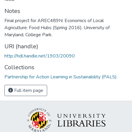
Notes
Final project for AREC489N: Economics of Local
Agriculture: Food Hubs (Spring 2016). University of
Maryland, College Park.
URI (handle)
http://hdl.handle.net/1903/20090
Collections
Partnership for Action Learning in Sustainability (PALS)
Full item page