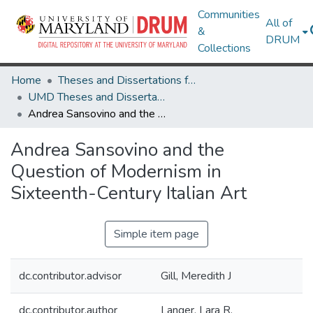
Communities
All of
&
DRUM
Collections
Home
Theses and Dissertations from UMD
UMD Theses and Dissertations
Andrea Sansovino and the Question of Modernism in Sixteenth-Century Italian Art
Andrea Sansovino and the
Question of Modernism in
Sixteenth-Century Italian Art
Simple item page
dc.contributor.advisor
Gill, Meredith J
dc.contributor.author
Langer, Lara R.