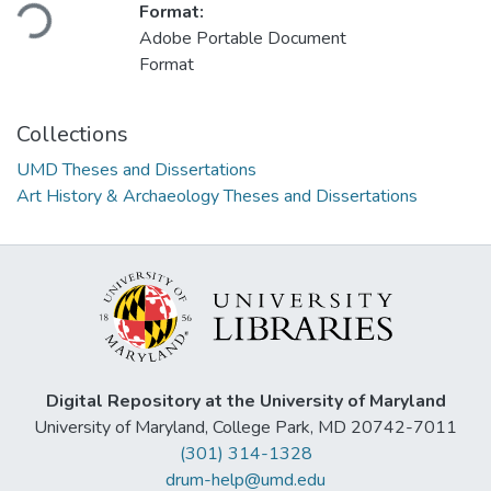
Loading...
Format:
Adobe Portable Document
Format
Collections
UMD Theses and Dissertations
Art History & Archaeology Theses and Dissertations
Digital Repository at the University of Maryland
University of Maryland, College Park, MD 20742-7011
(301) 314-1328
drum-help@umd.edu