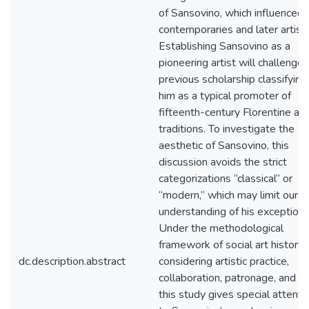
of Sansovino, which influenced 
contemporaries and later artists
Establishing Sansovino as a
pioneering artist will challenge
previous scholarship classifying
him as a typical promoter of
fifteenth-century Florentine arti
traditions. To investigate the
aesthetic of Sansovino, this
discussion avoids the strict
categorizations “classical” or
“modern,” which may limit our
understanding of his exceptional
Under the methodological
framework of social art history,
dc.description.abstract
considering artistic practice,
collaboration, patronage, and rit
this study gives special attenti