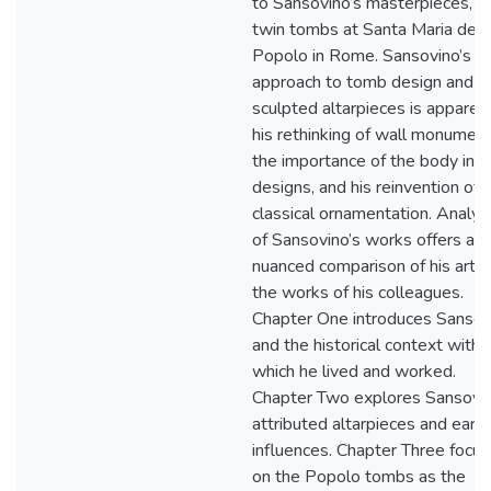
to Sansovino’s masterpieces, t
twin tombs at Santa Maria del
Popolo in Rome. Sansovino’s
approach to tomb design and
sculpted altarpieces is apparent
his rethinking of wall monument
the importance of the body in h
designs, and his reinvention of
classical ornamentation. Analys
of Sansovino’s works offers a
nuanced comparison of his art w
the works of his colleagues.
Chapter One introduces Sansov
and the historical context withi
which he lived and worked.
Chapter Two explores Sansovin
attributed altarpieces and early
influences. Chapter Three focu
on the Popolo tombs as the