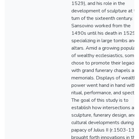
1529), and his role in the
development of sculpture at th
turn of the sixteenth century.
Sansovino worked from the
1490s until his death in 1529,
specializing in large tombs and
altars. Amid a growing populati
of wealthy ecclesiastics, some
chose to promote their legacie
with grand funerary chapels an
memorials. Displays of wealth 
power went hand in hand with
ritual, performance, and spectac
The goal of this study is to
establish how intersections a
sculpture, funerary design, and
cultural developments during t
papacy of Julius II (r.1503-13)
brought forth innovations in the