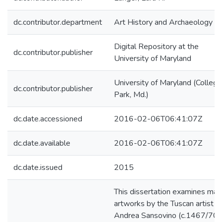
dc.contributor.department
Art History and Archaeology
Digital Repository at the
dc.contributor.publisher
University of Maryland
University of Maryland (College
dc.contributor.publisher
Park, Md.)
dc.date.accessioned
2016-02-06T06:41:07Z
dc.date.available
2016-02-06T06:41:07Z
dc.date.issued
2015
This dissertation examines maj
artworks by the Tuscan artist
Andrea Sansovino (c.1467/70-