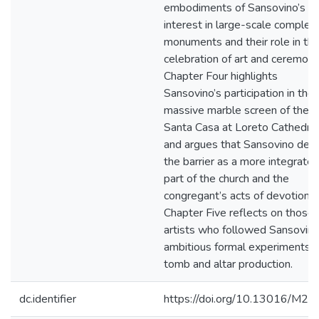
embodiments of Sansovino’s
interest in large-scale complex
monuments and their role in th
celebration of art and ceremony
Chapter Four highlights
Sansovino’s participation in the
massive marble screen of the
Santa Casa at Loreto Cathedral
and argues that Sansovino dev
the barrier as a more integrate
part of the church and the
congregant’s acts of devotion.
Chapter Five reflects on those
artists who followed Sansovino
ambitious formal experiments i
tomb and altar production.
dc.identifier
https://doi.org/10.13016/M2