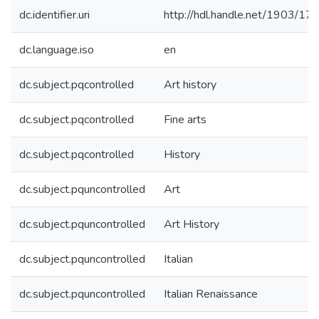
dc.identifier.uri
http://hdl.handle.net/1903/17
dc.language.iso
en
dc.subject.pqcontrolled
Art history
dc.subject.pqcontrolled
Fine arts
dc.subject.pqcontrolled
History
dc.subject.pquncontrolled
Art
dc.subject.pquncontrolled
Art History
dc.subject.pquncontrolled
Italian
dc.subject.pquncontrolled
Italian Renaissance