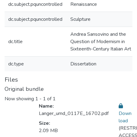
dc.subject.pquncontrolled
Renaissance
dc.subject.pquncontrolled
Sculpture
Andrea Sansovino and the
dc.title
Question of Modernism in
Sixteenth-Century Italian Art
dc.type
Dissertation
Files
Original bundle
Now showing
1 - 1 of 1
Name:
Langer_umd_0117E_16702.pdf
Down
load
Size:
(RESTR
2.09 MB
ACCESS