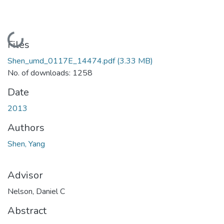
Loading...
Files
Shen_umd_0117E_14474.pdf
(3.33 MB)
No. of downloads: 1258
Date
2013
Authors
Shen, Yang
Advisor
Nelson, Daniel C
Abstract