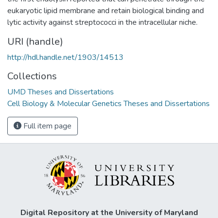
eukaryotic lipid membrane and retain biological binding and
lytic activity against streptococci in the intracellular niche.
URI (handle)
http://hdl.handle.net/1903/14513
Collections
UMD Theses and Dissertations
Cell Biology & Molecular Genetics Theses and Dissertations
Full item page
Digital Repository at the University of Maryland