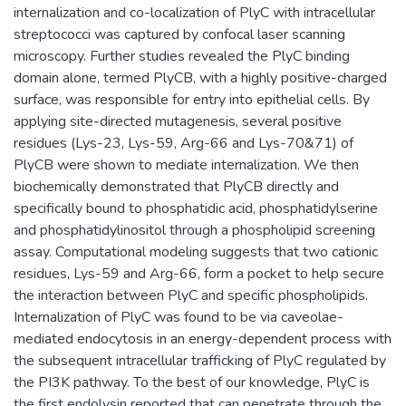
internalization and co-localization of PlyC with intracellular
streptococci was captured by confocal laser scanning
microscopy. Further studies revealed the PlyC binding
domain alone, termed PlyCB, with a highly positive-charged
surface, was responsible for entry into epithelial cells. By
applying site-directed mutagenesis, several positive
residues (Lys-23, Lys-59, Arg-66 and Lys-70&71) of
PlyCB were shown to mediate internalization. We then
biochemically demonstrated that PlyCB directly and
specifically bound to phosphatidic acid, phosphatidylserine
and phosphatidylinositol through a phospholipid screening
assay. Computational modeling suggests that two cationic
residues, Lys-59 and Arg-66, form a pocket to help secure
the interaction between PlyC and specific phospholipids.
Internalization of PlyC was found to be via caveolae-
mediated endocytosis in an energy-dependent process with
the subsequent intracellular trafficking of PlyC regulated by
the PI3K pathway. To the best of our knowledge, PlyC is
the first endolysin reported that can penetrate through the