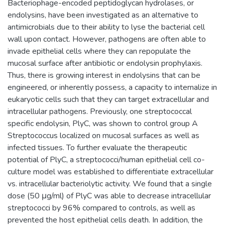
Bacteriophage-encoded peptidoglycan hydrolases, or
endolysins, have been investigated as an alternative to
antimicrobials due to their ability to lyse the bacterial cell
wall upon contact. However, pathogens are often able to
invade epithelial cells where they can repopulate the
mucosal surface after antibiotic or endolysin prophylaxis.
Thus, there is growing interest in endolysins that can be
engineered, or inherently possess, a capacity to internalize in
eukaryotic cells such that they can target extracellular and
intracellular pathogens. Previously, one streptococcal
specific endolysin, PlyC, was shown to control group A
Streptococcus localized on mucosal surfaces as well as
infected tissues. To further evaluate the therapeutic
potential of PlyC, a streptococci/human epithelial cell co-
culture model was established to differentiate extracellular
vs. intracellular bacteriolytic activity. We found that a single
dose (50 μg/ml) of PlyC was able to decrease intracellular
streptococci by 96% compared to controls, as well as
prevented the host epithelial cells death. In addition, the