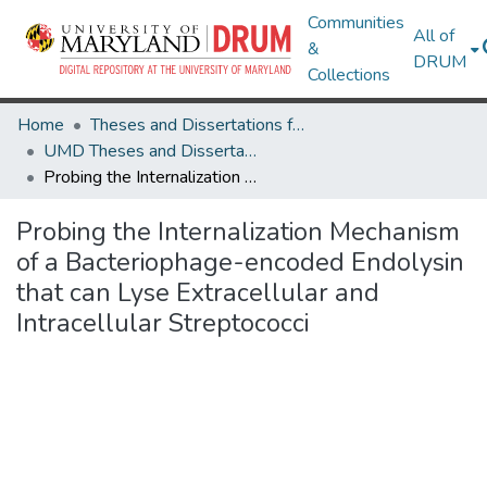
Communities
All of
&
DRUM
Collections
Home
Theses and Dissertations from UMD
UMD Theses and Dissertations
Probing the Internalization Mechanism of a Bacteriophage-encoded Endolysin that can Lyse Extracellular and Intracellular Streptococci
Probing the Internalization Mechanism
of a Bacteriophage-encoded Endolysin
that can Lyse Extracellular and
Intracellular Streptococci