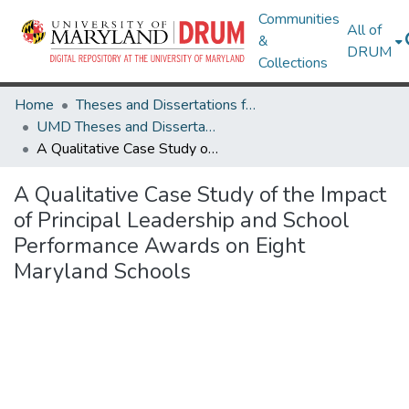
Communities
All of
&
DRUM
Collections
Home
Theses and Dissertations from UMD
UMD Theses and Dissertations
A Qualitative Case Study of the Impact of Principal Leadership and School Performance Awards on Eight Maryland Schools
A Qualitative Case Study of the Impact
of Principal Leadership and School
Performance Awards on Eight
Maryland Schools