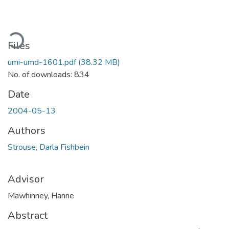
oading...
Files
umi-umd-1601.pdf
(38.32 MB)
No. of downloads: 834
Date
2004-05-13
Authors
Strouse, Darla Fishbein
Advisor
Mawhinney, Hanne
Abstract