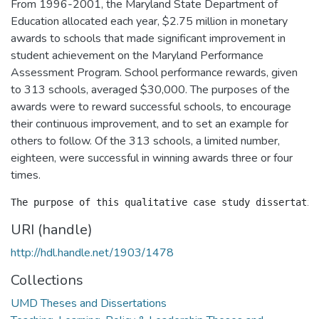
From 1996-2001, the Maryland State Department of
Education allocated each year, $2.75 million in monetary
awards to schools that made significant improvement in
student achievement on the Maryland Performance
Assessment Program. School performance rewards, given
to 313 schools, averaged $30,000. The purposes of the
awards were to reward successful schools, to encourage
their continuous improvement, and to set an example for
others to follow. Of the 313 schools, a limited number,
eighteen, were successful in winning awards three or four
times.
URI (handle)
http://hdl.handle.net/1903/1478
Collections
UMD Theses and Dissertations