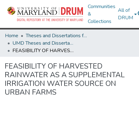
Communities
All of
&
DRUM
Collections
Home
Theses and Dissertations from UMD
UMD Theses and Dissertations
FEASIBILITY OF HARVESTED RAINWATER AS A SUPPLEMENTAL IRRIGATION WATER SOURCE ON URBAN FARMS
FEASIBILITY OF HARVESTED
RAINWATER AS A SUPPLEMENTAL
IRRIGATION WATER SOURCE ON
URBAN FARMS