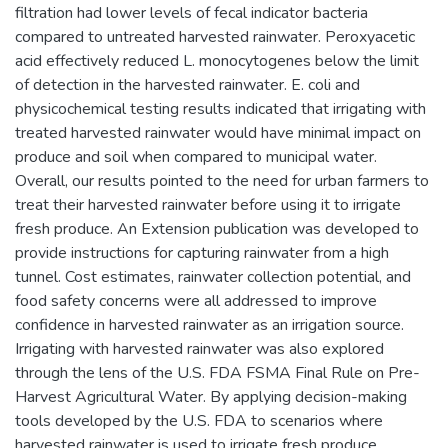
filtration had lower levels of fecal indicator bacteria
compared to untreated harvested rainwater. Peroxyacetic
acid effectively reduced L. monocytogenes below the limit
of detection in the harvested rainwater. E. coli and
physicochemical testing results indicated that irrigating with
treated harvested rainwater would have minimal impact on
produce and soil when compared to municipal water.
Overall, our results pointed to the need for urban farmers to
treat their harvested rainwater before using it to irrigate
fresh produce. An Extension publication was developed to
provide instructions for capturing rainwater from a high
tunnel. Cost estimates, rainwater collection potential, and
food safety concerns were all addressed to improve
confidence in harvested rainwater as an irrigation source.
Irrigating with harvested rainwater was also explored
through the lens of the U.S. FDA FSMA Final Rule on Pre-
Harvest Agricultural Water. By applying decision-making
tools developed by the U.S. FDA to scenarios where
harvested rainwater is used to irrigate fresh produce,