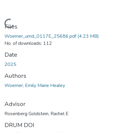
Loading...
Files
Woerner_umd_0117E_25686.pdf
(4.23 MB)
No. of downloads: 112
Date
2025
Authors
Woerner, Emily Marie Healey
Advisor
Rosenberg Goldstein, Rachel E
DRUM DOI