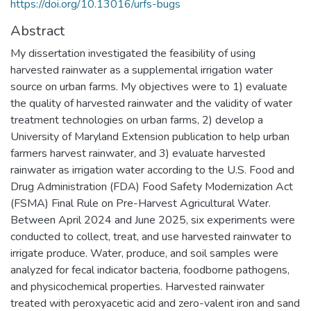
https://doi.org/10.13016/urfs-bugs
Abstract
My dissertation investigated the feasibility of using
harvested rainwater as a supplemental irrigation water
source on urban farms. My objectives were to 1) evaluate
the quality of harvested rainwater and the validity of water
treatment technologies on urban farms, 2) develop a
University of Maryland Extension publication to help urban
farmers harvest rainwater, and 3) evaluate harvested
rainwater as irrigation water according to the U.S. Food and
Drug Administration (FDA) Food Safety Modernization Act
(FSMA) Final Rule on Pre-Harvest Agricultural Water.
Between April 2024 and June 2025, six experiments were
conducted to collect, treat, and use harvested rainwater to
irrigate produce. Water, produce, and soil samples were
analyzed for fecal indicator bacteria, foodborne pathogens,
and physicochemical properties. Harvested rainwater
treated with peroxyacetic acid and zero-valent iron and sand