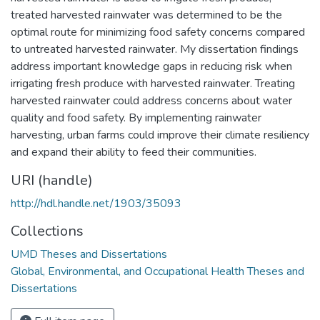
treated harvested rainwater was determined to be the
optimal route for minimizing food safety concerns compared
to untreated harvested rainwater. My dissertation findings
address important knowledge gaps in reducing risk when
irrigating fresh produce with harvested rainwater. Treating
harvested rainwater could address concerns about water
quality and food safety. By implementing rainwater
harvesting, urban farms could improve their climate resiliency
and expand their ability to feed their communities.
URI (handle)
http://hdl.handle.net/1903/35093
Collections
UMD Theses and Dissertations
Global, Environmental, and Occupational Health Theses and
Dissertations