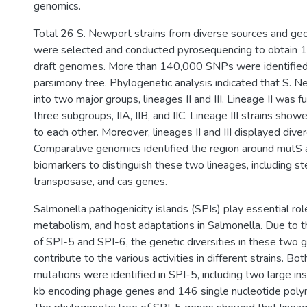
genomics.
Total 26 S. Newport strains from diverse sources and geo
were selected and conducted pyrosequencing to obtain 
draft genomes. More than 140,000 SNPs were identified
parsimony tree. Phylogenetic analysis indicated that S. 
into two major groups, lineages II and III. Lineage II was f
three subgroups, IIA, IIB, and IIC. Lineage III strains show
to each other. Moreover, lineages II and III displayed dive
Comparative genomics identified the region around mutS 
biomarkers to distinguish these two lineages, including st
transposase, and cas genes.
Salmonella pathogenicity islands (SPIs) play essential role
metabolism, and host adaptations in Salmonella. Due to th
of SPI-5 and SPI-6, the genetic diversities in these two 
contribute to the various activities in different strains. Bo
mutations were identified in SPI-5, including two large in
kb encoding phage genes and 146 single nucleotide pol