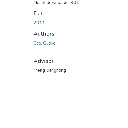
No. of downloads: 901
Date
2014
Authors
Cao, Guojie
Advisor
Meng, Jianghong