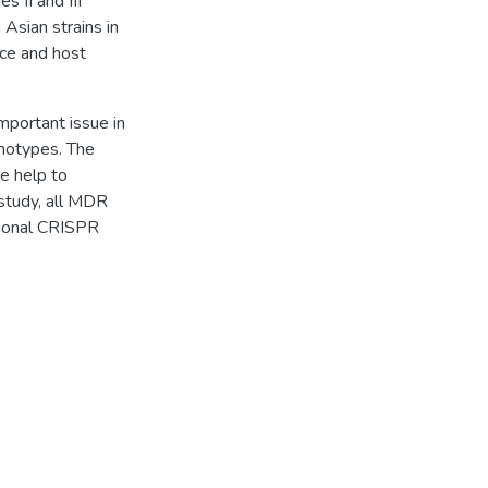
 II and III
 Asian strains in
nce and host
important issue in
notypes. The
e help to
 study, all MDR
tional CRISPR