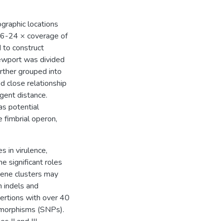
graphic locations
16-24 × coverage of
 to construct
Newport was divided
urther grouped into
ed close relationship
rgent distance.
as potential
e fimbrial operon,
s in virulence,
e significant roles
gene clusters may
th indels and
sertions with over 40
ymorphisms (SNPs).