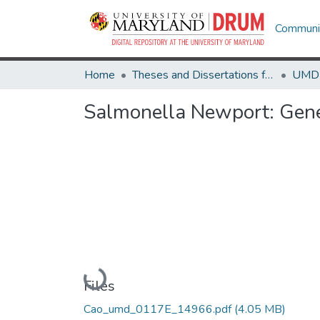
Communit
Home
Theses and Dissertations from UMD
Salmonella Newport: Genet
Loading...
Files
Cao_umd_0117E_14966.pdf
(4.05 MB)