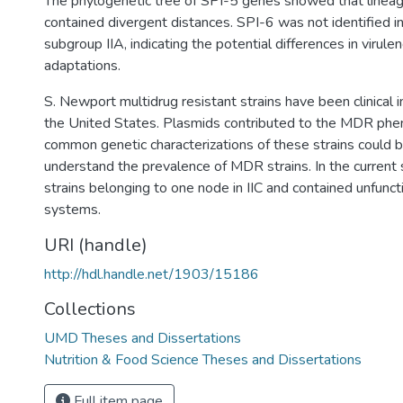
The phylogenetic tree of SPI-5 genes showed that lineages
contained divergent distances. SPI-6 was not identified in
subgroup IIA, indicating the potential differences in virule
adaptations.
S. Newport multidrug resistant strains have been clinical 
the United States. Plasmids contributed to the MDR phe
common genetic characterizations of these strains could b
understand the prevalence of MDR strains. In the current
strains belonging to one node in IIC and contained unfunc
systems.
URI (handle)
http://hdl.handle.net/1903/15186
Collections
UMD Theses and Dissertations
Nutrition & Food Science Theses and Dissertations
Full item page