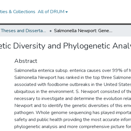
ies & Collections
All of DRUM
UMD Theses and Dissertations
Salmonella Newport: Genetic Diversity and Phylogenetic Analysis
ic Diversity and Phylogenetic Anal
Abstract
Salmonella enterica subsp. enterica causes over 99% of 
Salmonella Newport has ranked in the top three Salmone
associated with foodborne outbreaks in the United States
ubiquitous in the environment. S. Newport consisted of thr
necessary to investigate and determine the evolution rel
Newport and to identify the genetic diversities of this e
pathogen. Whole genome sequencing has played importan
safety and public health providing the most accurate infor
phylogenetic analysis and more comprehensive picture fo