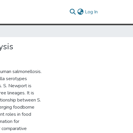
(current)
Log In
ysis
human salmonellosis.
lla serotypes
. S. Newport is
ee lineages. It is
ationship between S.
merging foodborne
t roles in food
mation for
r comparative